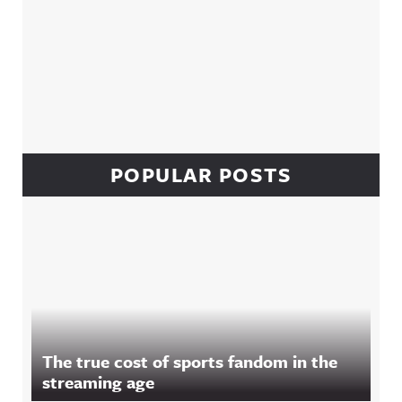
POPULAR POSTS
The true cost of sports fandom in the
streaming age