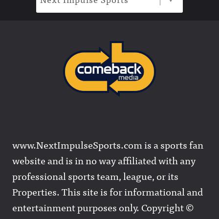
www.NextImpulseSports.com is a sports fan
website and is in no way affiliated with any
professional sports team, league, or its
Properties. This site is for informational and
entertainment purposes only. Copyright ©