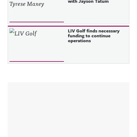
with Jayson Tatum
LIV Golf finds necessary
funding to continue
operations
Sidebar