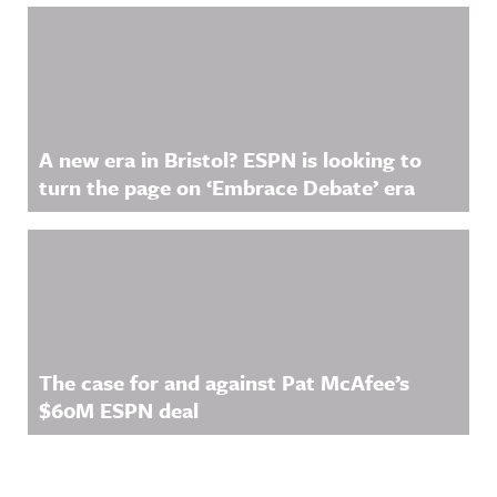
A new era in Bristol? ESPN is looking to
turn the page on ‘Embrace Debate’ era
The case for and against Pat McAfee’s
$60M ESPN deal