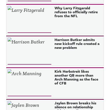
Why Larry Fitzgerald
refuses to officially retire
from the NFL
Harrison Butker admits
new kickoff rule created a
new problem
Kirk Herbstreit likes
another QB more than
Arch Manning as the face
of CFB
Jaylen Brown breaks his
silence on relationship