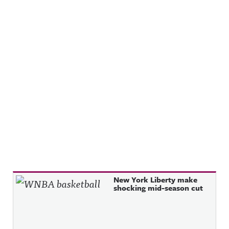
Recent Posts
New York Liberty make
shocking mid-season cut