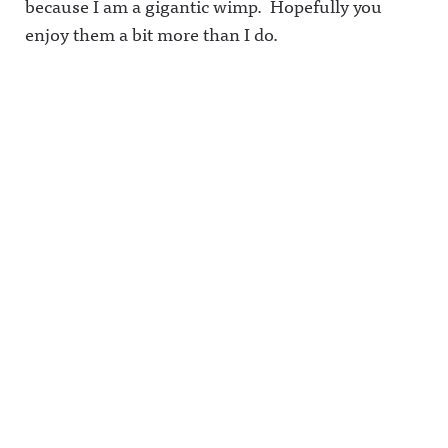
because I am a gigantic wimp. Hopefully you
enjoy them a bit more than I do.