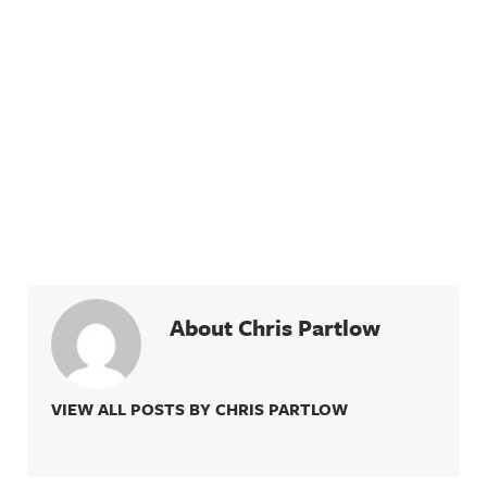
About Chris Partlow
VIEW ALL POSTS BY CHRIS PARTLOW