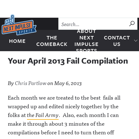
Skip to content
SU
ABOUT
THE
NEXT
CONTACT
HOME
Next Impulse Sports
COMEBACK
IMPULSE
US
SPORTS
Your April 2013 Fail Compilation
By
Chris Partlow
on
May 6, 2013
Each month we are treated to the best fails all
wrapped up and edited nicely together by the
folks at
the Fail Army
. Also, each month I can
make it through about 3 minutes of the
compilations before I need to turn them off