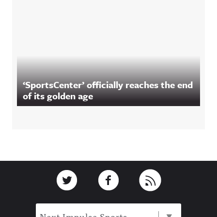
‘SportsCenter’ officially reaches the end
of its golden age
Footer
Link to Twitter
Link to Facebook
Link to RSS
Next Impulse Sports