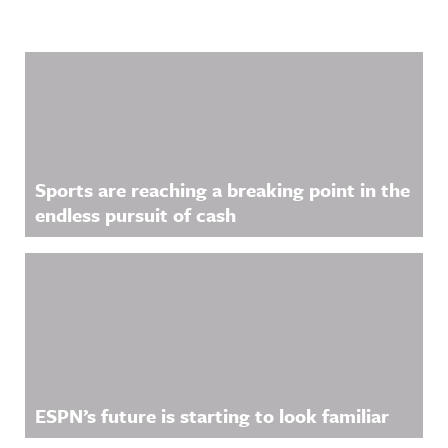
Related Content
Sports are reaching a breaking point in the
endless pursuit of cash
ESPN’s future is starting to look familiar