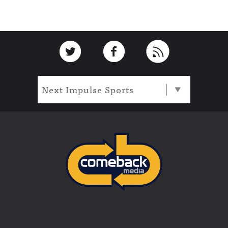
Footer
Link to Twitter
Link to Facebook
Link to RSS
Next Impulse Sports