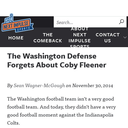
Skip to content
SU
ABOUT
THE
NEXT
CONTACT
HOME
Next Impulse Sports
COMEBACK
IMPULSE
US
SPORTS
The Washington Defense
Forgets About Coby Fleener
By
Sean Wagner-McGough
on
November 30, 2014
The Washington football team isn’t a very good
football team. And today, they didn’t have a very
good football moment against the Indianapolis
Colts.