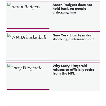
Aaron Rodgers does not
hold back on people
criticizing him
New York Liberty make
shocking mid-season cut
Why Larry Fitzgerald
refuses to officially retire
from the NFL