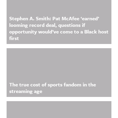
Stephen A. Smith: Pat McAfee ‘earned’
looming record deal, questions if
opportunity would’ve come to a Black host
first
The true cost of sports fandom in the
streaming age