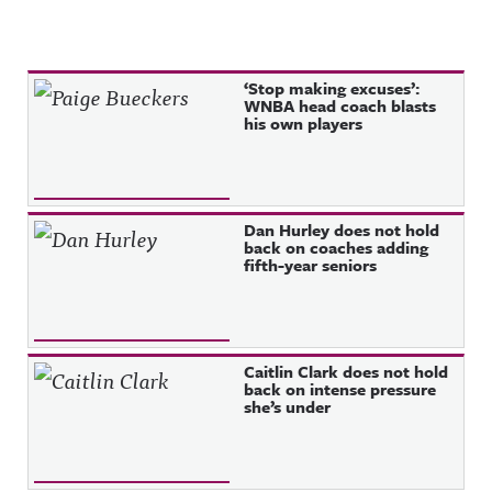
Recent Posts
‘Stop making excuses’:
WNBA head coach blasts
his own players
Dan Hurley does not hold
back on coaches adding
fifth-year seniors
Caitlin Clark does not hold
back on intense pressure
she’s under