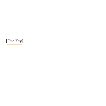
[
Eric Kay
]