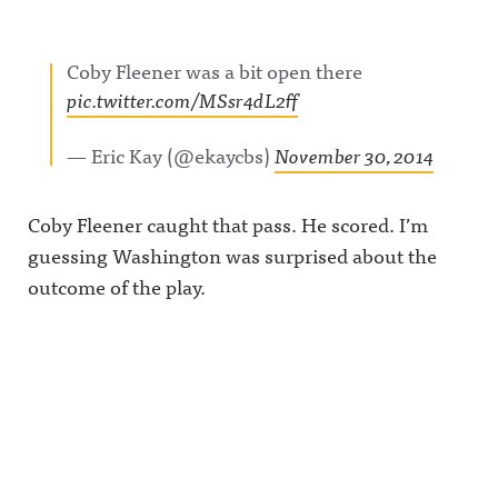
Coby Fleener was a bit open there
pic.twitter.com/MSsr4dL2ff
— Eric Kay (@ekaycbs)
November 30, 2014
Coby Fleener caught that pass. He scored. I’m
guessing Washington was surprised about the
outcome of the play.