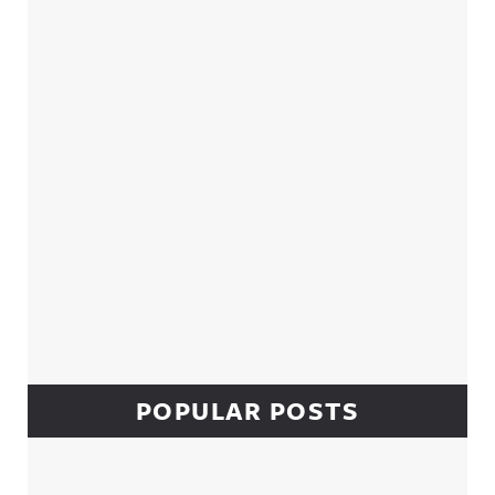
Sidebar
POPULAR POSTS