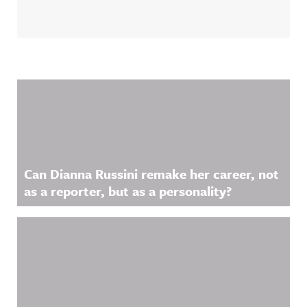
Related Content
Can Dianna Russini remake her career, not
as a reporter, but as a personality?