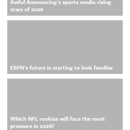
Awful Announcing's sports media rising
stars of 2026
ESPN's future is starting to look familiar
Which NFL rookies will face the most
pressure in 2026?