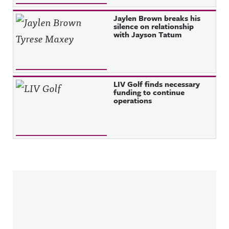
Jaylen Brown breaks his
silence on relationship
with Jayson Tatum
LIV Golf finds necessary
funding to continue
operations
Sidebar