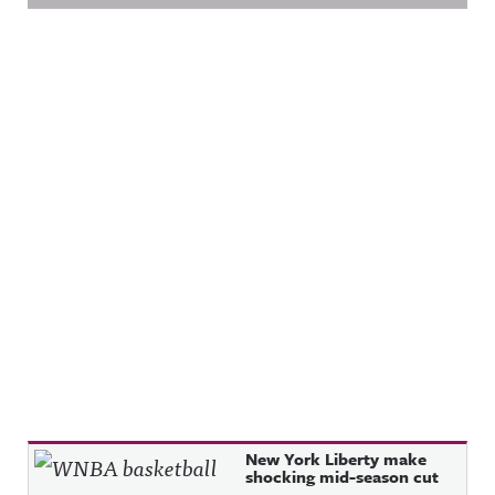
Recent Posts
New York Liberty make
shocking mid-season cut