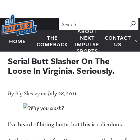
Skip to content
SU
ABOUT
THE
NEXT
CONTACT
HOME
Next Impulse Sports
COMEBACK
IMPULSE
US
SPORTS
Serial Butt Slasher On The
Loose In Virginia. Seriously.
By
Big Skeezy
on
July 28, 2011
I’ve heard of biting butts, but this is ridiculous.