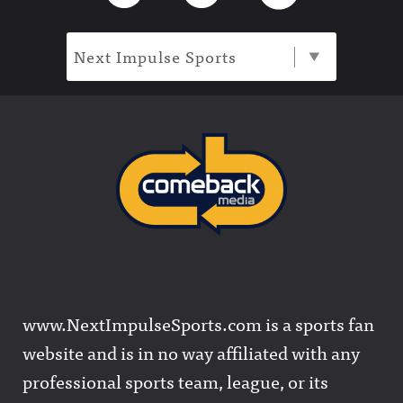
Next Impulse Sports
www.NextImpulseSports.com is a sports fan
website and is in no way affiliated with any
professional sports team, league, or its