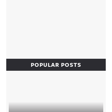
POPULAR POSTS