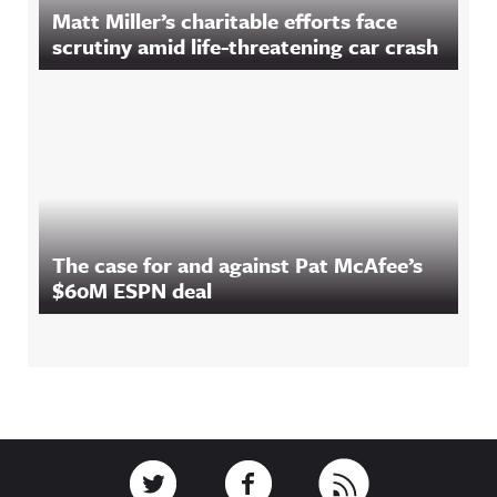
Matt Miller’s charitable efforts face
scrutiny amid life-threatening car crash
The case for and against Pat McAfee’s
$60M ESPN deal
Footer
Link to Twitter
Link to Facebook
Link to RSS