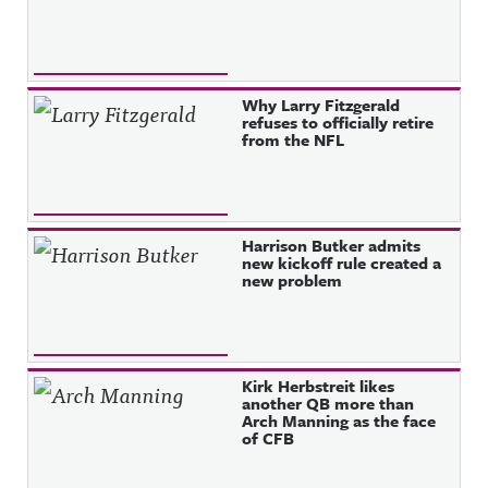
Why Larry Fitzgerald
refuses to officially retire
from the NFL
Harrison Butker admits
new kickoff rule created a
new problem
Kirk Herbstreit likes
another QB more than
Arch Manning as the face
of CFB