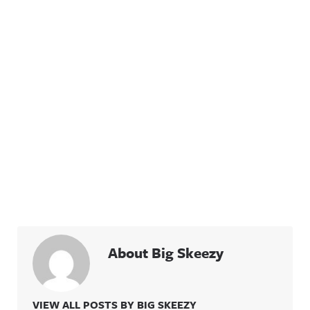
About Big Skeezy
VIEW ALL POSTS BY BIG SKEEZY