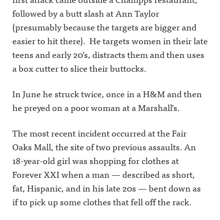
followed by a butt slash at Ann Taylor
(presumably because the targets are bigger and
easier to hit there). He targets women in their late
teens and early 20’s, distracts them and then uses
a box cutter to slice their buttocks.
In June he struck twice, once in a H&M and then
he preyed on a poor woman at a Marshall’s.
The most recent incident occurred at the Fair
Oaks Mall, the site of two previous assaults. An
18-year-old girl was shopping for clothes at
Forever XXI when a man — described as short,
fat, Hispanic, and in his late 20s — bent down as
if to pick up some clothes that fell off the rack.