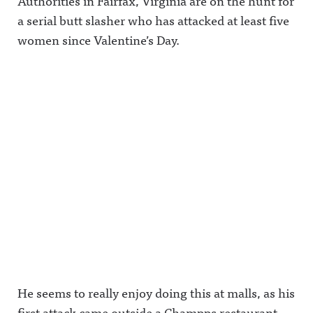
Authorities in Fairfax, Virginia are on the hunt for
a serial butt slasher who has attacked at least five
women since Valentine’s Day.
He seems to really enjoy doing this at malls, as his
first attack came outside a Champps restaurant,