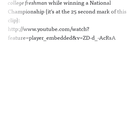
college freshman
while winning a National
Championship (it’s at the 25 second mark of this
clip):
http://www.youtube.com/watch?
feature=player_embedded&v=ZD-d_-AcRsA