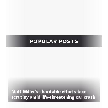
POPULAR POSTS
Matt Miller’s charitable efforts face
scrutiny amid life-threatening car crash