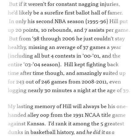
But if it weren’t for constant nagging injuries,
he’d likely be a surefire first ballot hall of famer.
In only his second NBA season (1995-96) Hill put
up 20 points, 10 rebounds, and 7 assists per game.
But from ’98 through 2006 he just couldn’t stay
healthy, missing an average of 37 games a year
(including all but 4 contests in ’00-’01, and the
entire ’03-’04 season). Hill kept fighting back
time after time though, and amazingly suited up
for 243 out of 246 games from 2008-2011, even
logging nearly 30 minutes a night at the age of 39.
My lasting memory of Hill will always be his one-
handed alley oop from the 1991 NCAA title game
against Kansas. I’d rank it among the 5 greatest
dunks in basketball history, and
he did it as a