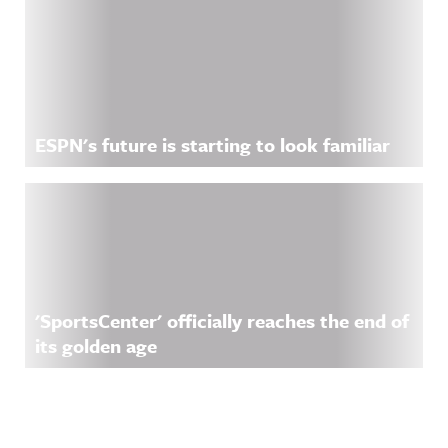
ESPN's future is starting to look familiar
'SportsCenter' officially reaches the end of
its golden age