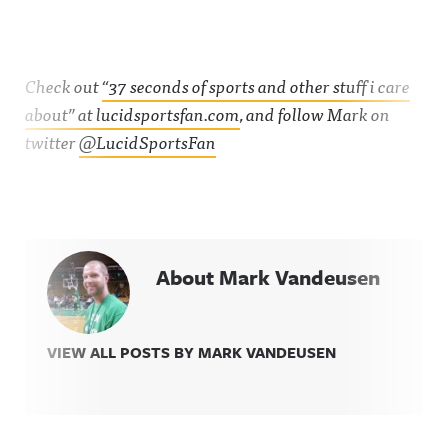
Check out
“37 seconds of sports and other stuff i care
about” at lucidsportsfan.com
, and follow Mark on
twitter
@LucidSportsFan
About Mark Vandeusen
VIEW ALL POSTS BY MARK VANDEUSEN