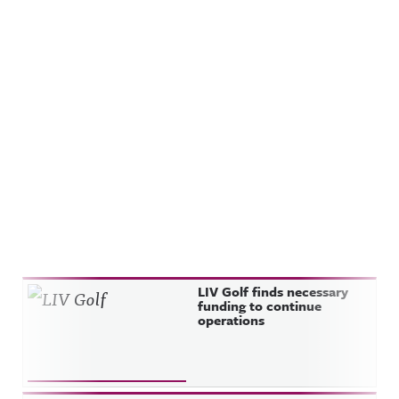
Recent Posts
LIV Golf finds necessary
funding to continue
operations