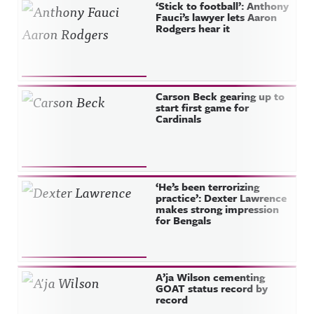
‘Stick to football’: Anthony
Fauci’s lawyer lets Aaron
Rodgers hear it
Carson Beck gearing up to
start first game for
Cardinals
‘He’s been terrorizing
practice’: Dexter Lawrence
makes strong impression
for Bengals
A’ja Wilson cementing
GOAT status record by
record