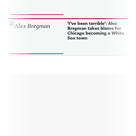
‘I’ve been terrible’: Alex
Bregman takes blame for
Chicago becoming a White
Sox town
Sidebar