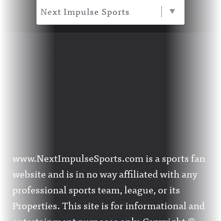
Next Impulse Sports
www.NextImpulseSports.com is a sports fan
website and is in no way affiliated with any
professional sports team, league, or its
Properties. This site is for informational and
entertainment purposes only. Copyright ©