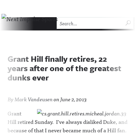
Skip to content
SU
Next Impulse Sports
HOME
THE COMEBACK
ABOUT NEXT IMPULSE SP
Grant Hill finally retires, 22
years after one of the greatest
dunks ever
By
Mark Vandeusen
on
June 2, 2013
Grant
Hill retired Sunday. I’ve always disliked Duke, and
because of that I never became much of a Hill fan.