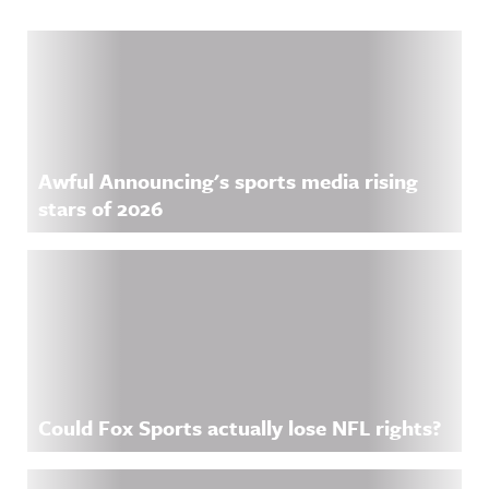
Related Content
Awful Announcing's sports media rising
stars of 2026
Could Fox Sports actually lose NFL rights?