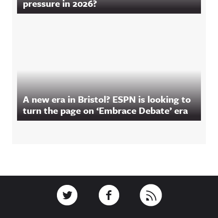
pressure in 2026?
A new era in Bristol? ESPN is looking to
turn the page on ‘Embrace Debate’ era
Footer
Link to Twitter
Link to Facebook
Link to RSS