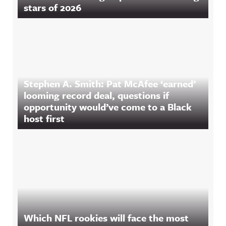
stars of 2026
Stephen A. Smith: Pat McAfee ‘earned’
looming record deal, questions if
opportunity would’ve come to a Black
host first
Which NFL rookies will face the most