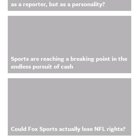
as a reporter, but as a personality?
Sports are reaching a breaking point in the
endless pursuit of cash
Could Fox Sports actually lose NFL rights?