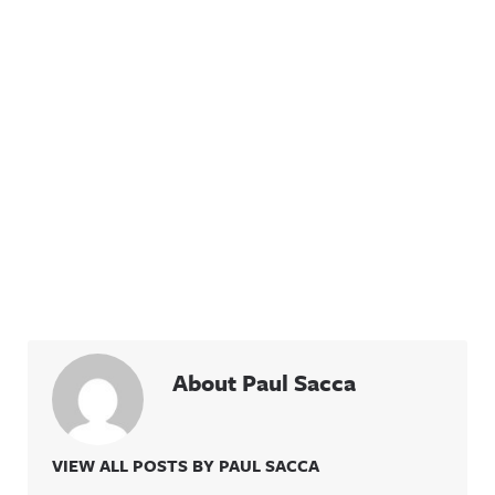
About Paul Sacca
VIEW ALL POSTS BY PAUL SACCA