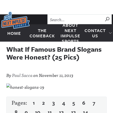
Skip to content
SU
ABOUT
THE
NEXT
CONTACT
HOME
Next Impulse Sports
COMEBACK
IMPULSE
US
SPORTS
What If Famous Brand Slogans
Were Honest? (25 Pics)
By
Paul Sacca
on
November 11, 2013
Pages:
1
2
3
4
5
6
7
8
9
10
11
12
13
14