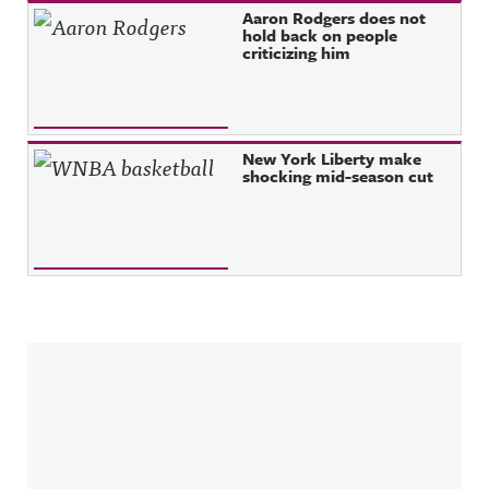
Aaron Rodgers does not
hold back on people
criticizing him
New York Liberty make
shocking mid-season cut
Sidebar