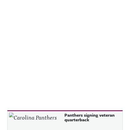
Recent Posts
Panthers signing veteran
quarterback