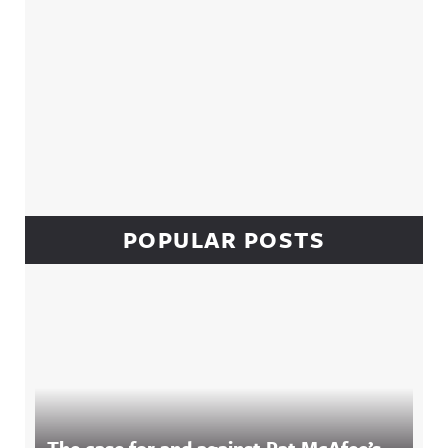
POPULAR POSTS
The case for and against Pat McAfee’s