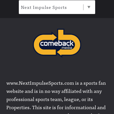
Next Impulse Sports
www.NextImpulseSports.com is a sports fan
website and is in no way affiliated with any
professional sports team, league, or its
Properties. This site is for informational and