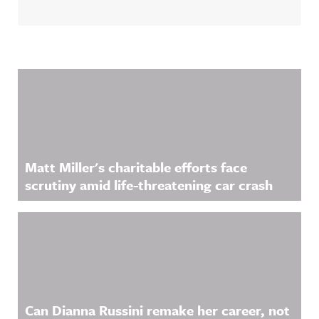
Related Content
Matt Miller's charitable efforts face
scrutiny amid life-threatening car crash
Can Dianna Russini remake her career, not