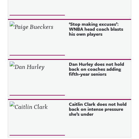
‘Stop making excuses’:
WNBA head coach blasts
his own players
Dan Hurley does not hold
back on coaches adding
fifth-year seniors
Caitlin Clark does not hold
back on intense pressure
she’s under