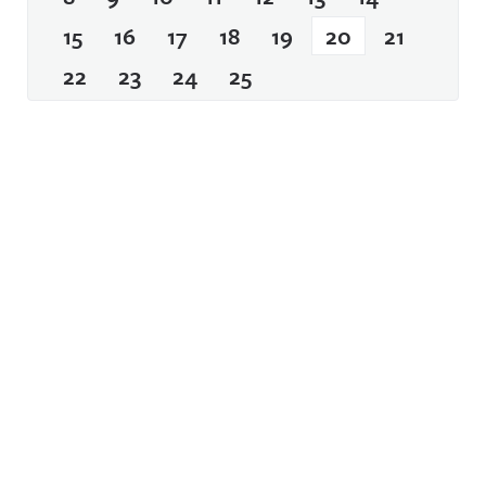
15
16
17
18
19
20
21
22
23
24
25