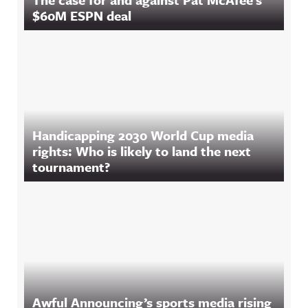
$60M ESPN deal
Handicapping 2030 World Cup media
rights: Who is likely to land the next
tournament?
Awful Announcing’s sports media rising