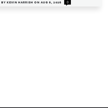
BY
KEVIN HARRISH
ON
AUG 6, 2026
0