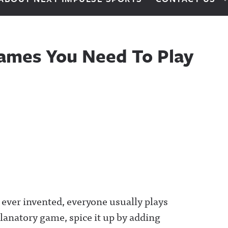
Games You Need To Play
 ever invented, everyone usually plays
xplanatory game, spice it up by adding