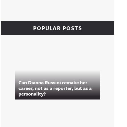
POPULAR POSTS
Can Dianna Russini remake her
career, not as a reporter, but as a
personality?