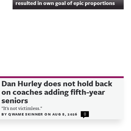
resulted in own goal of epic proportions
Dan Hurley does not hold back
on coaches adding fifth-year
seniors
"It's not victimless."
BY
QWAME SKINNER
ON
AUG 8, 2026
0