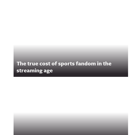
Related Content
The true cost of sports fandom in the
streaming age