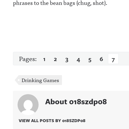
phrases to the bean bags (chug, shot).
Pages:
1
2
3
4
5
6
7
Drinking Games
About 018szdp08
VIEW ALL POSTS BY 018SZDP08