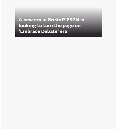
A new era in Bristol? ESPN is
looking to turn the page on
‘Embrace Debate’ era