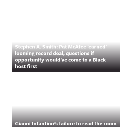
Stephen A. Smith: Pat McAfee 'earned'
looming record deal, questions if
opportunity would've come to a Black
host first
Gianni Infantino’s failure to read the room