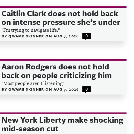
Caitlin Clark does not hold back
on intense pressure she’s under
"I’m trying to navigate life."
BY
QWAME SKINNER
ON
AUG 7, 2026
0
Aaron Rodgers does not hold
back on people criticizing him
"Most people aren’t listening"
BY
QWAME SKINNER
ON
AUG 7, 2026
0
New York Liberty make shocking
mid-season cut