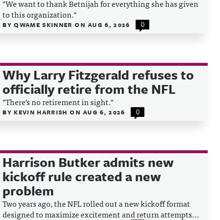
"We want to thank Betnijah for everything she has given
to this organization."
BY
QWAME SKINNER
ON
AUG 6, 2026
0
Why Larry Fitzgerald refuses to
officially retire from the NFL
"There's no retirement in sight."
BY
KEVIN HARRISH
ON
AUG 6, 2026
0
Harrison Butker admits new
kickoff rule created a new
problem
Two years ago, the NFL rolled out a new kickoff format
designed to maximize excitement and return attempts...