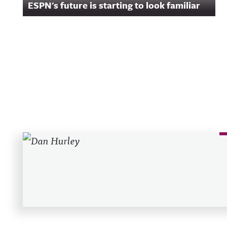
ESPN's future is starting to look familiar
Recent Posts