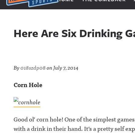
Next Impulse Sports
Here Are Six Drinking 
By
018szdp08
on
July 7, 2014
Corn Hole
Good ol’ corn hole! One of the simplest games
with a drink in their hand. It’s a pretty self e