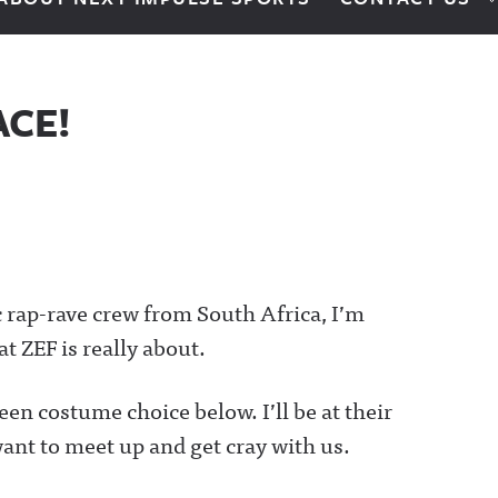
ACE!
ic rap-rave crew from South Africa, I’m
t ZEF is really about.
een costume choice below. I’ll be at their
ant to meet up and get cray with us.