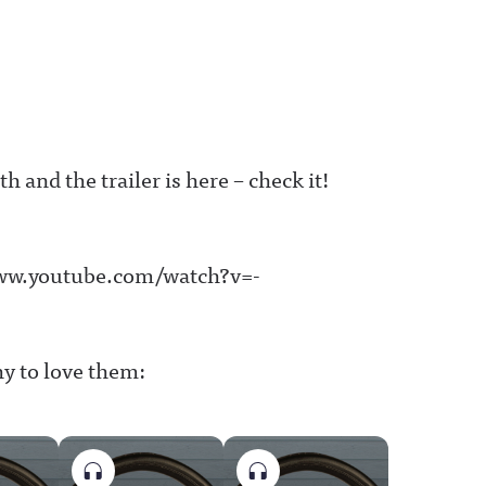
 and the trailer is here – check it!
www.youtube.com/watch?v=-
hy to love them: