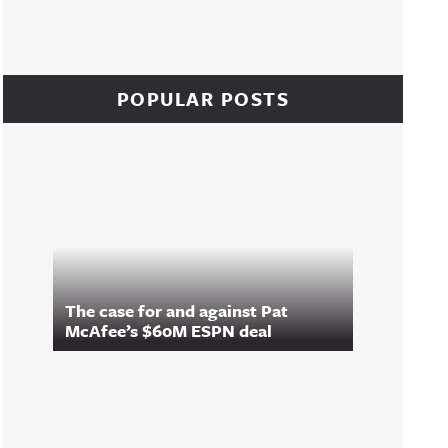
POPULAR POSTS
The case for and against Pat
McAfee’s $60M ESPN deal