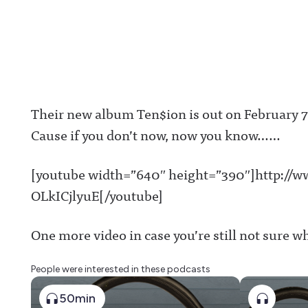
Their new album Ten$ion is out on February 7th
Cause if you don’t now, now you know……
[youtube width=”640″ height=”390″]http://
OLkICjlyuE[/youtube]
One more video in case you’re still not sure w
People were interested in these podcasts
50min