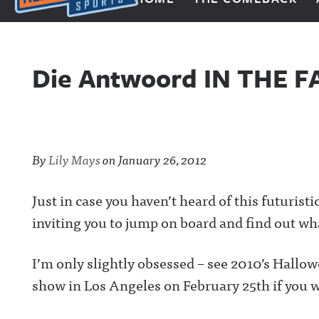
Next Impulse Sports
Die Antwoord IN THE F
By
Lily Mays
on
January 26, 2012
Just in case you haven’t heard of this futurist
inviting you to jump on board and find out wha
I’m only slightly obsessed – see 2010’s Hallow
show in Los Angeles on February 25th if you w