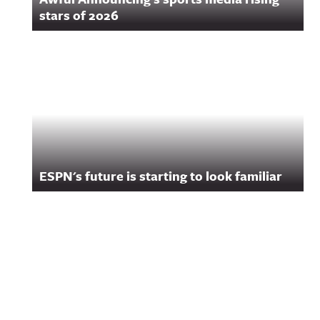
stars of 2026
ESPN's future is starting to look familiar