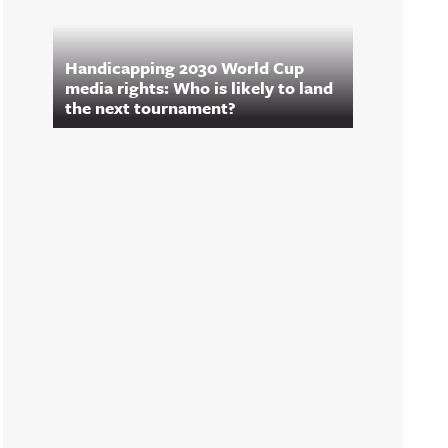
Handicapping 2030 World Cup
media rights: Who is likely to land
the next tournament?