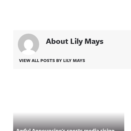
About Lily Mays
VIEW ALL POSTS BY LILY MAYS
Related Content
Awful Announcing's sports media rising