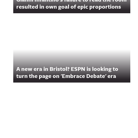
resulted in own goal of epic proportions
A new era in Bristol? ESPN is looking to
turn the page on 'Embrace Debate' era