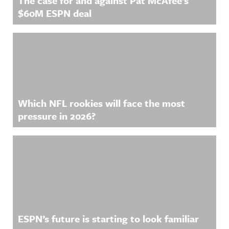
The case for and against Pat McAfee’s
$60M ESPN deal
Which NFL rookies will face the most
pressure in 2026?
ESPN’s future is starting to look familiar