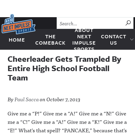
Skip to content
SU
ABOUT
THE
NEXT
CONTACT
HOME
Next Impulse Sports
COMEBACK
IMPULSE
US
SPORTS
Cheerleader Gets Trampled By
Entire High School Football
Team
By
Paul Sacca
on
October 7, 2013
Give me a “P!” Give me a “A!” Give me a “N!” Give
me a “C!” Give me a “A!” Give me a “K!” Give me a
“E!” What’s that spell? “PANCAKE,” because that’s