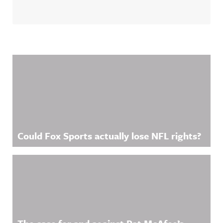
Related Content
Could Fox Sports actually lose NFL rights?