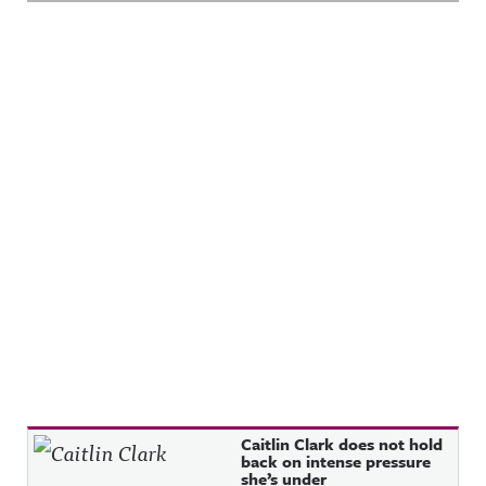
Recent Posts
Caitlin Clark does not hold
back on intense pressure
she’s under