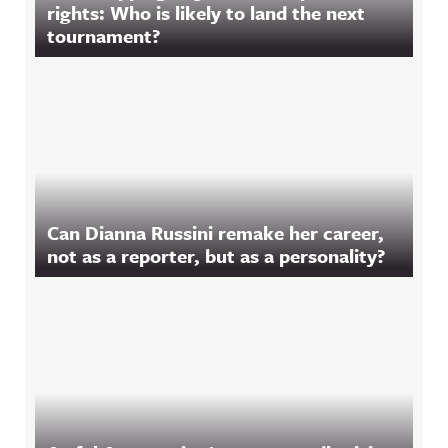
rights: Who is likely to land the next
tournament?
Can Dianna Russini remake her career,
not as a reporter, but as a personality?