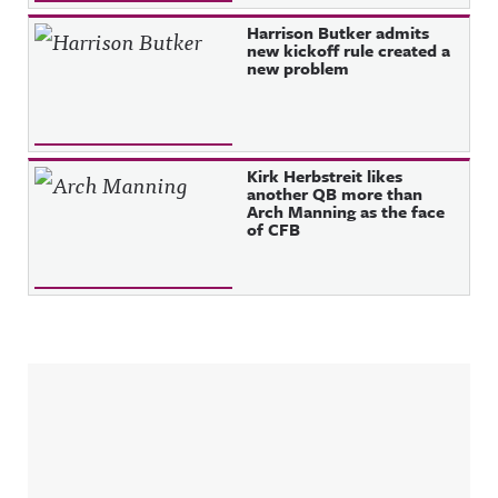
Harrison Butker admits
new kickoff rule created a
new problem
Kirk Herbstreit likes
another QB more than
Arch Manning as the face
of CFB
Sidebar