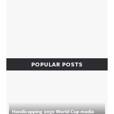
POPULAR POSTS
Handicapping 2030 World Cup media