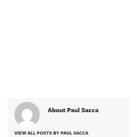
About Paul Sacca
VIEW ALL POSTS BY PAUL SACCA