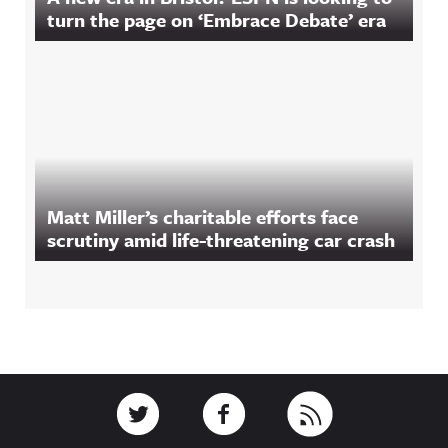
turn the page on ‘Embrace Debate’ era
Matt Miller’s charitable efforts face
scrutiny amid life-threatening car crash
Footer
Link to Twitter
Link to Facebook
Link to RSS