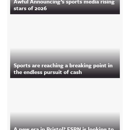
Awful Announcing’s sports media rising
stars of 2026
Sports are reaching a breaking point in
the endless pursuit of cash
A new era in Bristol? ESPN is looking to