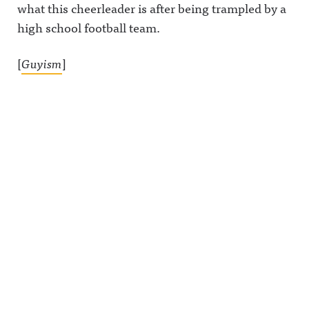
what this cheerleader is after being trampled by a
high school football team.
[
Guyism
]