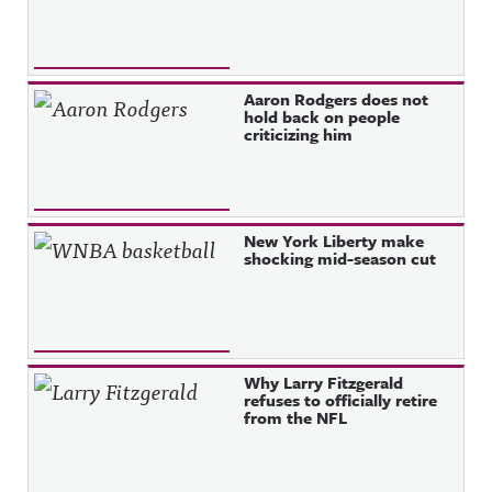
Aaron Rodgers does not
hold back on people
criticizing him
New York Liberty make
shocking mid-season cut
Why Larry Fitzgerald
refuses to officially retire
from the NFL