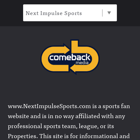
Next Impulse Sports
www.NextImpulseSports.com is a sports fan
website and is in no way affiliated with any
professional sports team, league, or its
Properties. This site is for informational and