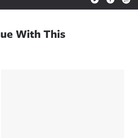
sue With This
Sidebar