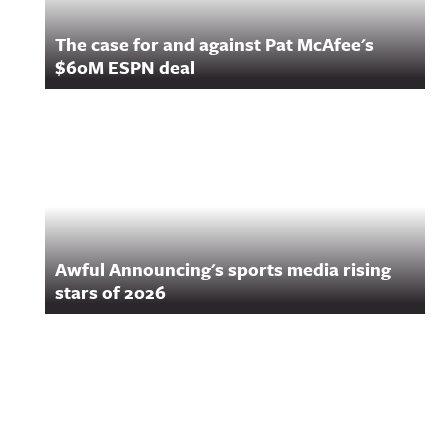
The case for and against Pat McAfee's
$60M ESPN deal
Awful Announcing's sports media rising
stars of 2026