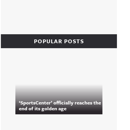
POPULAR POSTS
‘SportsCenter’ officially reaches the
end of its golden age