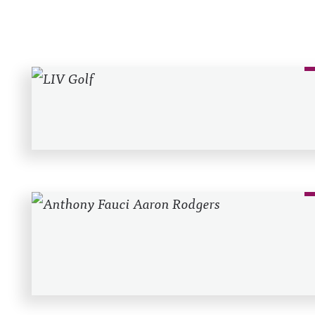
Recent Posts