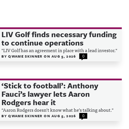
LIV Golf finds necessary funding
to continue operations
"LIV Golf has an agreement in place with a lead investor."
BY
QWAME SKINNER
ON
AUG 5, 2026
0
‘Stick to football’: Anthony
Fauci’s lawyer lets Aaron
Rodgers hear it
“Aaron Rodgers doesn’t know what he’s talking about."
BY
QWAME SKINNER
ON
AUG 5, 2026
0