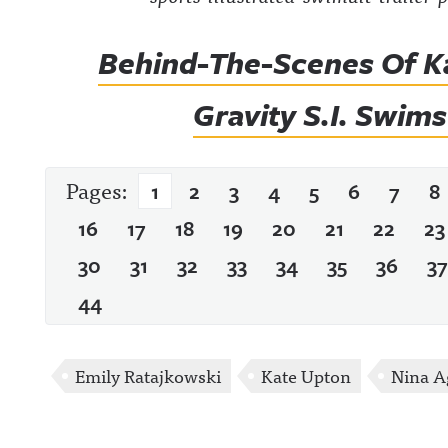
Behind-The-Scenes Of K
Gravity S.I. Swim
Pages:
1
2
3
4
5
6
7
8
16
17
18
19
20
21
22
23
30
31
32
33
34
35
36
37
44
Emily Ratajkowski
Kate Upton
Nina A