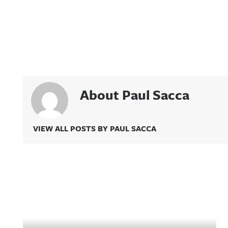
About Paul Sacca
VIEW ALL POSTS BY PAUL SACCA
Related Content