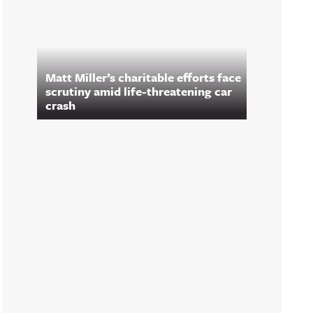
Matt Miller’s charitable efforts face
scrutiny amid life-threatening car
crash