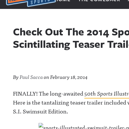
Next Impulse Sports
Check Out The 2014 Spor
Scintillating Teaser Trai
By
Paul Sacca
on
February 18, 2014
FINALLY! The long-awaited
50th Sports Illust
Here is the tantalizing teaser trailer include
S.I. Swimsuit Edition.