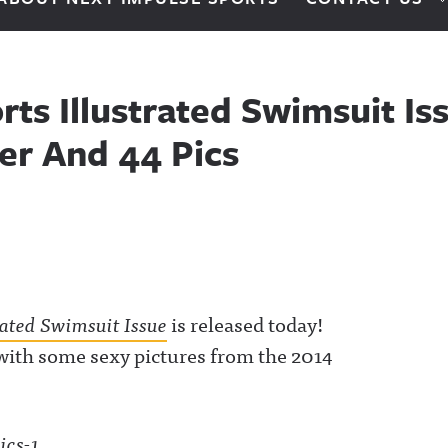
ts Illustrated Swimsuit Is
ler And 44 Pics
rated Swimsuit Issue
is released today!
d with some sexy pictures from the 2014