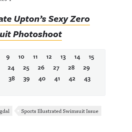
ate Upton’s Sexy Zero
suit Photoshoot
9
10
11
12
13
14
15
24
25
26
27
28
29
38
39
40
41
42
43
gdal
Sports Illustrated Swimsuit Issue