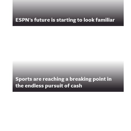
ESPN's future is starting to look familiar
Sports are reaching a breaking point in
the endless pursuit of cash