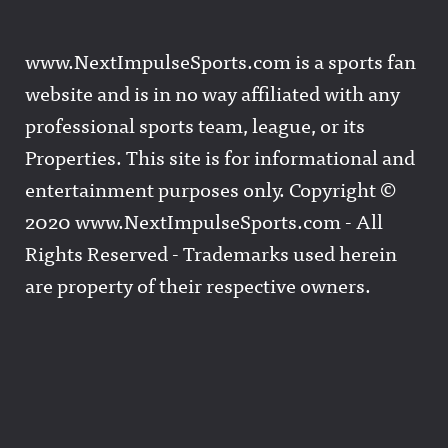
www.NextImpulseSports.com is a sports fan
website and is in no way affiliated with any
professional sports team, league, or its
Properties. This site is for informational and
entertainment purposes only. Copyright ©
2020 www.NextImpulseSports.com - All
Rights Reserved - Trademarks used herein
are property of their respective owners.