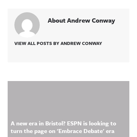
About Andrew Conway
VIEW ALL POSTS BY ANDREW CONWAY
Related Content
A new era in Bristol? ESPN is looking to
turn the page on 'Embrace Debate' era