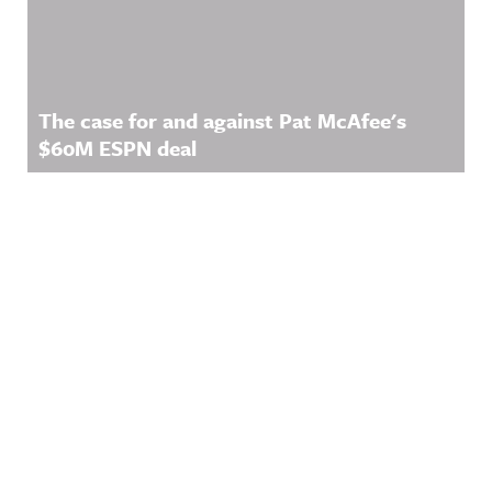
The case for and against Pat McAfee's
$60M ESPN deal