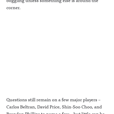
boggling unless something else is around the
corner.
Questions still remain on a few major players –
Carlos Beltran, David Price, Shin-Soo Choo, and
Brandon Phillips to name a few – but little can be