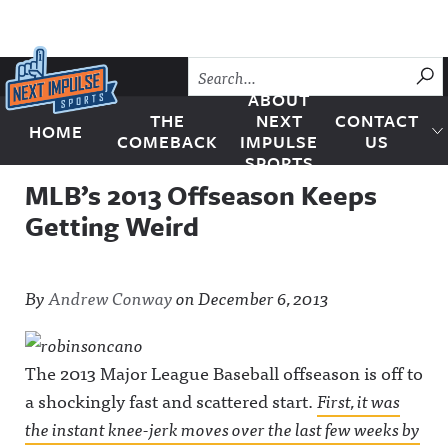
Skip to content
SU
ABOUT
THE
NEXT
CONTACT
HOME
Next Impulse Sports
COMEBACK
IMPULSE
US
SPORTS
MLB’s 2013 Offseason Keeps
Getting Weird
By
Andrew Conway
on
December 6, 2013
The 2013 Major League Baseball offseason is off to
a shockingly fast and scattered start.
First, it was
the instant knee-jerk moves over the last few weeks by