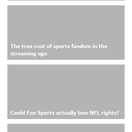
The true cost of sports fandom in the
streaming age
Could Fox Sports actually lose NFL rights?