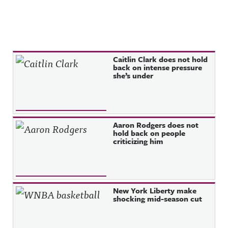
Recent Posts
Caitlin Clark does not hold
back on intense pressure
she’s under
Aaron Rodgers does not
hold back on people
criticizing him
New York Liberty make
shocking mid-season cut