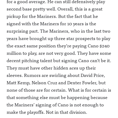
for a good average. He can still defensively play
second base pretty well. Overall, this is a great
pickup for the Mariners. But the fact that he
signed with the Mariners for 10 years is the
surprising part. The Mariners, who in the last two
years have brought up three star prospects to play
the exact same position they’re paying Cano $240
million to play, are not very good. They have some
decent pitching talent but signing Cano can’t be it.
They must have other hidden aces up their
sleeves. Rumors are swirling about David Price,
Matt Kemp, Nelson Cruz and Dexter Fowler, but
none of those are for certain. What is for certain is
that something else must be happening because
the Mariners’ signing of Cano is not enough to
make the playoffs. Not in that division.