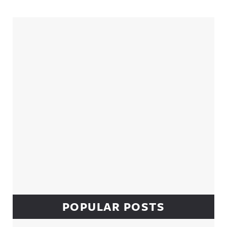
Sidebar
POPULAR POSTS