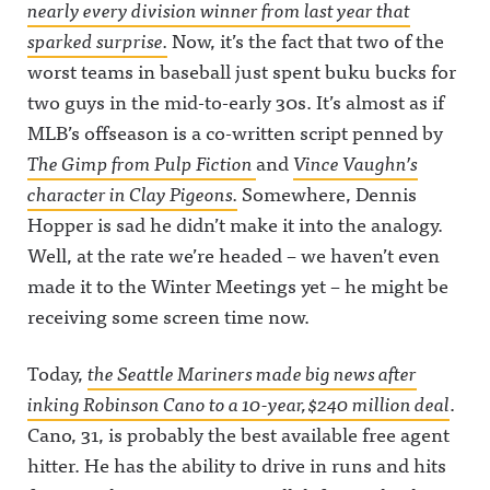
nearly every division winner from last year that
sparked surprise.
Now, it’s the fact that two of the
worst teams in baseball just spent buku bucks for
two guys in the mid-to-early 30s. It’s almost as if
MLB’s offseason is a co-written script penned by
The Gimp from
Pulp Fiction
and
Vince Vaughn’s
character in
Clay Pigeons
.
Somewhere, Dennis
Hopper is sad he didn’t make it into the analogy.
Well, at the rate we’re headed – we haven’t even
made it to the Winter Meetings yet – he might be
receiving some screen time now.
Today,
the Seattle Mariners made big news after
inking Robinson Cano to a 10-year, $240 million deal
.
Cano, 31, is probably the best available free agent
hitter. He has the ability to drive in runs and hits