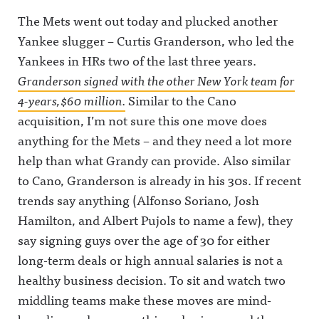
The Mets went out today and plucked another
Yankee slugger – Curtis Granderson, who led the
Yankees in HRs two of the last three years.
Granderson signed with the other New York team for
4-years, $60 million.
Similar to the Cano
acquisition, I’m not sure this one move does
anything for the Mets – and they need a lot more
help than what Grandy can provide. Also similar
to Cano, Granderson is already in his 30s. If recent
trends say anything (Alfonso Soriano, Josh
Hamilton, and Albert Pujols to name a few), they
say signing guys over the age of 30 for either
long-term deals or high annual salaries is not a
healthy business decision. To sit and watch two
middling teams make these moves are mind-