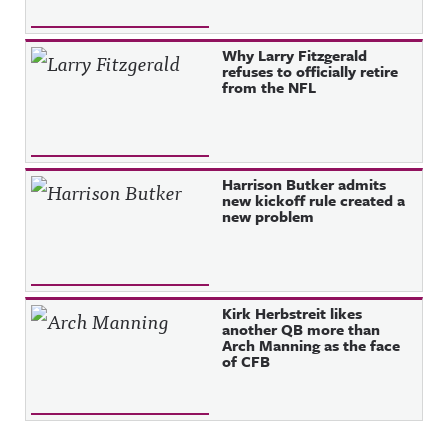
Why Larry Fitzgerald
refuses to officially retire
from the NFL
Harrison Butker admits
new kickoff rule created a
new problem
Kirk Herbstreit likes
another QB more than
Arch Manning as the face
of CFB