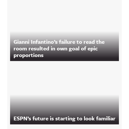
Gianni Infantino’s failure to read the
room resulted in own goal of epic
proportions
ESPN’s future is starting to look familiar