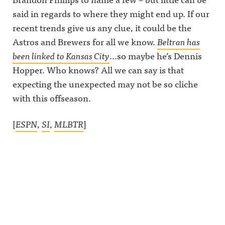
said in regards to where they might end up. If our
recent trends give us any clue, it could be the
Astros and Brewers for all we know.
Beltran has
been linked to Kansas City
…so maybe he’s Dennis
Hopper. Who knows? All we can say is that
expecting the unexpected may not be so cliche
with this offseason.
[
ESPN
,
SI
,
MLBTR
]