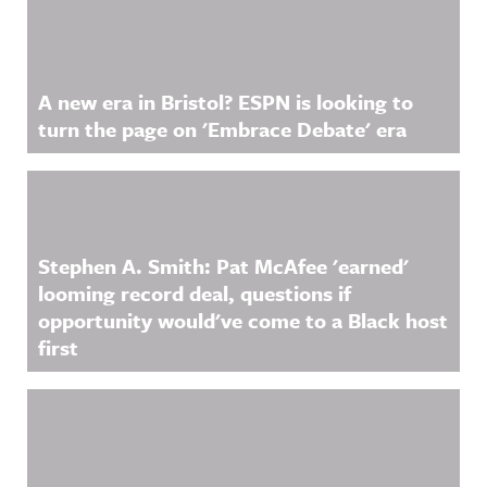
https://ww
information
w.linkedin.
.
com/showc
ase/awfula
nnouncing/
A new era in Bristol? ESPN is looking to
Hosted on
Acast. See
turn the page on 'Embrace Debate' era
acast.com/
privacy for
more
information
.
Stephen A. Smith: Pat McAfee 'earned'
looming record deal, questions if
opportunity would've come to a Black host
first