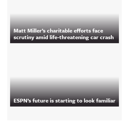
Matt Miller’s charitable efforts face
scrutiny amid life-threatening car crash
ESPN’s future is starting to look familiar