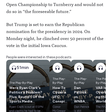
Open Championship to Turnberry and would not
do so in “the foreseeable future.”
But Trump is set to earn the Republican
nomination for the presidency in 2024. On
Monday night, he clinched over 50 percent of the
vote in the initial Iowa Caucus.
People were interested in these podcasts
51min
The Play-
The Play-
The Play-
The Play-By-Play
By-Play
By-Play
By-Play
Were Ryan Clark's
How To
Dan
VAR Is
Politics a Problem?
Cover a
Patrick
Overtaki
Plus: Round 1 Of the
UFC
vs.
ng the
Sports Media
Conspir
WNBA,
World
Influence Olympics
acy;
Tom
Cup, Has
Ryan Clark is out at ESPN
Conor
Dan Patrick
The FIFA
Bryce
Brady's
It
and claims he had to be
McGregor
is still
World Cup