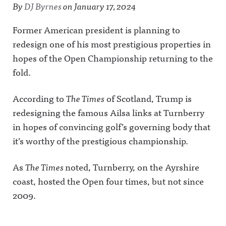
By
DJ Byrnes
on
January 17, 2024
Former American president is planning to
redesign one of his most prestigious properties in
hopes of the Open Championship returning to the
fold.
According to
The Times
of Scotland, Trump is
redesigning the famous Ailsa links at Turnberry
in hopes of convincing golf’s governing body that
it’s worthy of the prestigious championship.
As
The Times
noted, Turnberry, on the Ayrshire
coast, hosted the Open four times, but not since
2009.