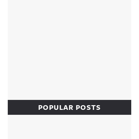
Sidebar
POPULAR POSTS