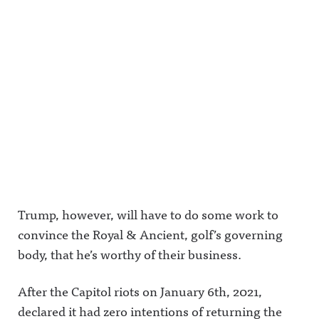
Trump, however, will have to do some work to
convince the Royal & Ancient, golf’s governing
body, that he’s worthy of their business.
After the Capitol riots on January 6th, 2021,
declared it had zero intentions of returning the