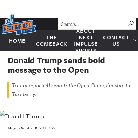
Skip to content
SU
ABOUT
THE
NEXT
CONTACT
HOME
Next Impulse Sports
COMEBACK
IMPULSE
US
SPORTS
Donald Trump sends bold
message to the Open
Trump reportedly wants the Open Championship to
Turnberry.
Megan Smith-USA TODAY