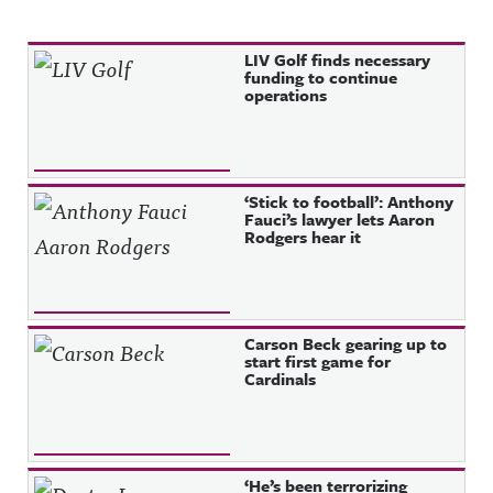
Recent Posts
LIV Golf finds necessary
funding to continue
operations
‘Stick to football’: Anthony
Fauci’s lawyer lets Aaron
Rodgers hear it
Carson Beck gearing up to
start first game for
Cardinals
‘He’s been terrorizing