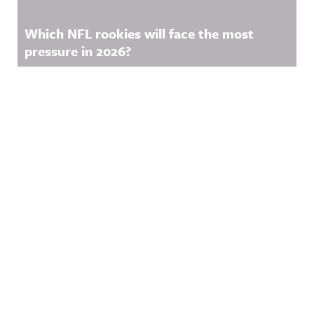
Which NFL rookies will face the most
pressure in 2026?