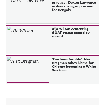
practice’: Dexter Lawrence
makes strong impression
for Bengals
A’ja Wilson cementing
GOAT status record by
record
‘I’ve been terrible’: Alex
Bregman takes blame for
Chicago becoming a White
Sox town