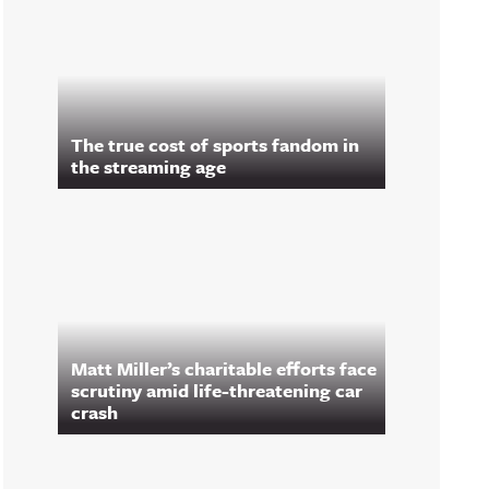
The true cost of sports fandom in
the streaming age
Matt Miller’s charitable efforts face
scrutiny amid life-threatening car
crash