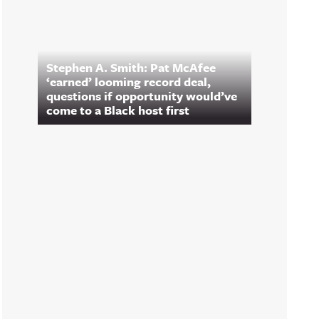
Stephen A. Smith: Pat McAfee
‘earned’ looming record deal,
questions if opportunity would’ve
come to a Black host first