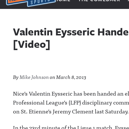
Next Impulse Sports
Valentin Eysseric Hand
[Video]
By
Mike Johnson
on
March 8, 2013
Nice’s Valentin Eysseric has been handed an 
Professional League’s (LFP) disciplinary commi
on St. Etienne’s Jeremy Clement last Saturday.
In the 23rd minute of the Ligue 1 match, Eysse