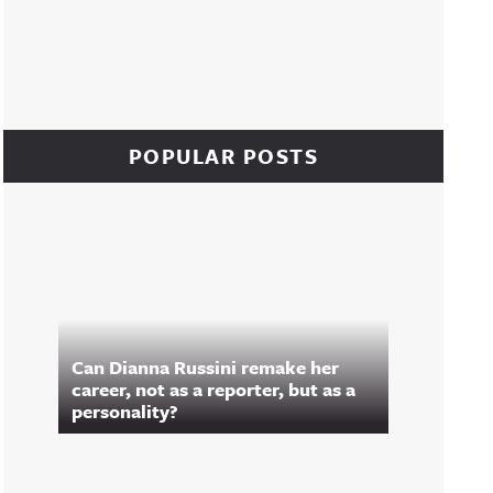
POPULAR POSTS
Can Dianna Russini remake her
career, not as a reporter, but as a
personality?