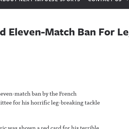
ed Eleven-Match Ban For Le
eleven-match ban by the French
ttee for his horrific leg-breaking tackle
ric was shown a red card for his terrible