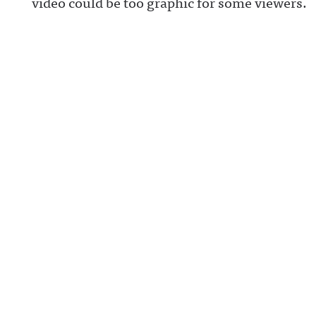
video could be too graphic for some viewers.