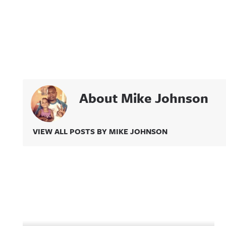
About Mike Johnson
VIEW ALL POSTS BY MIKE JOHNSON
Related Content