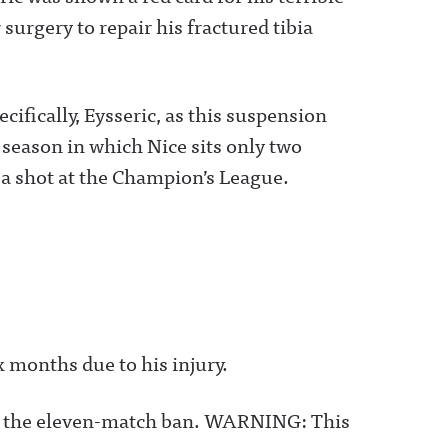
surgery to repair his fractured tibia
cifically, Eysseric, as this suspension
a season in which Nice sits only two
 a shot at the Champion’s League.
x months due to his injury.
eric the eleven-match ban. WARNING: This