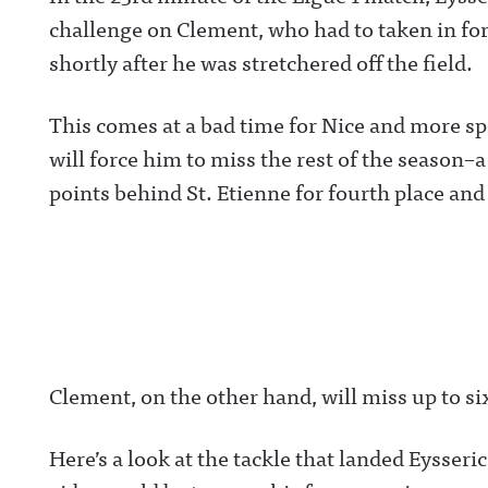
challenge on Clement, who had to taken in for 
shortly after he was stretchered off the field.
This comes at a bad time for Nice and more spe
will force him to miss the rest of the season–
points behind St. Etienne for fourth place and
Clement, on the other hand, will miss up to si
Here’s a look at the tackle that landed Eyss