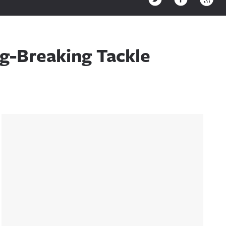
g-Breaking Tackle
Sidebar