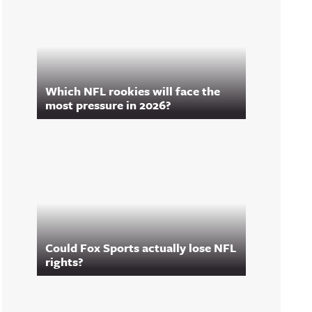
Which NFL rookies will face the
most pressure in 2026?
Could Fox Sports actually lose NFL
rights?