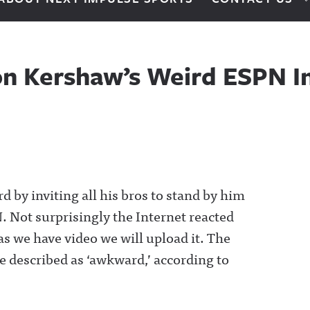
ton Kershaw’s Weird ESPN I
 by inviting all his bros to stand by him
 Not surprisingly the Internet reacted
as we have video we will upload it. The
 described as ‘awkward,’ according to