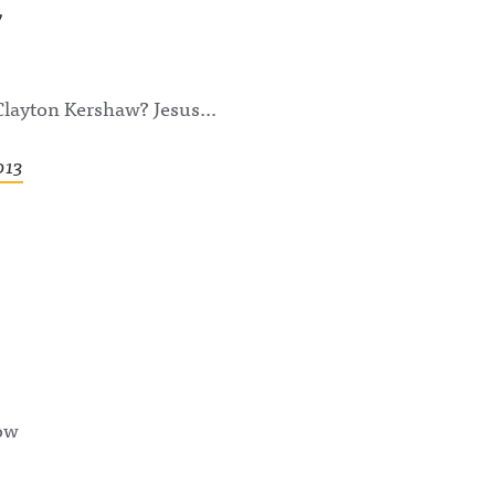
 Clayton Kershaw? Jesus…
013
now