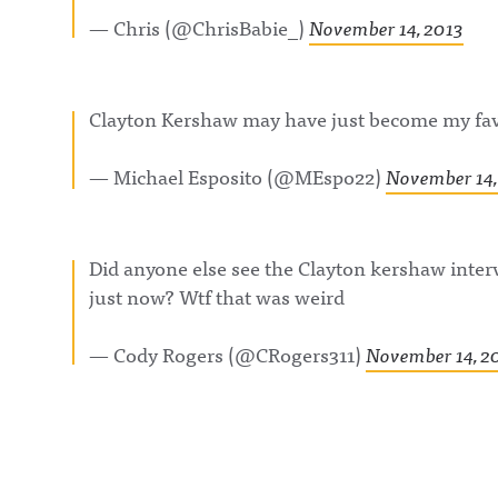
— Chris (@ChrisBabie_)
November 14, 2013
Clayton Kershaw may have just become my favo
— Michael Esposito (@MEspo22)
November 14,
Did anyone else see the Clayton kershaw inter
just now? Wtf that was weird
— Cody Rogers (@CRogers311)
November 14, 2