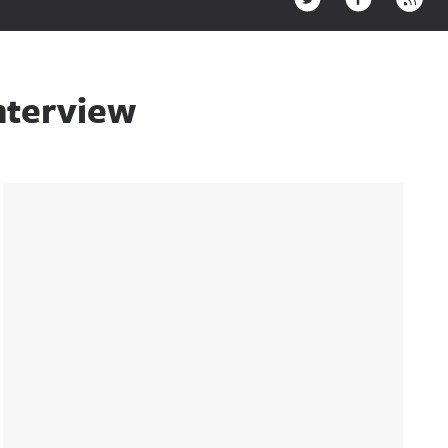
nterview
Sidebar