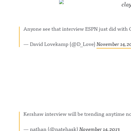
Anyone see that interview ESPN just did with
— David Lovekamp (@D_Love)
November 14, 2
Kershaw interview will be trending anytime 
— nathan (@natehask)
November 14, 2013