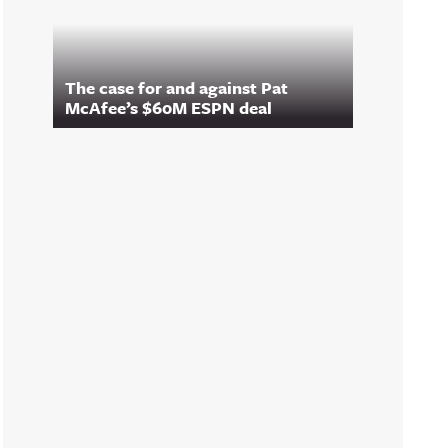
The case for and against Pat
McAfee’s $60M ESPN deal