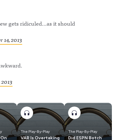
iew gets ridiculed…as it should
 14, 2013
 awkward.
 2013
ay
The Play-By-Play
The Play-By-Play
 On
VAR Is Overtaking
Did ESPN Botch