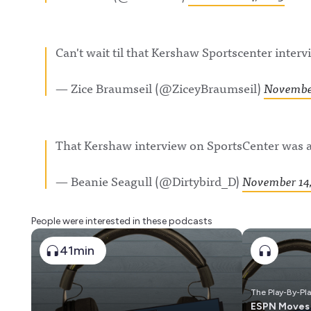
Can't wait til that Kershaw Sportscenter interv
— Zice Braumseil (@ZiceyBraumseil)
November
That Kershaw interview on SportsCenter was
— Beanie Seagull (@Dirtybird_D)
November 14,
People were interested in these podcasts
41min
The Play-By-Pl
ESPN Moves