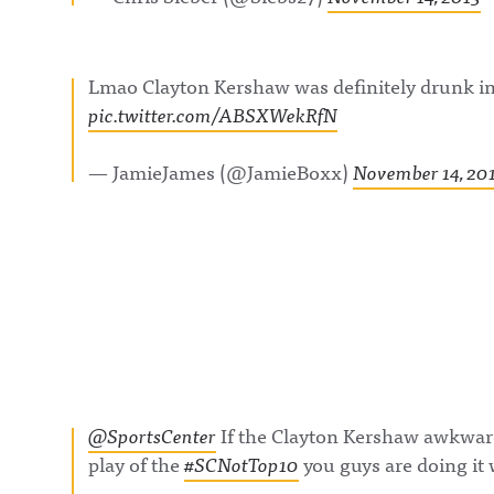
Lmao Clayton Kershaw was definitely drunk in
pic.twitter.com/ABSXWekRfN
— JamieJames (@JamieBoxx)
November 14, 20
@SportsCenter
If the Clayton Kershaw awkward
play of the
#SCNotTop10
you guys are doing i