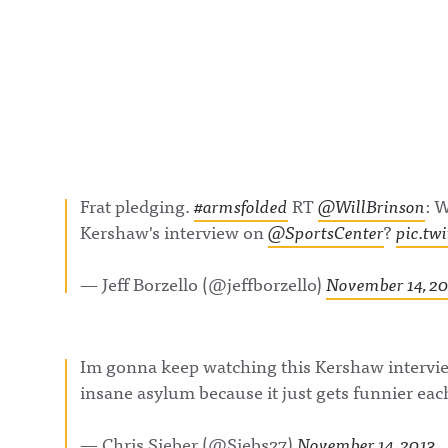
t/@awful_anno
wful Announcin
BlueSky:
https://bsky.app
/awfulannouncin
socialAwful An
on LinkedIn:
https://www.lin
m/showcase/aw
uncing/ Hosted 
Acast. See
acast.com/privac
more informatio
Frat pledging.
#armsfolded
RT
@WillBrinson
: 
Kershaw's interview on
@SportsCenter
?
pic.tw
— Jeff Borzello (@jeffborzello)
November 14, 2
Im gonna keep watching this Kershaw intervi
insane asylum because it just gets funnier each
— Chris Sieber (@Siebs27)
November 14, 2013