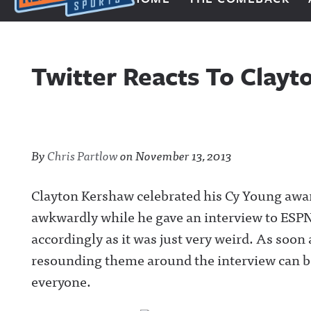
Next Impulse Sports
Twitter Reacts To Clay
By
Chris Partlow
on
November 13, 2013
Clayton Kershaw celebrated his Cy Young award
awkwardly while he gave an interview to ESPN.
accordingly as it was just very weird. As soon 
resounding theme around the interview can be
everyone.