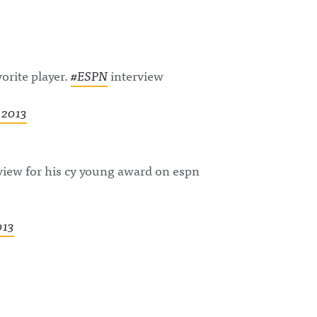
rite player.
#ESPN
interview
 2013
view for his cy young award on espn
013