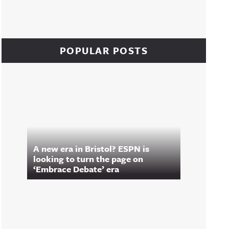
POPULAR POSTS
A new era in Bristol? ESPN is
looking to turn the page on
‘Embrace Debate’ era