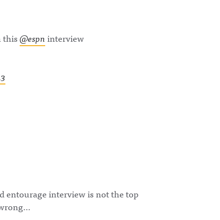
 this
@espn
interview
13
 entourage interview is not the top
t wrong…