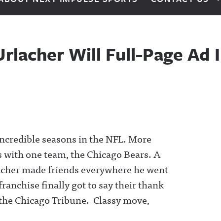
rlacher Will Full-Page Ad 
 incredible seasons in the NFL. More
rs with one team, the Chicago Bears. A
rlacher made friends everywhere he went
franchise finally got to say their thank
in the Chicago Tribune. Classy move,