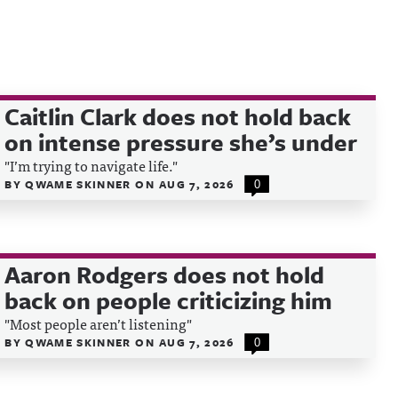
Caitlin Clark does not hold back
on intense pressure she’s under
"I’m trying to navigate life."
BY
QWAME SKINNER
ON
AUG 7, 2026
0
Aaron Rodgers does not hold
back on people criticizing him
"Most people aren’t listening"
BY
QWAME SKINNER
ON
AUG 7, 2026
0