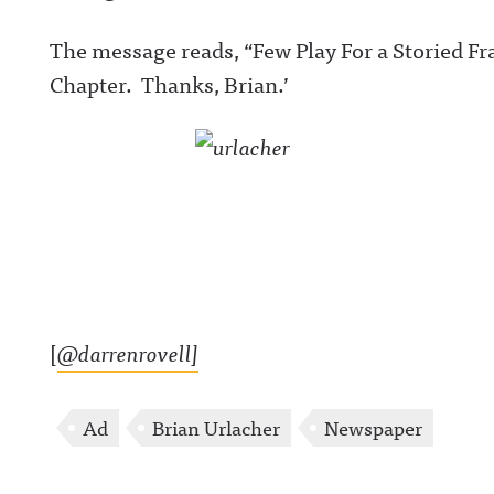
The message reads, “Few Play For a Storied F
Chapter. Thanks, Brian.’
[
@darrenrovell]
Ad
Brian Urlacher
Newspaper