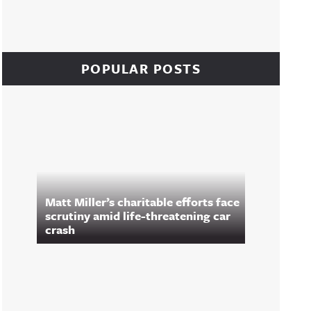
POPULAR POSTS
Matt Miller’s charitable efforts face
scrutiny amid life-threatening car
crash