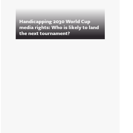
Handicapping 2030 World Cup
media rights: Who is likely to land
the next tournament?