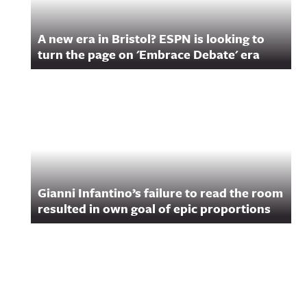
A new era in Bristol? ESPN is looking to
turn the page on 'Embrace Debate' era
Gianni Infantino’s failure to read the room
resulted in own goal of epic proportions