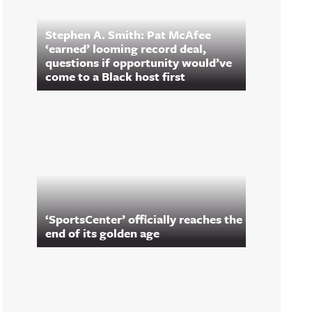
Stephen A. Smith: Pat McAfee
‘earned’ looming record deal,
questions if opportunity would’ve
come to a Black host first
‘SportsCenter’ officially reaches the
end of its golden age