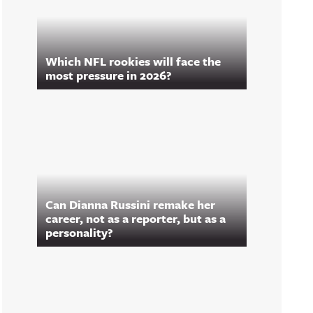
Which NFL rookies will face the
most pressure in 2026?
Can Dianna Russini remake her
career, not as a reporter, but as a
personality?