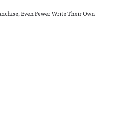
ranchise, Even Fewer Write Their Own