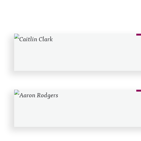
Recent Posts