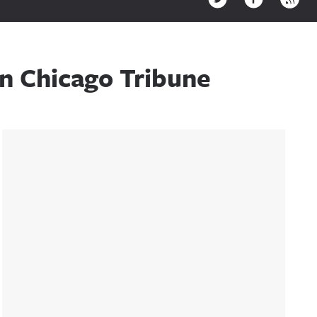
In Chicago Tribune
Sidebar