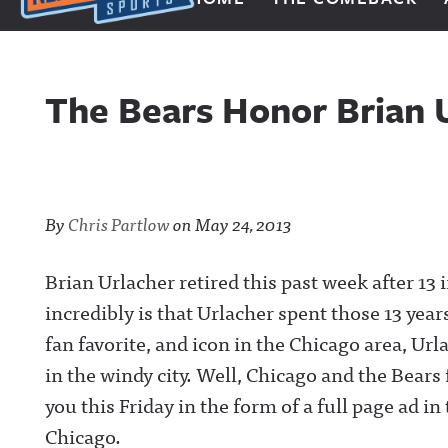
Next Impulse Sports
The Bears Honor Brian U
By
Chris Partlow
on
May 24, 2013
Brian Urlacher retired this past week after 13
incredibly is that Urlacher spent those 13 yea
fan favorite, and icon in the Chicago area, U
in the windy city. Well, Chicago and the Bears 
you this Friday in the form of a full page ad 
Chicago.