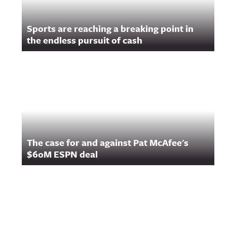
Sports are reaching a breaking point in
the endless pursuit of cash
The case for and against Pat McAfee's
$60M ESPN deal