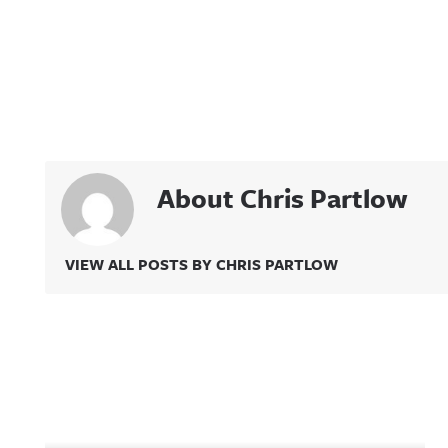
About Chris Partlow
VIEW ALL POSTS BY CHRIS PARTLOW
Related Content