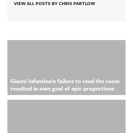
VIEW ALL POSTS BY CHRIS PARTLOW
Related Content
Gianni Infantino’s failure to read the room
resulted in own goal of epic proportions