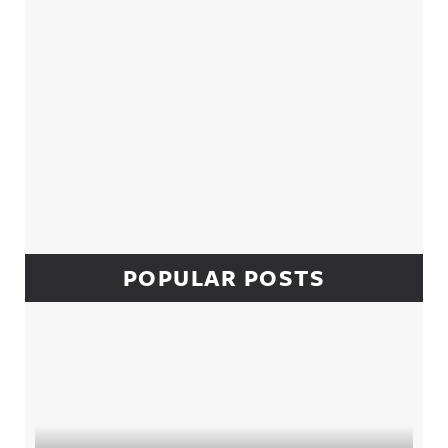
POPULAR POSTS