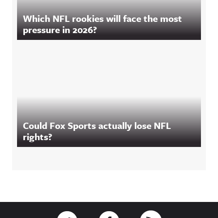
Which NFL rookies will face the most
pressure in 2026?
Could Fox Sports actually lose NFL
rights?
Footer
Link to Twitter
Link to Facebook
Link to RSS