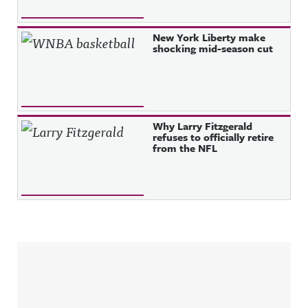
New York Liberty make
shocking mid-season cut
Why Larry Fitzgerald
refuses to officially retire
from the NFL
Sidebar