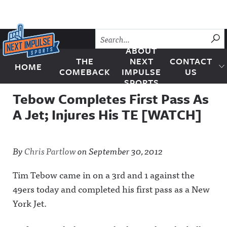
Skip to content
SU
ABOUT
THE
NEXT
CONTACT
HOME
Next Impulse Sports
COMEBACK
IMPULSE
US
SPORTS
Tebow Completes First Pass As
A Jet; Injures His TE [WATCH]
By
Chris Partlow
on
September 30, 2012
Tim Tebow came in on a 3rd and 1 against the
49ers today and completed his first pass as a New
York Jet.