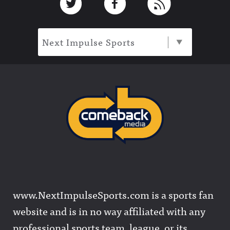
Next Impulse Sports
www.NextImpulseSports.com is a sports fan
website and is in no way affiliated with any
professional sports team, league, or its