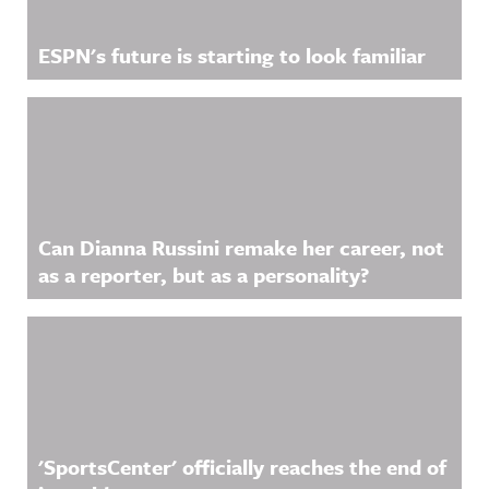
ESPN's future is starting to look familiar
Can Dianna Russini remake her career, not
as a reporter, but as a personality?
'SportsCenter' officially reaches the end of