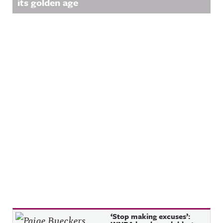
its golden age
Recent Posts
‘Stop making excuses’: