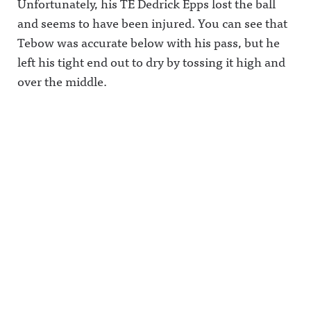
Unfortunately, his TE Dedrick Epps lost the ball
and seems to have been injured. You can see that
Tebow was accurate below with his pass, but he
left his tight end out to dry by tossing it high and
over the middle.