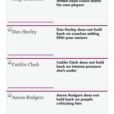
WNBA head coach blasts
his own players
Dan Hurley does not hold
back on coaches adding
fifth-year seniors
Caitlin Clark does not hold
back on intense pressure
she’s under
Aaron Rodgers does not
hold back on people
criticizing him