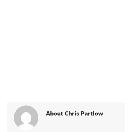
About Chris Partlow