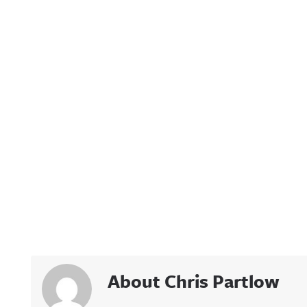
About Chris Partlow