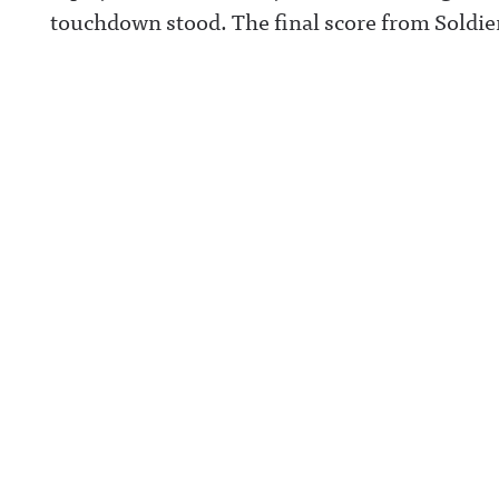
touchdown stood. The final score from Soldier