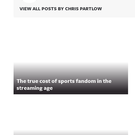
VIEW ALL POSTS BY CHRIS PARTLOW
Related Content
The true cost of sports fandom in the
streaming age