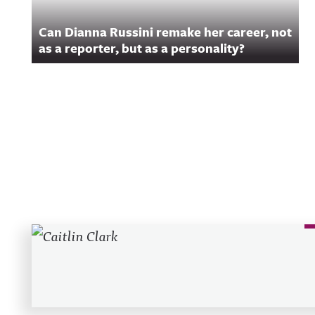
Can Dianna Russini remake her career, not
as a reporter, but as a personality?
Recent Posts