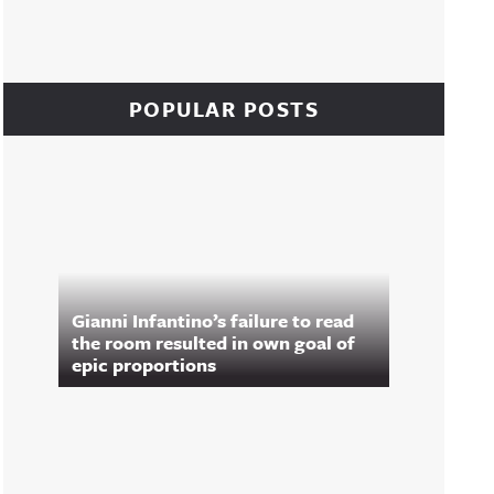
POPULAR POSTS
Gianni Infantino’s failure to read
the room resulted in own goal of
epic proportions