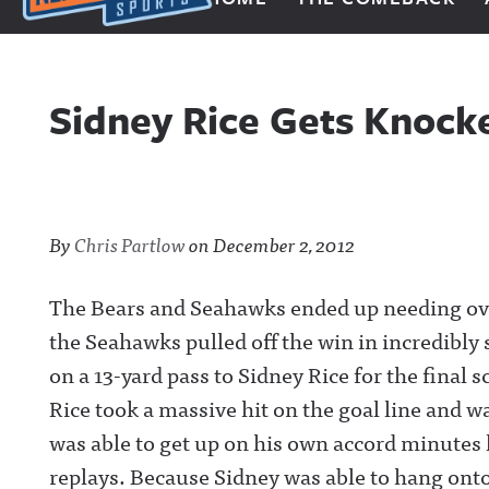
Next Impulse Sports
Sidney Rice Gets Knoc
By
Chris Partlow
on
December 2, 2012
The Bears and Seahawks ended up needing over
the Seahawks pulled off the win in incredibly
on a 13-yard pass to Sidney Rice for the final s
Rice took a massive hit on the goal line and 
was able to get up on his own accord minutes l
replays. Because Sidney was able to hang onto 