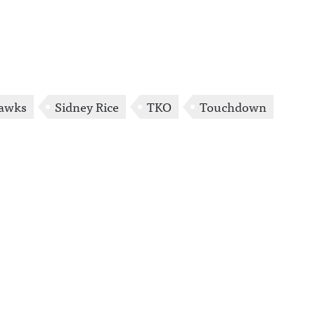
awks
Sidney Rice
TKO
Touchdown