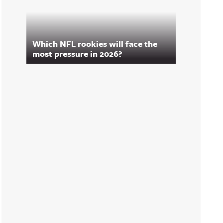
Which NFL rookies will face the
most pressure in 2026?