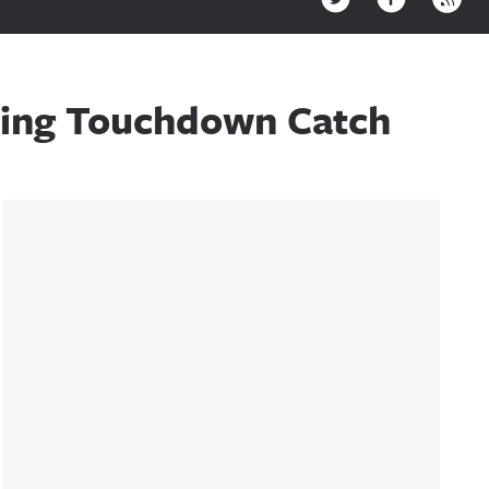
ning Touchdown Catch
Sidebar