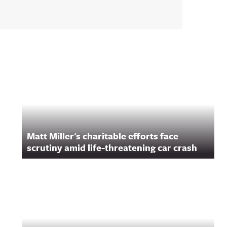
Matt Miller's charitable efforts face
scrutiny amid life-threatening car crash