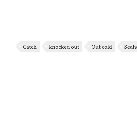
Catch
knocked out
Out cold
Seah