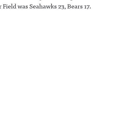
 Field was Seahawks 23, Bears 17.