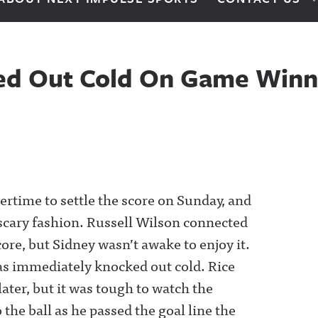
ked Out Cold On Game Win
time to settle the score on Sunday, and
 scary fashion. Russell Wilson connected
core, but Sidney wasn’t awake to enjoy it.
was immediately knocked out cold. Rice
ater, but it was tough to watch the
the ball as he passed the goal line the