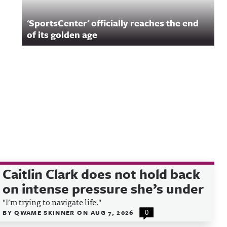
'SportsCenter' officially reaches the end
of its golden age
Caitlin Clark does not hold back
on intense pressure she’s under
"I’m trying to navigate life."
BY
QWAME SKINNER
ON
AUG 7, 2026
0