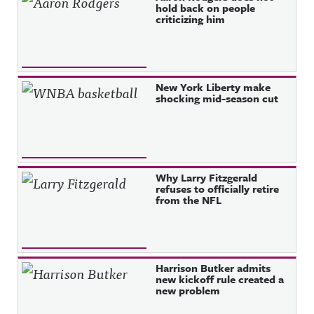
hold back on people
criticizing him
New York Liberty make
shocking mid-season cut
Why Larry Fitzgerald
refuses to officially retire
from the NFL
Harrison Butker admits
new kickoff rule created a
new problem