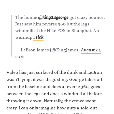
The homie
@
king24george
got crazy bounce.
Just saw him reverse 360 b/t the legs
windmill at the Nike FOS in Shanghai. No
warmup
#
sick
— LeBron James (@KingJames)
August 24,
2012
Video has just surfaced of the dunk and LeBron
wasn’t lying, it was disgusting. George takes off
from the baseline and does a reverse 360, goes
between the legs and does a windmill all before
throwing it down. Naturally, the crowd went
crazy. I can only imagine how nuts a sold-out