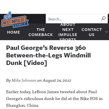
Skip to content
SU
ABOUT
THE
NEXT
CONTACT
HOME
Next Impulse Sports
COMEBACK
IMPULSE
US
SPORTS
Paul George’s Reverse 360
Between-the-Legs Windmill
Dunk [Video]
By
Mike Johnson
on
August 24, 2012
Earlier today, LeBron James tweeted about Paul
George’s ridiculous dunk he did at the Nike FOS in
Shanghai, China.