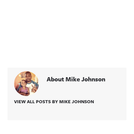
About Mike Johnson
VIEW ALL POSTS BY MIKE JOHNSON