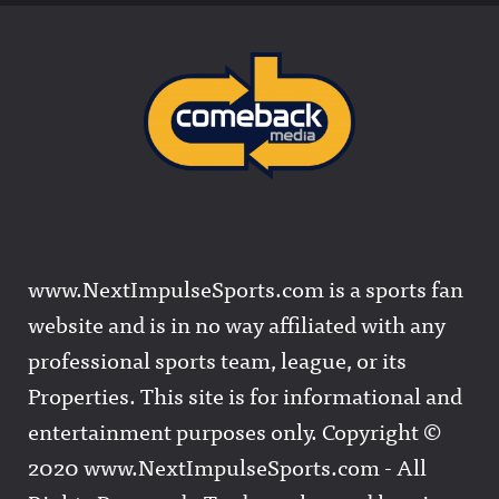
www.NextImpulseSports.com is a sports fan
website and is in no way affiliated with any
professional sports team, league, or its
Properties. This site is for informational and
entertainment purposes only. Copyright ©
2020 www.NextImpulseSports.com - All