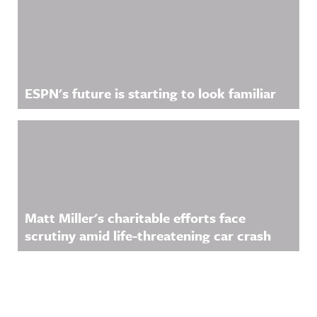
ESPN's future is starting to look familiar
Matt Miller's charitable efforts face
scrutiny amid life-threatening car crash