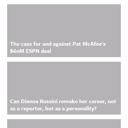
Related Content
The case for and against Pat McAfee's
$60M ESPN deal
Can Dianna Russini remake her career, not
as a reporter, but as a personality?