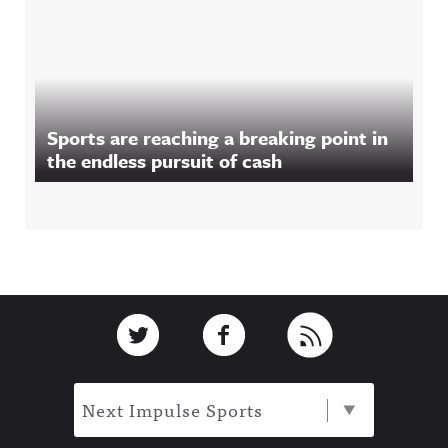
Sports are reaching a breaking point in
the endless pursuit of cash
Footer
Link to Twitter
Link to Facebook
Link to RSS
Next Impulse Sports