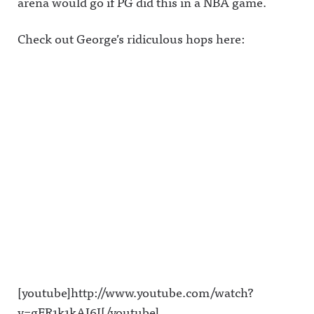
arena would go if PG did this in a NBA game.
Check out George’s ridiculous hops here:
[youtube]http://www.youtube.com/watch?
v=gER1k1kAI6I[/youtube]