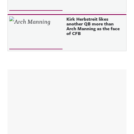
Kirk Herbstreit likes
another QB more than
Arch Manning as the face
of CFB
Sidebar