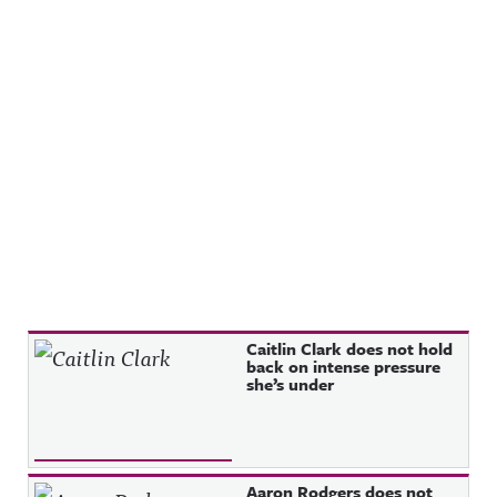
Recent Posts
Caitlin Clark does not hold
back on intense pressure
she’s under
Aaron Rodgers does not