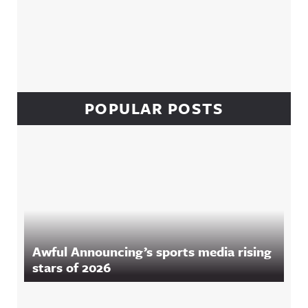
POPULAR POSTS
Awful Announcing’s sports media rising
stars of 2026