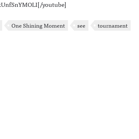
=kUnfSnYMOLI[/youtube]
One Shining Moment
see
tournament