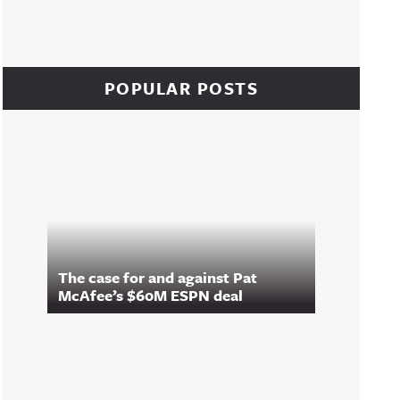
POPULAR POSTS
The case for and against Pat
McAfee’s $60M ESPN deal