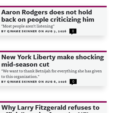
Aaron Rodgers does not hold
back on people criticizing him
"Most people aren’t listening"
BY
QWAME SKINNER
ON
AUG 7, 2026
0
New York Liberty make shocking
mid-season cut
"We want to thank Betnijah for everything she has given
to this organization."
BY
QWAME SKINNER
ON
AUG 6, 2026
0
Why Larry Fitzgerald refuses to