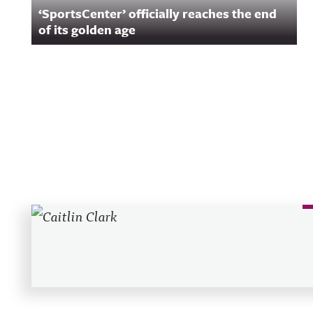
‘SportsCenter’ officially reaches the end
of its golden age
Recent Posts