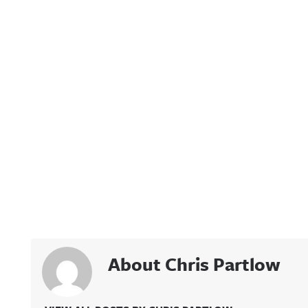
About Chris Partlow