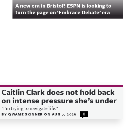
A new era in Bristol? ESPN is looking to
turn the page on ‘Embrace Debate’ era
Caitlin Clark does not hold back
on intense pressure she’s under
"I’m trying to navigate life."
BY
QWAME SKINNER
ON
AUG 7, 2026
0