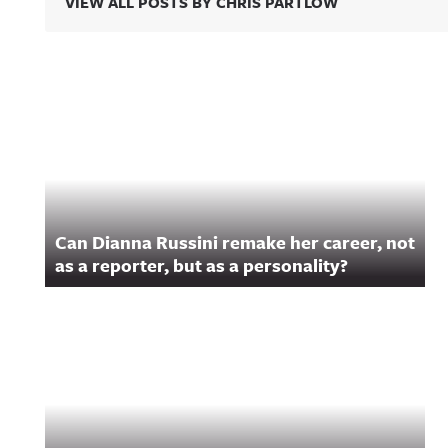
VIEW ALL POSTS BY CHRIS PARTLOW
Related Content
Can Dianna Russini remake her career, not
as a reporter, but as a personality?