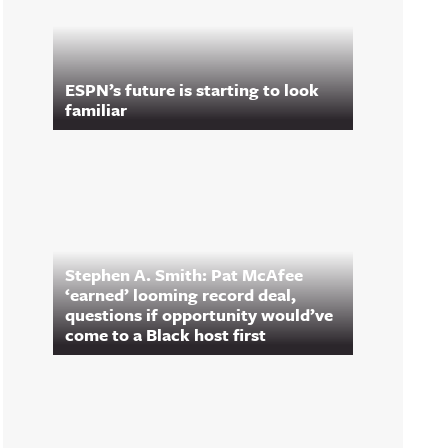
ESPN’s future is starting to look
familiar
Stephen A. Smith: Pat McAfee
‘earned’ looming record deal,
questions if opportunity would’ve
come to a Black host first