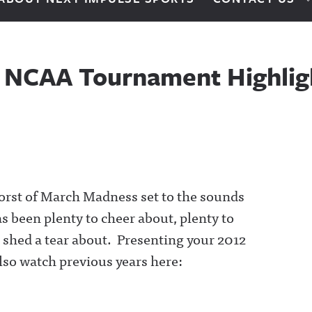
 NCAA Tournament Highlig
orst of March Madness set to the sounds
 been plenty to cheer about, plenty to
o shed a tear about. Presenting your 2012
so watch previous years here: