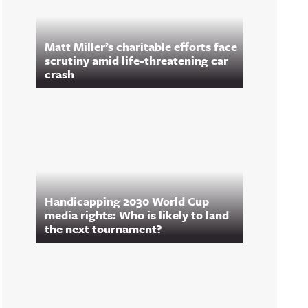
Matt Miller’s charitable efforts face
scrutiny amid life-threatening car
crash
Handicapping 2030 World Cup
media rights: Who is likely to land
the next tournament?