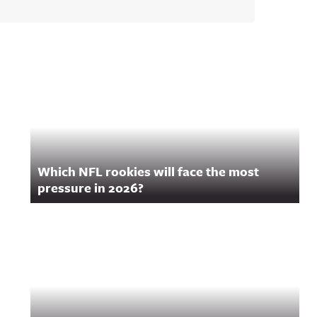
Which NFL rookies will face the most
pressure in 2026?