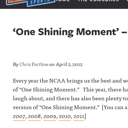
Next Impulse Sports
‘One Shining Moment’ –
By
Chris Partlow
on
April 2, 2012
Every year the NCAA brings us the best and w
of “One Shining Moment.” This year, there has
laugh about, and there has also been plenty t
version of “One Shining Moment.” [You can al
2007
,
2008
,
2009
,
2010
,
2011
]