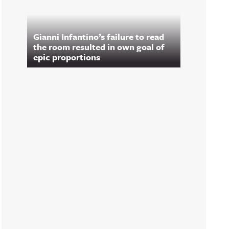
Gianni Infantino’s failure to read
the room resulted in own goal of
epic proportions