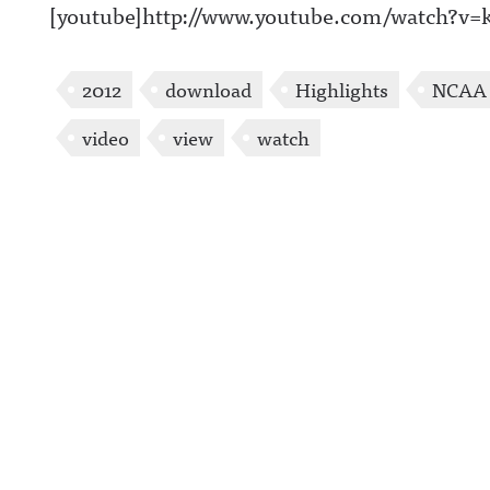
[youtube]http://www.youtube.com/watch?v
2012
download
Highlights
NCAA
video
view
watch