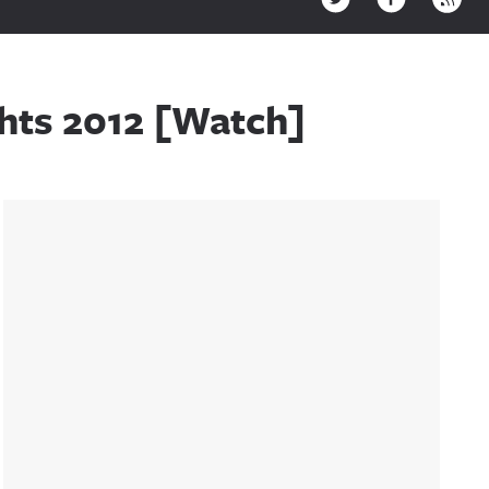
hts 2012 [Watch]
Sidebar