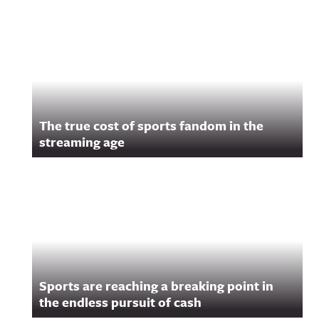
Related Content
The true cost of sports fandom in the
streaming age
Sports are reaching a breaking point in
the endless pursuit of cash