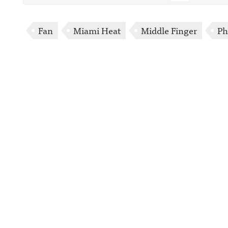
Fan
Miami Heat
Middle Finger
Ph