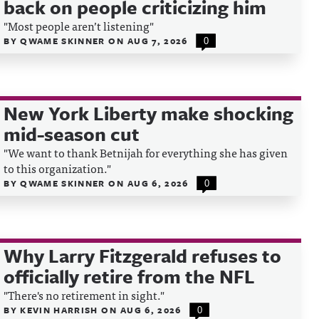
back on people criticizing him
"Most people aren’t listening"
BY
QWAME SKINNER
ON
AUG 7, 2026
0
New York Liberty make shocking
mid-season cut
"We want to thank Betnijah for everything she has given
to this organization."
BY
QWAME SKINNER
ON
AUG 6, 2026
0
Why Larry Fitzgerald refuses to
officially retire from the NFL
"There's no retirement in sight."
BY
KEVIN HARRISH
ON
AUG 6, 2026
0