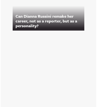
Can Dianna Russini remake her
career, not as a reporter, but as a
personality?