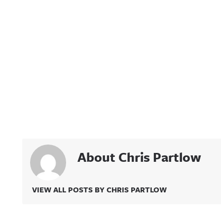
About Chris Partlow
VIEW ALL POSTS BY CHRIS PARTLOW