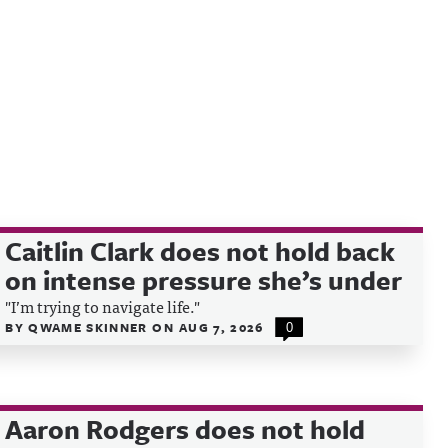
Caitlin Clark does not hold back
on intense pressure she’s under
"I’m trying to navigate life."
BY
QWAME SKINNER
ON
AUG 7, 2026
0
Aaron Rodgers does not hold