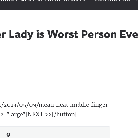
r Lady is Worst Person Eve
om/2013/05/09/mean-heat-middle-finger-
yle=”large”]NEXT >>[/button]
9