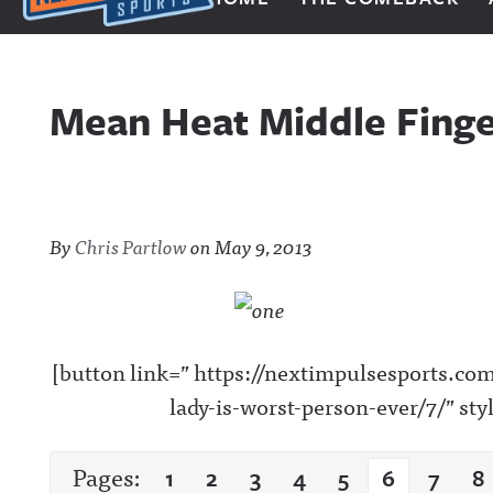
Next Impulse Sports
Mean Heat Middle Finge
By
Chris Partlow
on
May 9, 2013
[button link=” https://nextimpulsesports.c
lady-is-worst-person-ever/7/” st
Pages:
1
2
3
4
5
6
7
8