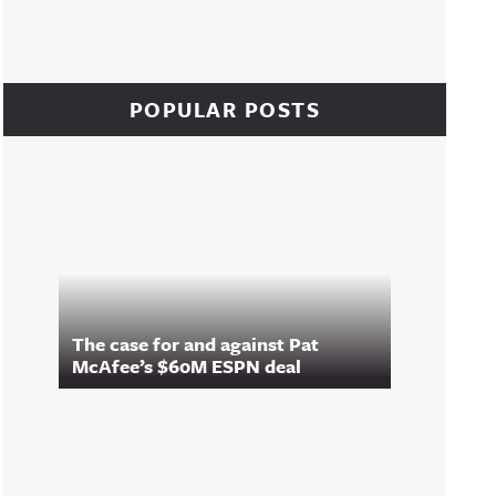
POPULAR POSTS
The case for and against Pat
McAfee’s $60M ESPN deal