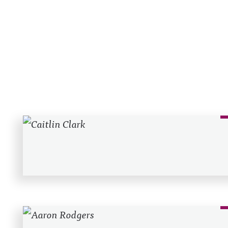
Recent Posts