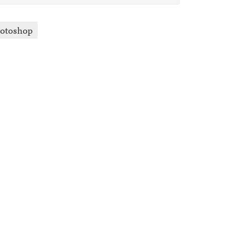
otoshop