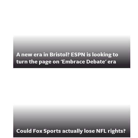
A new era in Bristol? ESPN is looking to
turn the page on 'Embrace Debate' era
Could Fox Sports actually lose NFL rights?