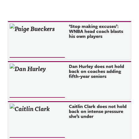
Recent Posts
‘Stop making excuses’:
WNBA head coach blasts
his own players
Dan Hurley does not hold
back on coaches adding
fifth-year seniors
Caitlin Clark does not hold
back on intense pressure
she’s under