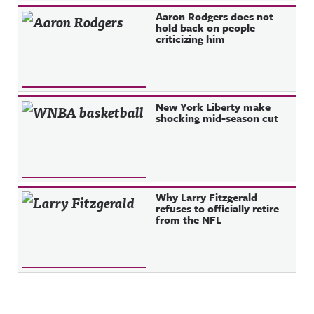
Aaron Rodgers does not
hold back on people
criticizing him
New York Liberty make
shocking mid-season cut
Why Larry Fitzgerald
refuses to officially retire
from the NFL