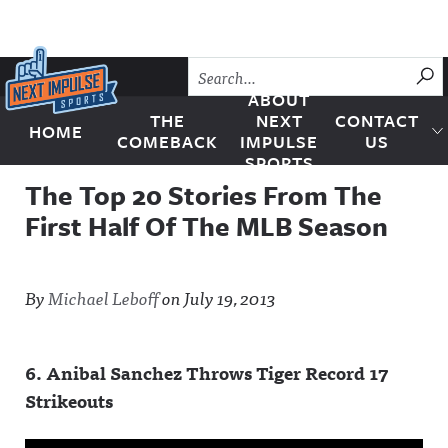
Skip to content
SU
ABOUT
THE
NEXT
CONTACT
HOME
Next Impulse Sports
COMEBACK
IMPULSE
US
SPORTS
The Top 20 Stories From The
First Half Of The MLB Season
By
Michael Leboff
on
July 19, 2013
6. Anibal Sanchez Throws Tiger Record 17
Strikeouts