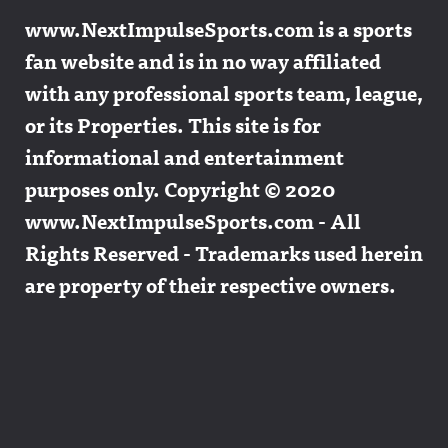
www.NextImpulseSports.com is a sports
fan website and is in no way affiliated
with any professional sports team, league,
or its Properties. This site is for
informational and entertainment
purposes only. Copyright © 2020
www.NextImpulseSports.com - All
Rights Reserved - Trademarks used herein
are property of their respective owners.