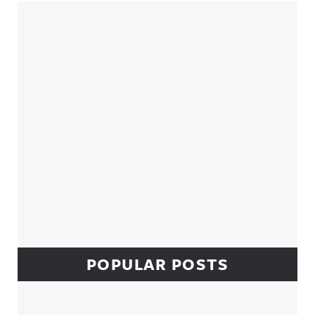
Sidebar
POPULAR POSTS