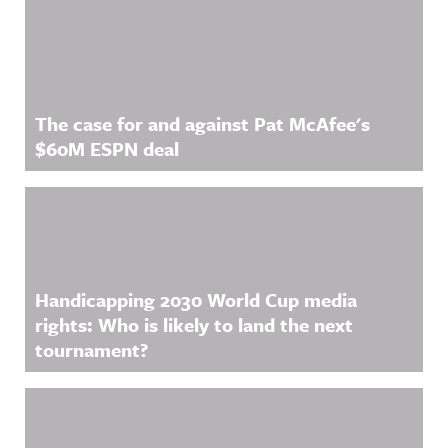
The case for and against Pat McAfee's
$60M ESPN deal
Handicapping 2030 World Cup media
rights: Who is likely to land the next
tournament?