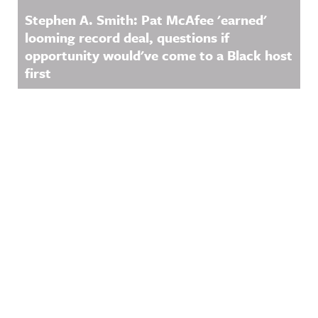
Stephen A. Smith: Pat McAfee 'earned'
looming record deal, questions if
opportunity would've come to a Black host
first