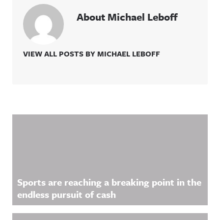
About Michael Leboff
VIEW ALL POSTS BY MICHAEL LEBOFF
Related Content
Sports are reaching a breaking point in the
endless pursuit of cash