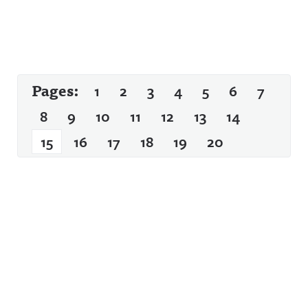
Pages:
1
2
3
4
5
6
7
8
9
10
11
12
13
14
15
16
17
18
19
20