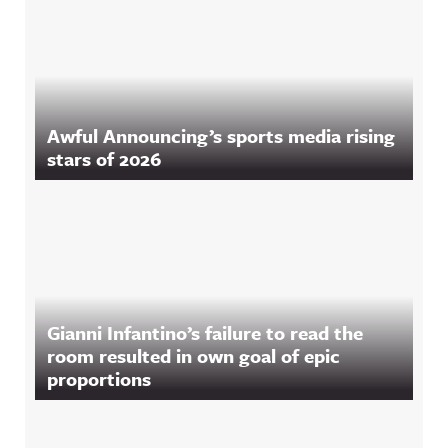
Awful Announcing’s sports media rising
stars of 2026
Gianni Infantino’s failure to read the
room resulted in own goal of epic
proportions