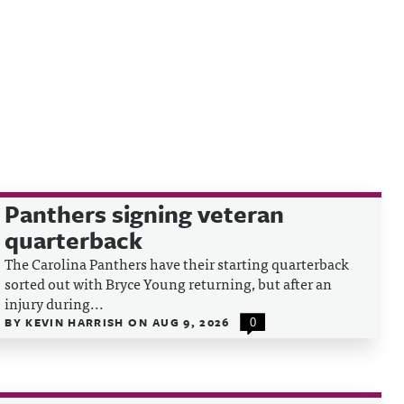
Panthers signing veteran
quarterback
The Carolina Panthers have their starting quarterback
sorted out with Bryce Young returning, but after an
injury during...
BY
KEVIN HARRISH
ON
AUG 9, 2026
0