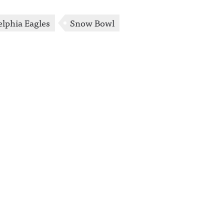
elphia Eagles
Snow Bowl