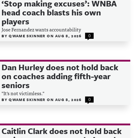
‘Stop making excuses’: WNBA
head coach blasts his own
players
Jose Fernandez wants accountability
BY
QWAME SKINNER
ON
AUG 8, 2026
0
Dan Hurley does not hold back
on coaches adding fifth-year
seniors
"It's not victimless."
BY
QWAME SKINNER
ON
AUG 8, 2026
0
Caitlin Clark does not hold back