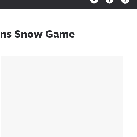
ions Snow Game
Sidebar