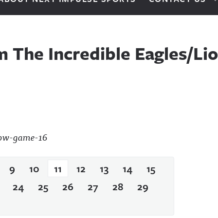
m The Incredible Eagles/L
9
10
11
12
13
14
15
24
25
26
27
28
29