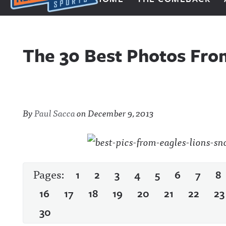
Next Impulse Sports
The 30 Best Photos Fro
By
Paul Sacca
on
December 9, 2013
Pages:
1
2
3
4
5
6
7
8
16
17
18
19
20
21
22
23
30