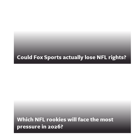
Related Content
Could Fox Sports actually lose NFL rights?
Which NFL rookies will face the most
pressure in 2026?