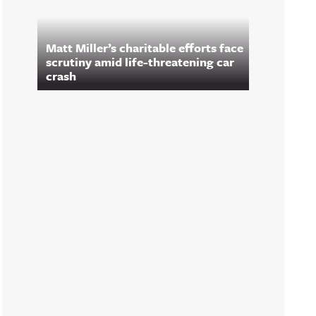
Matt Miller’s charitable efforts face
scrutiny amid life-threatening car
crash