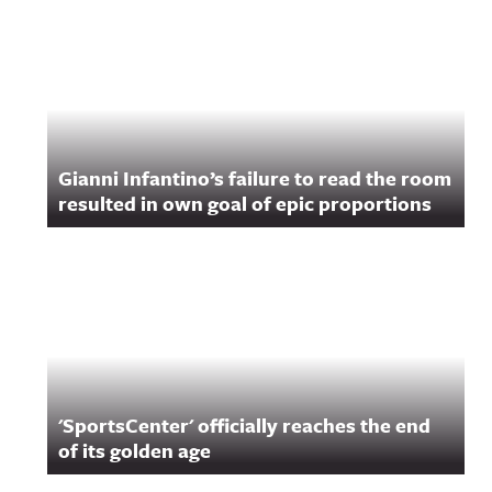
Gianni Infantino’s failure to read the room
resulted in own goal of epic proportions
'SportsCenter' officially reaches the end
of its golden age