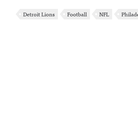
Detroit Lions
Football
NFL
Philad