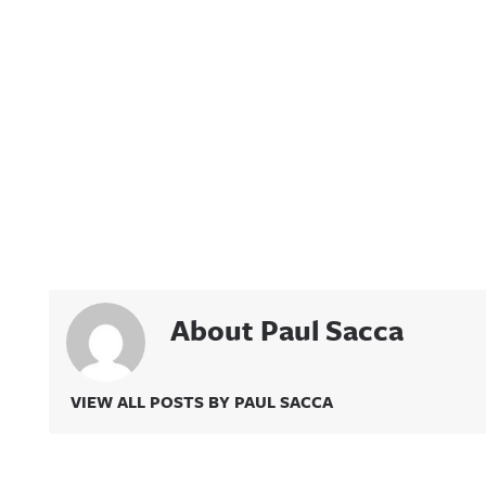
About Paul Sacca
VIEW ALL POSTS BY PAUL SACCA