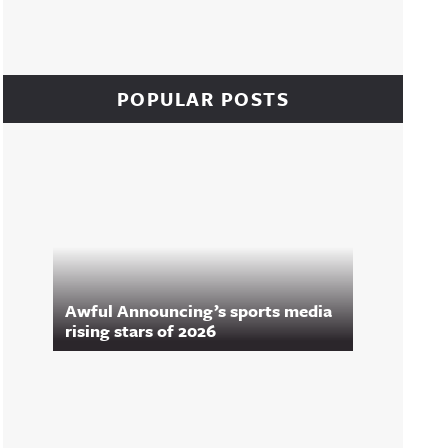
POPULAR POSTS
Awful Announcing’s sports media
rising stars of 2026