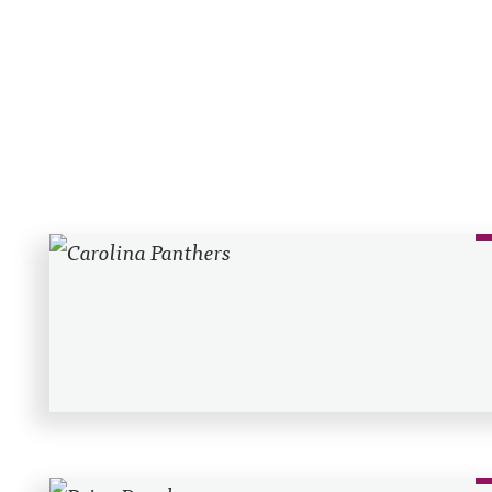
Recent Posts