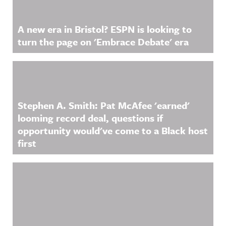
A new era in Bristol? ESPN is looking to
turn the page on 'Embrace Debate' era
Stephen A. Smith: Pat McAfee 'earned'
looming record deal, questions if
opportunity would've come to a Black host
first