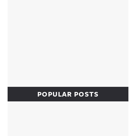
POPULAR POSTS