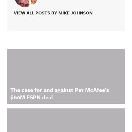
VIEW ALL POSTS BY MIKE JOHNSON
Related Content
The case for and against Pat McAfee's
$60M ESPN deal