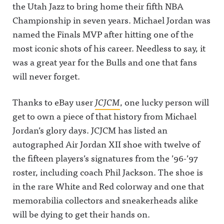
the Utah Jazz to bring home their fifth NBA
Championship in seven years. Michael Jordan was
named the Finals MVP after hitting one of the
most iconic shots of his career. Needless to say, it
was a great year for the Bulls and one that fans
will never forget.
Thanks to eBay user
JCJCM
, one lucky person will
get to own a piece of that history from Michael
Jordan’s glory days. JCJCM has listed an
autographed Air Jordan XII shoe with twelve of
the fifteen players’s signatures from the ’96-’97
roster, including coach Phil Jackson. The shoe is
in the rare White and Red colorway and one that
memorabilia collectors and sneakerheads alike
will be dying to get their hands on.