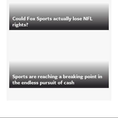
Could Fox Sports actually lose NFL
rights?
Sports are reaching a breaking point in
the endless pursuit of cash