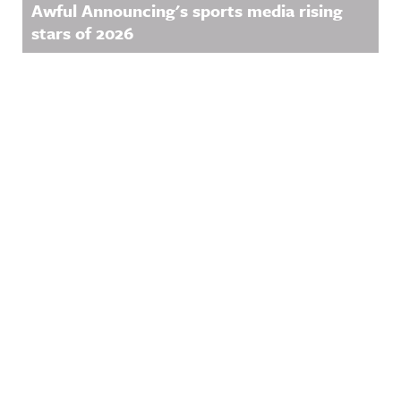
Awful Announcing's sports media rising
stars of 2026