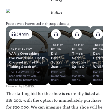
People were interested in these podcasts
34min
The Play-
The Play-
The Play-
The Play-By-Play
By-Play
By-Play
By-Play
VAR Is Overtaking
Did
Time’s
Dan
the World Cup, Has It
Pablo
Sean
Patrick
Crossed a Line? Plus
Torre
Gregory
vs.
Taking Stock of
Just
Spills On
WNBA,
European Soccer TV
Blow
Caitlin
Tom
The FIFA World Cup has
Pablo Torre
Time
Dan Patrick
Rights
Open
Clark,
Brady's
been defined by VAR,
might have
Magazine
is still
the
LeBron
Weird
leading to international
finally
sports
ripping
controversies and
found
reporter
WNBA
Kawhi
James,
Weeken
Powered by
conspiracies. Has the
evidence
Sean
commissio
Scandal?
Dana
d &
The starting bid for the shoe is currently listed at
technology gone too far?
that Kawhi
Gregory
ner Cathy
Plus
White &
Zlatan's
Plus, a look at what
Leonard,
has profiled
Engelbert,
Influenc
A’ja
Mic Drop
$18,200, with the option to immediately purchase
Bundesliga's new U.S. TV
the
LeBron
Tom Brady
e
Wilson
deal means for the Premier
Clippers
James,
keeps
for $20,000. We can imagine that this shoe will be
Olympic
League, MLS and the rest of
and the
Dana
stooping to