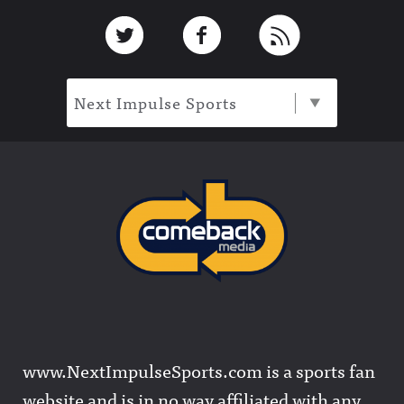
Footer
Link to Twitter
Link to Facebook
Link to RSS
Next Impulse Sports
www.NextImpulseSports.com is a sports fan
website and is in no way affiliated with any