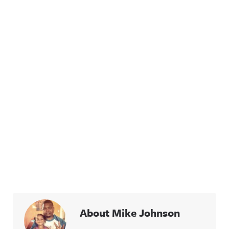
acast.com/
privacy for
more
information
.
About Mike Johnson