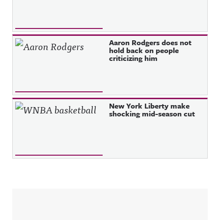
Aaron Rodgers does not
hold back on people
criticizing him
New York Liberty make
shocking mid-season cut
Sidebar