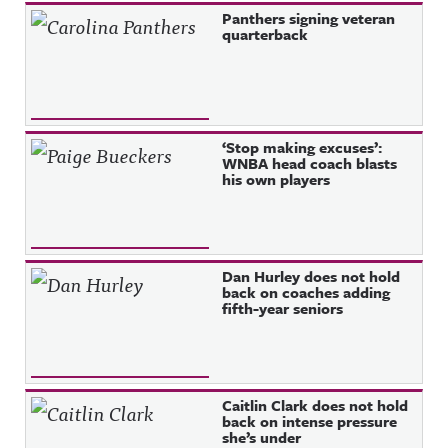
Recent Posts
Panthers signing veteran
quarterback
‘Stop making excuses’:
WNBA head coach blasts
his own players
Dan Hurley does not hold
back on coaches adding
fifth-year seniors
Caitlin Clark does not hold
back on intense pressure
she’s under