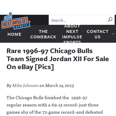
Skip to content
SU
ABOUT
THE
NEXT
CONTACT
HOME
Next Impulse Sports
COMEBACK
IMPULSE
US
SPORTS
Rare 1996-97 Chicago Bulls
Team Signed Jordan XII For Sale
On eBay [Pics]
By
Mike Johnson
on
March 14, 2013
The Chicago Bulls finished the 1996-97
regular season with a 69-13 record–just three
games shy of the 72-game record–and defeated