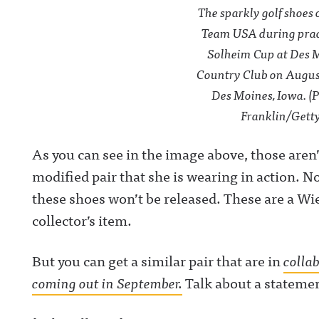
The sparkly golf shoes 
Team USA during pract
Solheim Cup at Des 
Country Club on August 
Des Moines, Iowa. (
Franklin/Gett
As you can see in the image above, those aren
modified pair that she is wearing in action. No
these shoes won’t be released. These are a Wi
collector’s item.
But you can get a similar pair that are in
colla
coming out in September.
Talk about a stateme