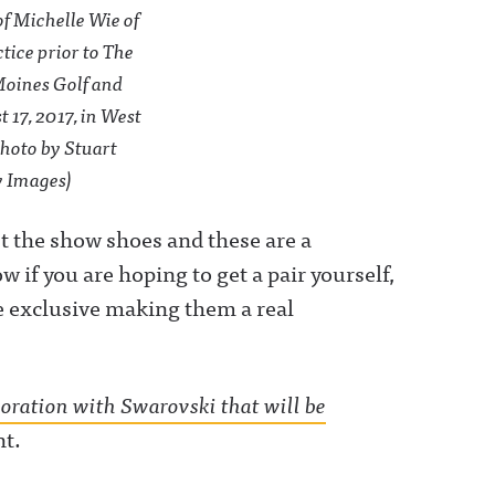
of Michelle Wie of
ice prior to The
Moines Golf and
17, 2017, in West
Photo by Stuart
y Images)
’t the show shoes and these are a
w if you are hoping to get a pair yourself,
e exclusive making them a real
boration with Swarovski that will be
nt.