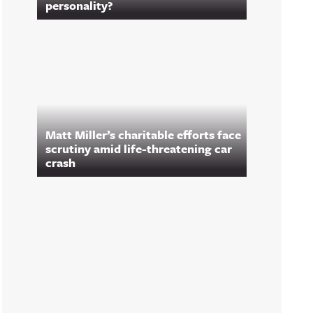
personality?
Matt Miller’s charitable efforts face
scrutiny amid life-threatening car
crash