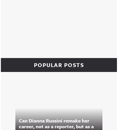
POPULAR POSTS
Can Dianna Russini remake her
career, not as a reporter, but as a