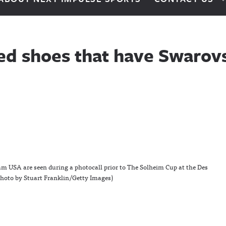
ed shoes that have Swarovs
 USA are seen during a photocall prior to The Solheim Cup at the Des
Photo by Stuart Franklin/Getty Images)