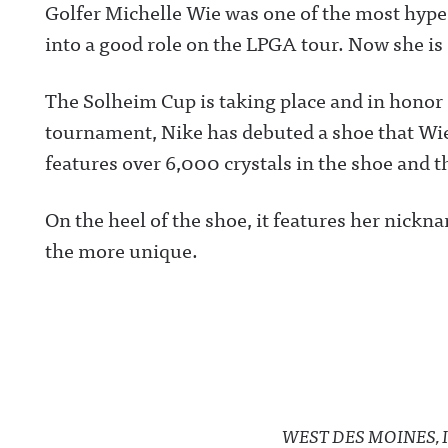
Golfer Michelle Wie was one of the most hyped
into a good role on the LPGA tour. Now she is
The Solheim Cup is taking place and in honor 
tournament, Nike has debuted a shoe that Wie
features over 6,000 crystals in the shoe and t
On the heel of the shoe, it features her nickn
the more unique.
WEST DES MOINES, I