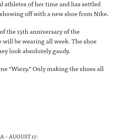
 athletes of her time and has settled
 showing off with a new shoe from Nike.
of the 15th anniversary of the
 will be wearing all week. The shoe
hey look absolutely gaudy.
ame “Wiezy.” Only making the shoes all
A – AUGUST 17: