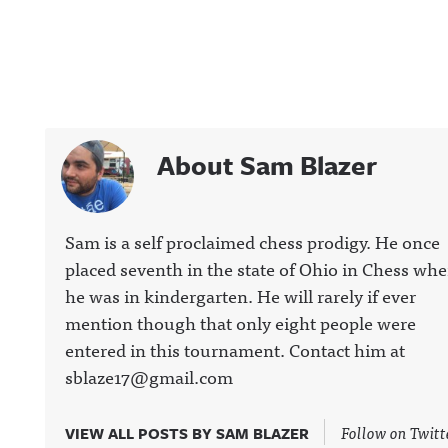
About Sam Blazer
Sam is a self proclaimed chess prodigy. He once
placed seventh in the state of Ohio in Chess wh
he was in kindergarten. He will rarely if ever
mention though that only eight people were
entered in this tournament. Contact him at
sblaze17@gmail.com
Follow on Twitt
VIEW ALL POSTS BY SAM BLAZER