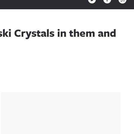
ki Crystals in them and
Sidebar