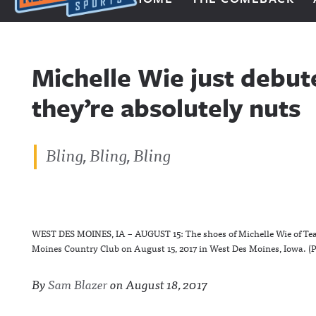
Next Impulse Sports
Michelle Wie just debut
they’re absolutely nuts
Bling, Bling, Bling
WEST DES MOINES, IA – AUGUST 15: The shoes of Michelle Wie of Team
Moines Country Club on August 15, 2017 in West Des Moines, Iowa. (
By
Sam Blazer
on
August 18, 2017