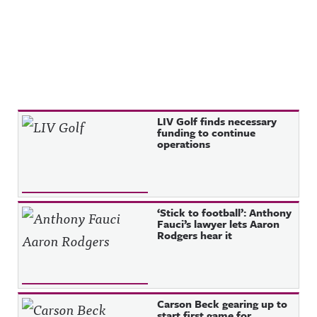
Recent Posts
LIV Golf finds necessary
funding to continue
operations
‘Stick to football’: Anthony
Fauci’s lawyer lets Aaron
Rodgers hear it
Carson Beck gearing up to
start first game for