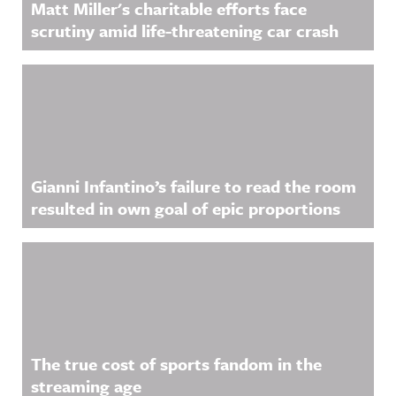
Matt Miller's charitable efforts face
more
scrutiny amid life-threatening car crash
information
.
Gianni Infantino’s failure to read the room
resulted in own goal of epic proportions
The true cost of sports fandom in the
streaming age