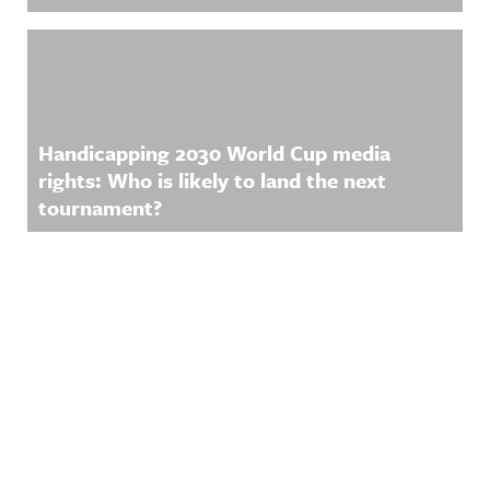
Handicapping 2030 World Cup media
rights: Who is likely to land the next
tournament?