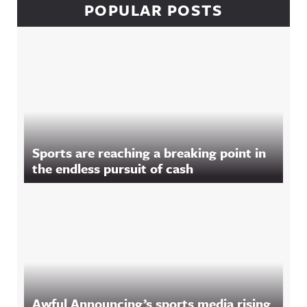
POPULAR POSTS
Sports are reaching a breaking point in
the endless pursuit of cash
Awful Announcing’s sports media rising