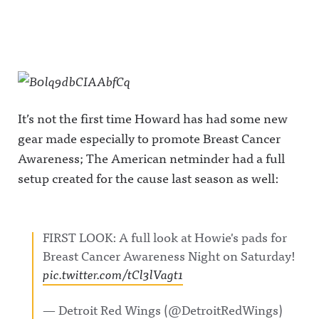
It’s not the first time Howard has had some new
gear made especially to promote Breast Cancer
Awareness; The American netminder had a full
setup created for the cause last season as well:
FIRST LOOK: A full look at Howie's pads for
Breast Cancer Awareness Night on Saturday!
pic.twitter.com/tCl3lVagt1
— Detroit Red Wings (@DetroitRedWings)