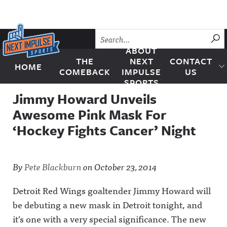
Skip to content
SU
ABOUT
THE
NEXT
CONTACT
HOME
Next Impulse Sports
COMEBACK
IMPULSE
US
SPORTS
Jimmy Howard Unveils
Awesome Pink Mask For
‘Hockey Fights Cancer’ Night
By
Pete Blackburn
on
October 23, 2014
Detroit Red Wings goaltender Jimmy Howard will
be debuting a new mask in Detroit tonight, and
it’s one with a very special significance. The new