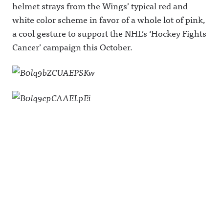
helmet strays from the Wings’ typical red and
white color scheme in favor of a whole lot of pink,
a cool gesture to support the NHL’s ‘Hockey Fights
Cancer’ campaign this October.