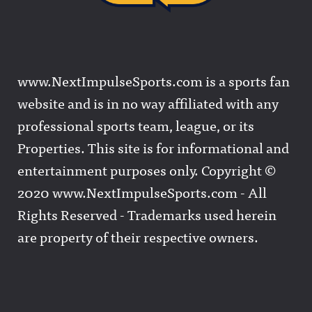
www.NextImpulseSports.com is a sports fan
website and is in no way affiliated with any
professional sports team, league, or its
Properties. This site is for informational and
entertainment purposes only. Copyright ©
2020 www.NextImpulseSports.com - All
Rights Reserved - Trademarks used herein
are property of their respective owners.