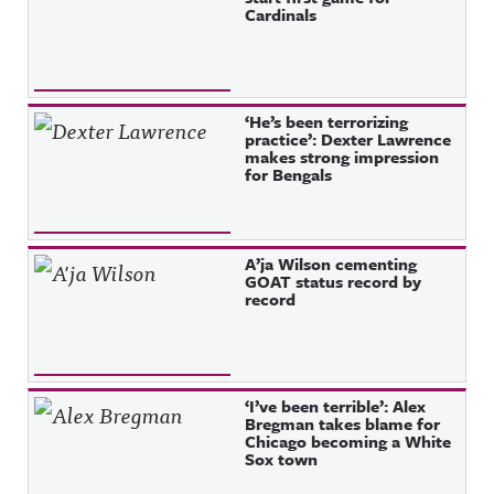
Cardinals
‘He’s been terrorizing
practice’: Dexter Lawrence
makes strong impression
for Bengals
A’ja Wilson cementing
GOAT status record by
record
‘I’ve been terrible’: Alex
Bregman takes blame for
Chicago becoming a White
Sox town