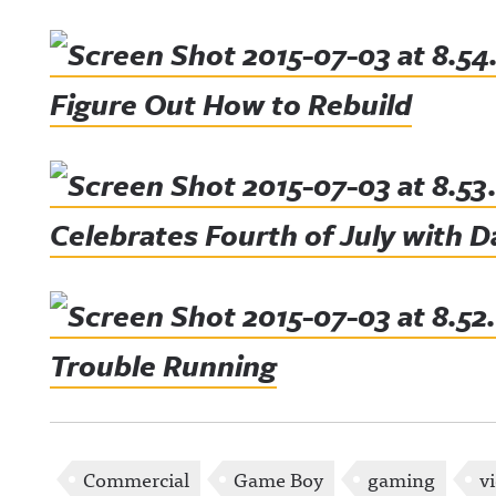
Figure Out How to Rebuild
Celebrates Fourth of July with 
Trouble Running
Commercial
Game Boy
gaming
v