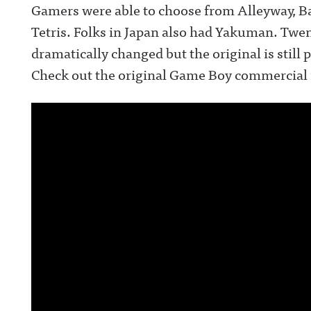
Gamers were able to choose from Alleyway, Ba
Tetris. Folks in Japan also had Yakuman. Twen
dramatically changed but the original is still
Check out the original Game Boy commercial