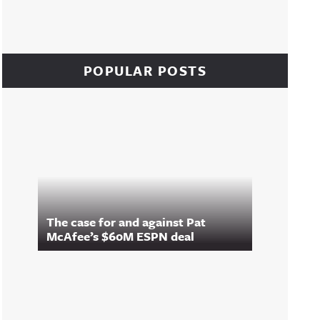
POPULAR POSTS
The case for and against Pat
McAfee’s $60M ESPN deal