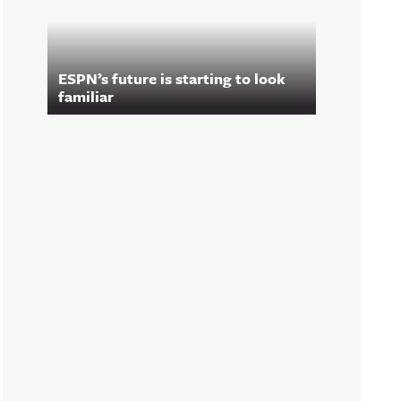
ESPN’s future is starting to look
familiar