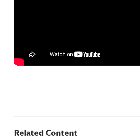
Related Content