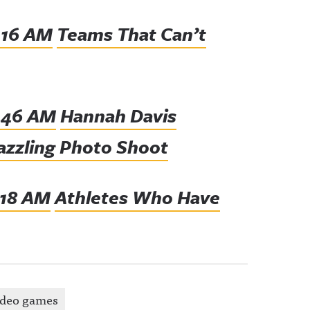
Teams That Can’t
Hannah Davis
Dazzling Photo Shoot
Athletes Who Have
ideo games