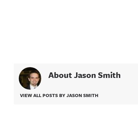
About Jason Smith
VIEW ALL POSTS BY JASON SMITH
Related Content