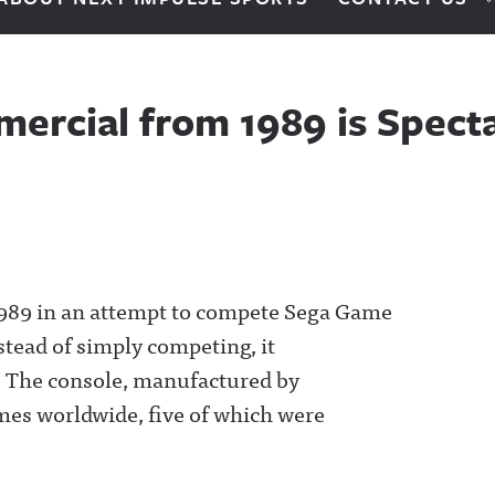
ercial from 1989 is Spect
989 in an attempt to compete Sega Game
stead of simply competing, it
.
The console, manufactured by
mes worldwide, five of which were