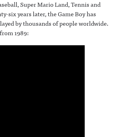
seball, Super Mario Land, Tennis and
ty-six years later, the Game Boy has
 played by thousands of people worldwide.
 from 1989: