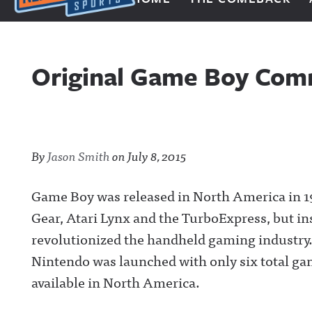
Next Impulse Sports
Original Game Boy Comm
By
Jason Smith
on
July 8, 2015
Game Boy was released in North America in 1
Gear, Atari Lynx and the TurboExpress, but in
revolutionized the handheld gaming industry
Nintendo was launched with only six total ga
available in North America.