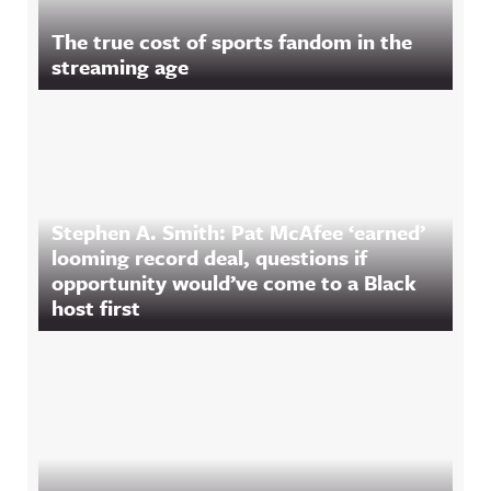
The true cost of sports fandom in the
streaming age
Stephen A. Smith: Pat McAfee ‘earned’
looming record deal, questions if
opportunity would’ve come to a Black
host first