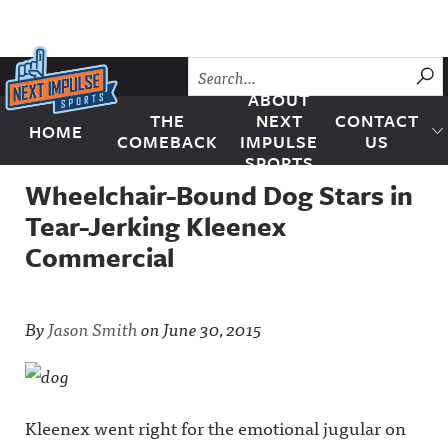
Skip to content
SU
ABOUT
THE
NEXT
CONTACT
HOME
Next Impulse Sports
COMEBACK
IMPULSE
US
SPORTS
Wheelchair-Bound Dog Stars in
Tear-Jerking Kleenex
Commercial
By
Jason Smith
on
June 30, 2015
Kleenex went right for the emotional jugular on