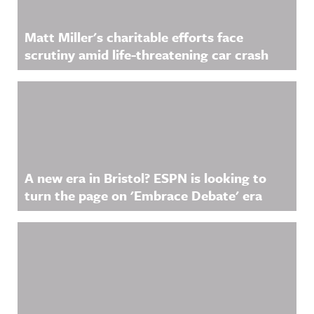
Matt Miller's charitable efforts face
scrutiny amid life-threatening car crash
A new era in Bristol? ESPN is looking to
turn the page on 'Embrace Debate' era