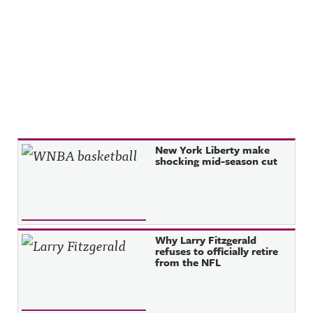
Recent Posts
New York Liberty make
shocking mid-season cut
Why Larry Fitzgerald
refuses to officially retire
from the NFL