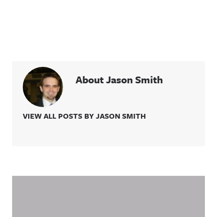
About Jason Smith
VIEW ALL POSTS BY JASON SMITH
Related Content