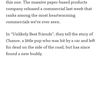
this one.
The massive paper-based products
company released a commercial last week that
ranks among the most heartwarming
commercials we’ve ever seen.
In “Unlikely Best Friends”, they tell the story of
Chance, a little pup who was hit by a car and left
for dead on the side of the road, but has since
found a new buddy.