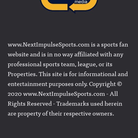
www.NextImpulseSports.com is a sports fan
website and is in no way affiliated with any
professional sports team, league, or its
Properties. This site is for informational and
entertainment purposes only. Copyright ©
2020 www.NextImpulseSports.com - All
Rights Reserved - Trademarks used herein
are property of their respective owners.