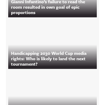
Gianni Infantino’s failure to read the
room resulted in own goal of epic
proportions
Handicapping 2030 World Cup media
rights: Who is likely to land the next
tournament?