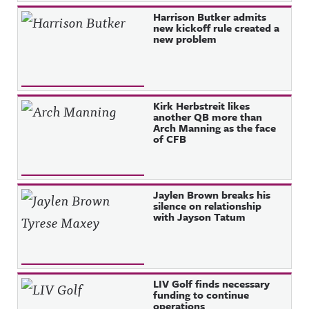
Harrison Butker admits
new kickoff rule created a
new problem
Kirk Herbstreit likes
another QB more than
Arch Manning as the face
of CFB
Jaylen Brown breaks his
silence on relationship
with Jayson Tatum
LIV Golf finds necessary
funding to continue
operations