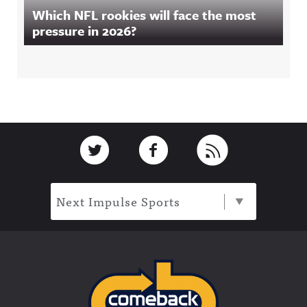
Which NFL rookies will face the most
pressure in 2026?
Footer
Link to Twitter
Link to Facebook
Link to RSS
Next Impulse Sports