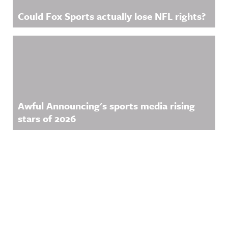
Could Fox Sports actually lose NFL rights?
Awful Announcing's sports media rising
stars of 2026