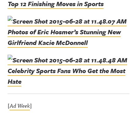
Top 12 Finishing Moves in Sports
Photos of Eric Hosmer’s Stunning New
Girlfriend Kacie McDonnell
Celebrity Sports Fans Who Get the Most
Hate
[
Ad Week
]