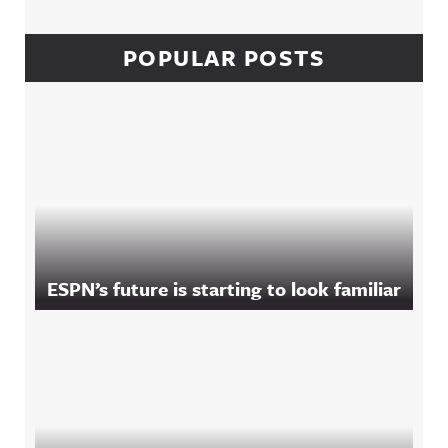
POPULAR POSTS
ESPN’s future is starting to look familiar