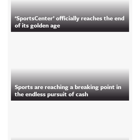
‘SportsCenter’ officially reaches the end
of its golden age
Sports are reaching a breaking point in
the endless pursuit of cash