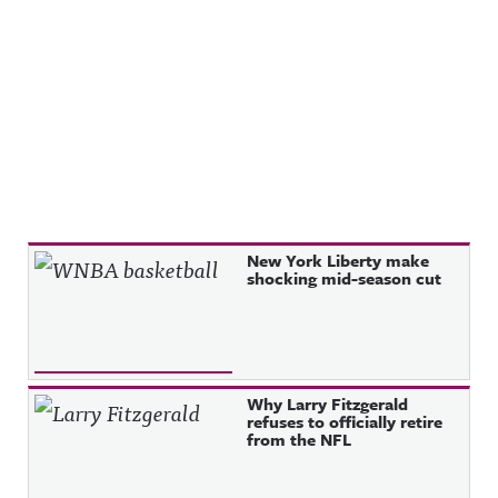
Recent Posts
New York Liberty make
shocking mid-season cut
Why Larry Fitzgerald
refuses to officially retire
from the NFL