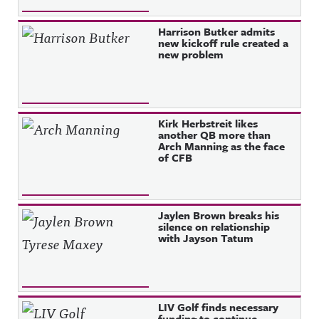
Harrison Butker admits
new kickoff rule created a
new problem
Kirk Herbstreit likes
another QB more than
Arch Manning as the face
of CFB
Jaylen Brown breaks his
silence on relationship
with Jayson Tatum
LIV Golf finds necessary
funding to continue