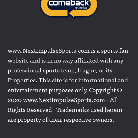
www.NextImpulseSports.com is a sports fan
website and is in no way affiliated with any
professional sports team, league, or its
Properties. This site is for informational and
entertainment purposes only. Copyright ©
2020 www.NextImpulseSports.com - All
Rights Reserved - Trademarks used herein
are property of their respective owners.