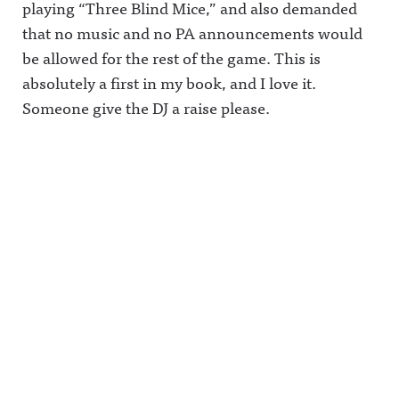
playing “Three Blind Mice,” and also demanded
that no music and no PA announcements would
be allowed for the rest of the game. This is
absolutely a first in my book, and I love it.
Someone give the DJ a raise please.