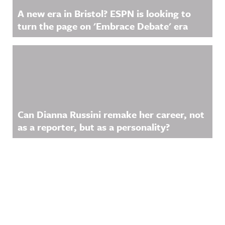
A new era in Bristol? ESPN is looking to
turn the page on 'Embrace Debate' era
Can Dianna Russini remake her career, not
as a reporter, but as a personality?