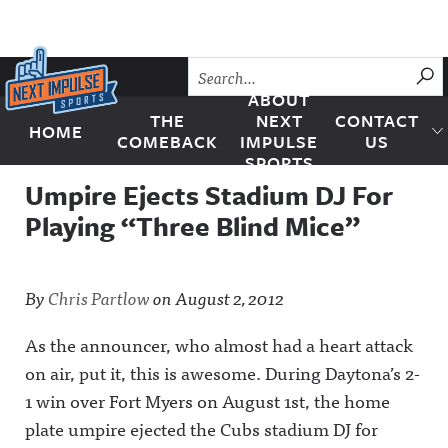
Skip to content
SU
ABOUT
THE
NEXT
CONTACT
HOME
Next Impulse Sports
COMEBACK
IMPULSE
US
SPORTS
Umpire Ejects Stadium DJ For
Playing “Three Blind Mice”
By
Chris Partlow
on
August 2, 2012
As the announcer, who almost had a heart attack
on air, put it, this is awesome. During Daytona’s 2-
1 win over Fort Myers on August 1st, the home
plate umpire ejected the Cubs stadium DJ for