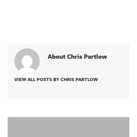
About Chris Partlow
VIEW ALL POSTS BY CHRIS PARTLOW
Related Content