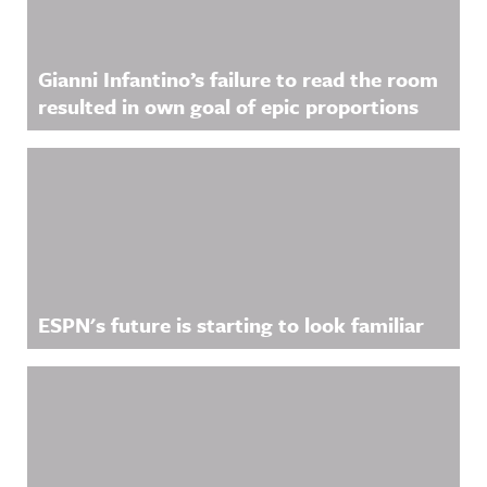
Gianni Infantino’s failure to read the room
resulted in own goal of epic proportions
ESPN's future is starting to look familiar