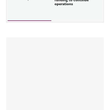
operations
Sidebar