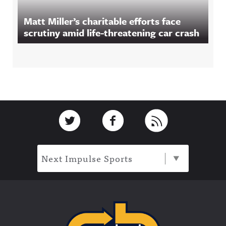
Matt Miller’s charitable efforts face
scrutiny amid life-threatening car crash
Footer
Link to Twitter
Link to Facebook
Link to RSS
Next Impulse Sports