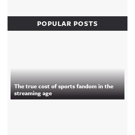
POPULAR POSTS
The true cost of sports fandom in the
streaming age