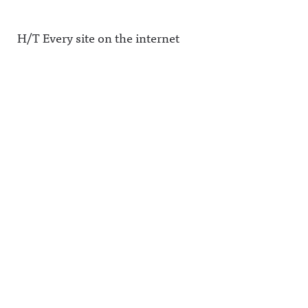
H/T Every site on the internet