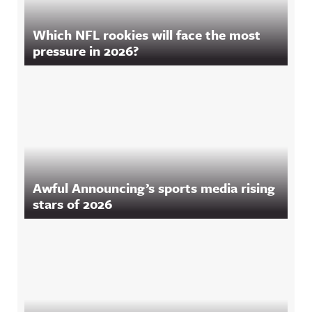
Which NFL rookies will face the most
pressure in 2026?
Awful Announcing’s sports media rising
stars of 2026