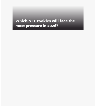
Which NFL rookies will face the
most pressure in 2026?