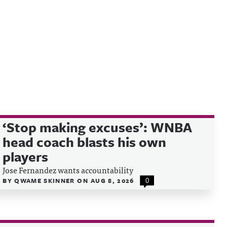
‘Stop making excuses’: WNBA
head coach blasts his own
players
Jose Fernandez wants accountability
BY
QWAME SKINNER
ON
AUG 8, 2026
0