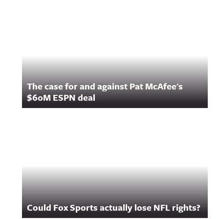
Related Content
The case for and against Pat McAfee's
$60M ESPN deal
Could Fox Sports actually lose NFL rights?