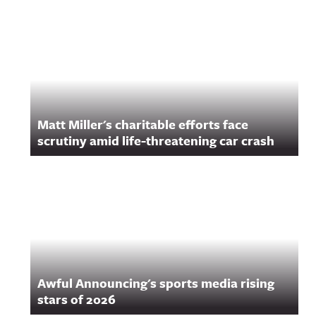
Matt Miller's charitable efforts face
scrutiny amid life-threatening car crash
Awful Announcing's sports media rising
stars of 2026