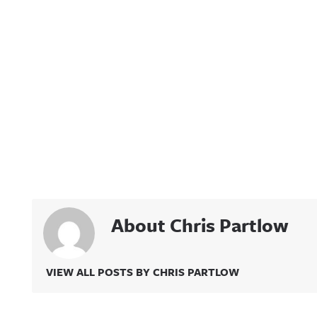
About Chris Partlow
VIEW ALL POSTS BY CHRIS PARTLOW