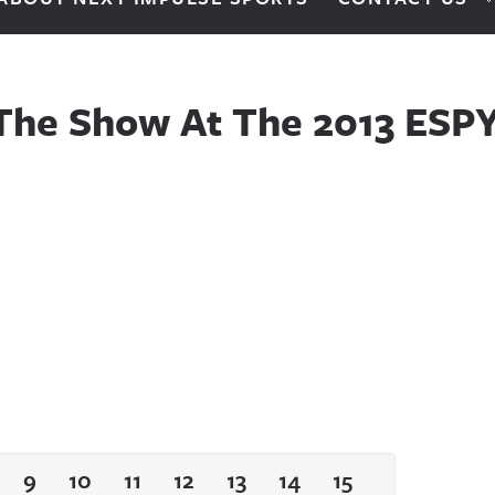
he Show At The 2013 ESPY
9
10
11
12
13
14
15