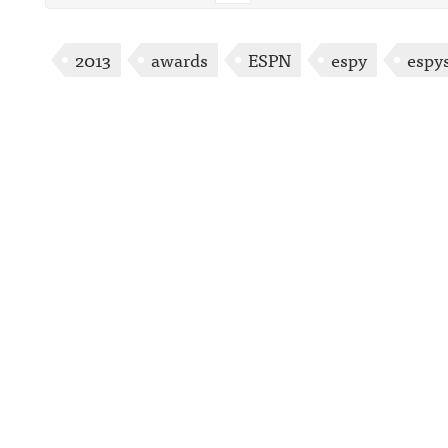
2013
awards
ESPN
espy
espy