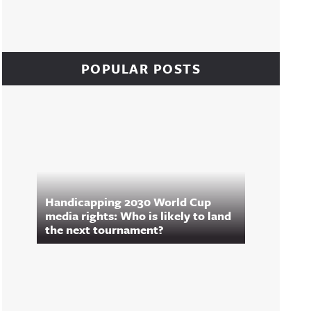
POPULAR POSTS
Handicapping 2030 World Cup
media rights: Who is likely to land
the next tournament?