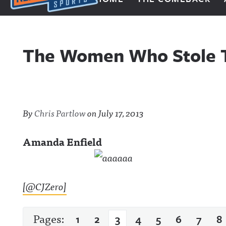
Next Impulse Sports
The Women Who Stole T
By
Chris Partlow
on
July 17, 2013
Amanda Enfield
[@CJZero]
Pages:
1
2
3
4
5
6
7
8