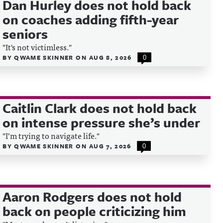
Dan Hurley does not hold back
on coaches adding fifth-year
seniors
"It's not victimless."
BY
QWAME SKINNER
ON
AUG 8, 2026
0
Caitlin Clark does not hold back
on intense pressure she’s under
"I’m trying to navigate life."
BY
QWAME SKINNER
ON
AUG 7, 2026
0
Aaron Rodgers does not hold
back on people criticizing him