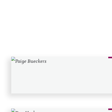
Recent Posts