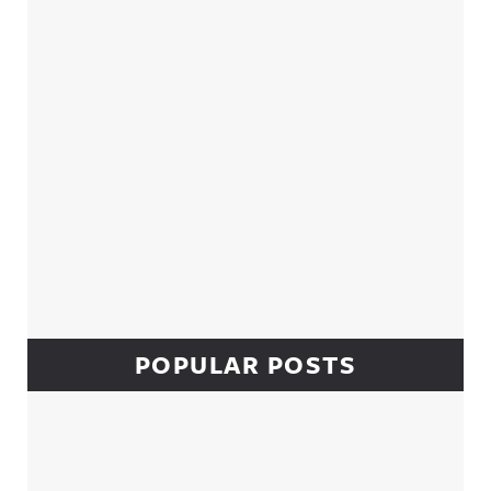
POPULAR POSTS