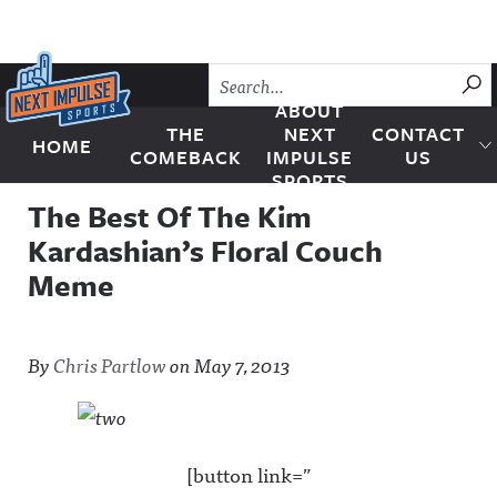
Skip to content
SU
ABOUT
THE
NEXT
CONTACT
HOME
Next Impulse Sports
COMEBACK
IMPULSE
US
SPORTS
The Best Of The Kim
Kardashian’s Floral Couch
Meme
By
Chris Partlow
on
May 7, 2013
[button link=”