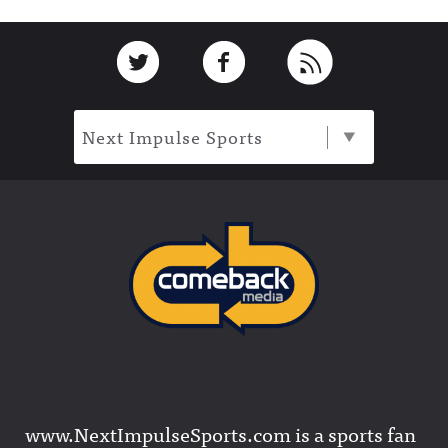
Footer
Link to Twitter
Link to Facebook
Link to RSS
Next Impulse Sports
www.NextImpulseSports.com is a sports fan