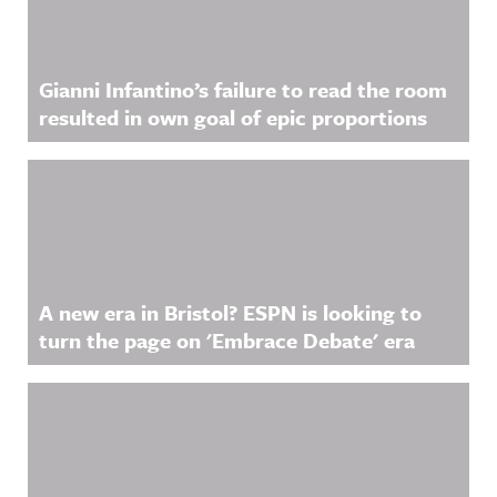
Gianni Infantino’s failure to read the room
resulted in own goal of epic proportions
A new era in Bristol? ESPN is looking to
turn the page on 'Embrace Debate' era