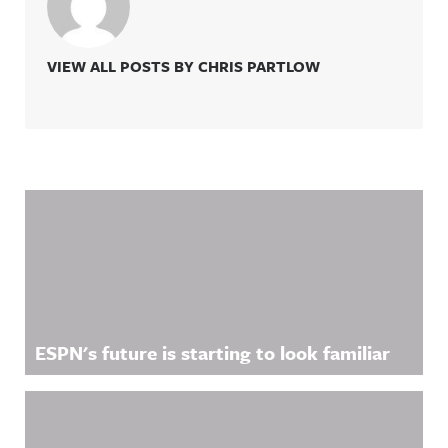
VIEW ALL POSTS BY CHRIS PARTLOW
Related Content
ESPN's future is starting to look familiar