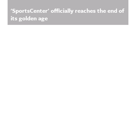
'SportsCenter' officially reaches the end of
its golden age