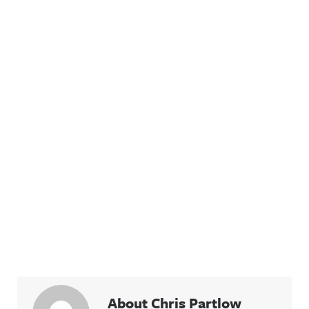
About Chris Partlow