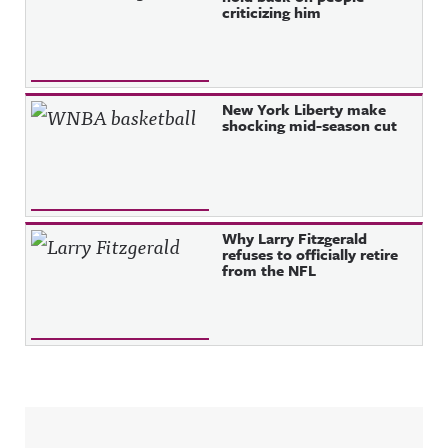
criticizing him
New York Liberty make
shocking mid-season cut
Why Larry Fitzgerald
refuses to officially retire
from the NFL
Sidebar