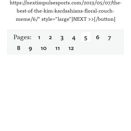
https://nextimpulsesports.com/2013/05/07/the-
best-of-the-kim-kardashians-floral-couch-
meme/6/” style=”large”]NEXT >>[/button]
Pages:
1
2
3
4
5
6
7
8
9
10
11
12