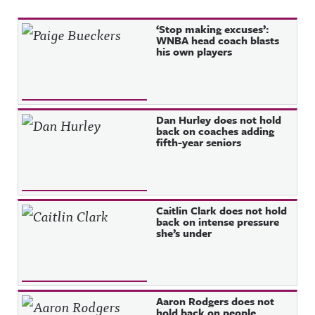
Recent Posts
‘Stop making excuses’:
WNBA head coach blasts
his own players
Dan Hurley does not hold
back on coaches adding
fifth-year seniors
Caitlin Clark does not hold
back on intense pressure
she’s under
Aaron Rodgers does not
hold back on people