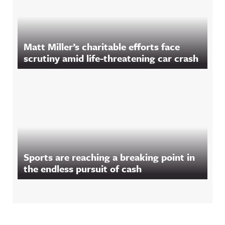
Matt Miller’s charitable efforts face
scrutiny amid life-threatening car crash
Sports are reaching a breaking point in
the endless pursuit of cash