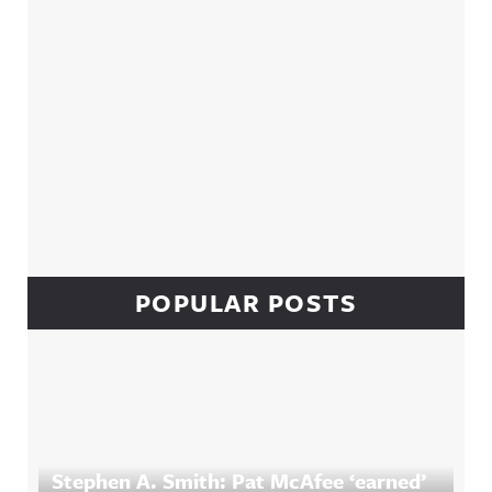
POPULAR POSTS
Stephen A. Smith: Pat McAfee ‘earned’