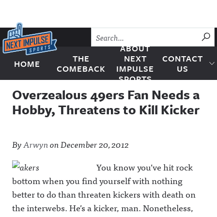
Skip to content
SU
ABOUT
THE
NEXT
CONTACT
HOME
Next Impulse Sports
COMEBACK
IMPULSE
US
SPORTS
Overzealous 49ers Fan Needs a
Hobby, Threatens to Kill Kicker
By
Arwyn
on
December 20, 2012
You know you’ve hit rock
bottom when you find yourself with nothing
better to do than threaten kickers with death on
the interwebs. He’s a kicker, man. Nonetheless,