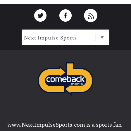
Footer
Link to Twitter
Link to Facebook
Link to RSS
Next Impulse Sports
www.NextImpulseSports.com is a sports fan