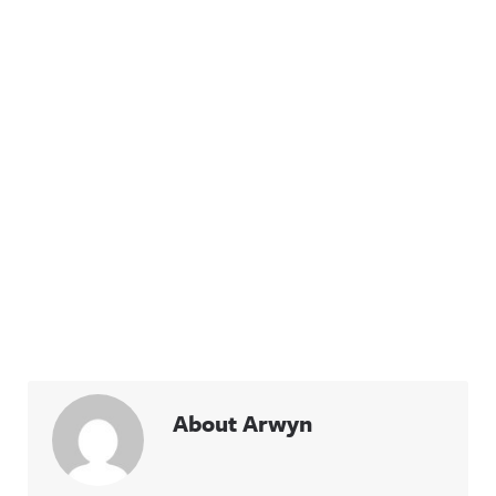
About Arwyn