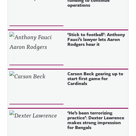
funding to continue
operations
‘Stick to football’: Anthony
Fauci’s lawyer lets Aaron
Rodgers hear it
Carson Beck gearing up to
start first game for
Cardinals
‘He’s been terrorizing
practice’: Dexter Lawrence
makes strong impression
for Bengals