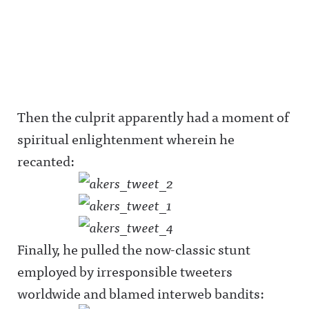
Then the culprit apparently had a moment of
spiritual enlightenment wherein he
recanted:
Finally, he pulled the now-classic stunt
employed by irresponsible tweeters
worldwide and blamed interweb bandits: