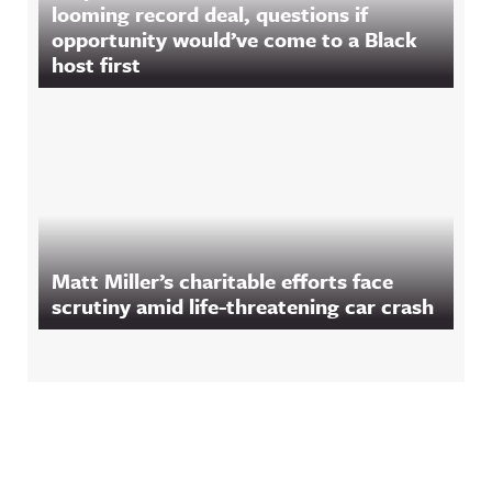
looming record deal, questions if
opportunity would’ve come to a Black
host first
Matt Miller’s charitable efforts face
scrutiny amid life-threatening car crash