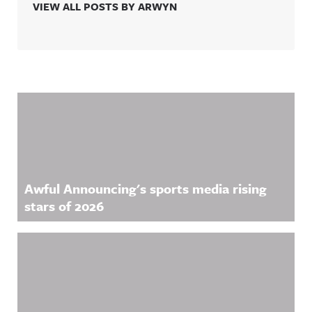
VIEW ALL POSTS BY ARWYN
Related Content
Awful Announcing's sports media rising
stars of 2026