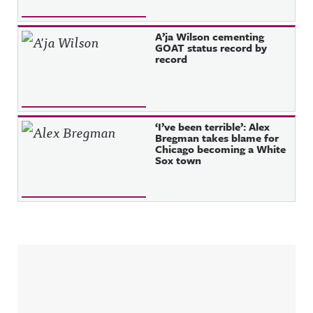
A’ja Wilson cementing
GOAT status record by
record
‘I’ve been terrible’: Alex
Bregman takes blame for
Chicago becoming a White
Sox town
Sidebar