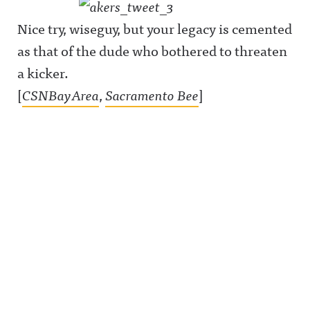
Nice try, wiseguy, but your legacy is cemented
as that of the dude who bothered to threaten
a kicker.
[
CSNBayArea
,
Sacramento Bee
]