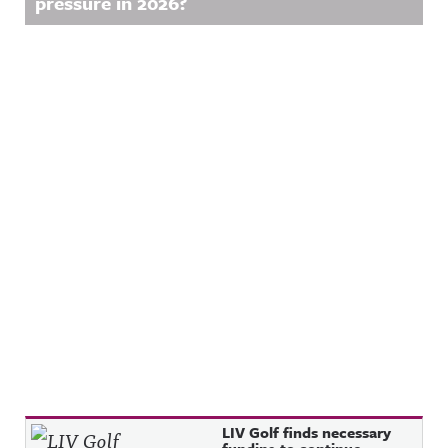
pressure in 2026?
Recent Posts
LIV Golf finds necessary