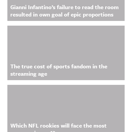
Gianni Infantino’s failure to read the room
resulted in own goal of epic proportions
The true cost of sports fandom in the
streaming age
Which NFL rookies will face the most