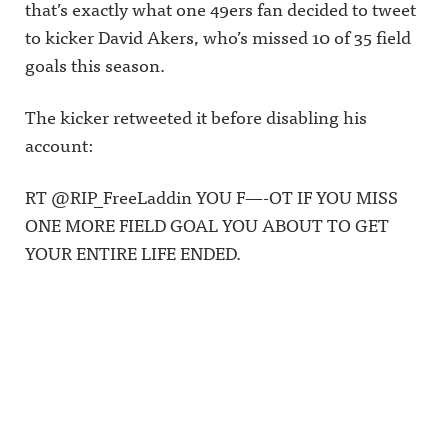
that’s exactly what one 49ers fan decided to tweet
to kicker David Akers, who’s missed 10 of 35 field
goals this season.
The kicker retweeted it before disabling his
account:
RT @RIP_FreeLaddin YOU F—-OT IF YOU MISS
ONE MORE FIELD GOAL YOU ABOUT TO GET
YOUR ENTIRE LIFE ENDED.