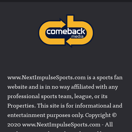
www.NextImpulseSports.com is a sports fan
website and is in no way affiliated with any
professional sports team, league, or its
Properties. This site is for informational and
entertainment purposes only. Copyright ©
2020 www.NextImpulseSports.com - All