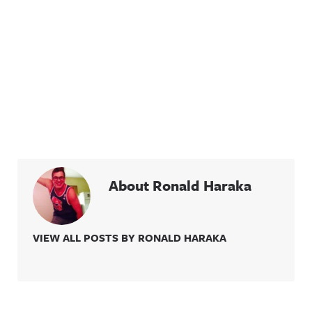
About Ronald Haraka
VIEW ALL POSTS BY RONALD HARAKA