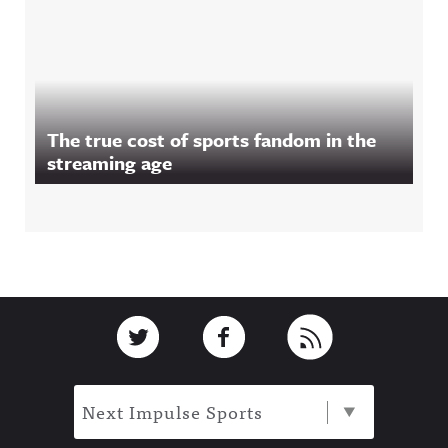
The true cost of sports fandom in the
streaming age
Footer
Link to Twitter
Link to Facebook
Link to RSS
Next Impulse Sports