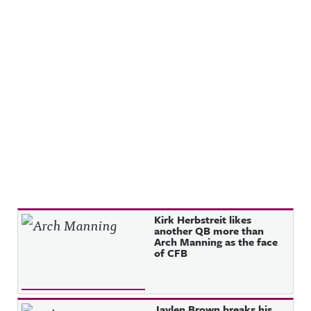
Recent Posts
Kirk Herbstreit likes
another QB more than
Arch Manning as the face
of CFB
Jaylen Brown breaks his