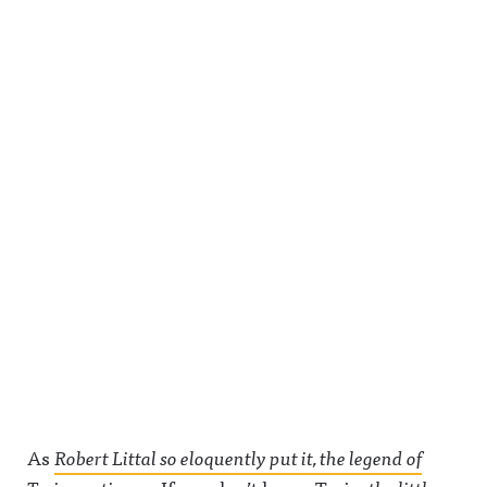
As
Robert Littal so eloquently put it, the legend of