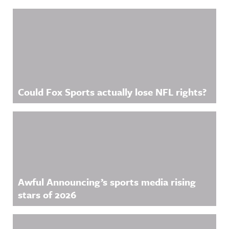
Related Content
Could Fox Sports actually lose NFL rights?
Awful Announcing’s sports media rising
stars of 2026