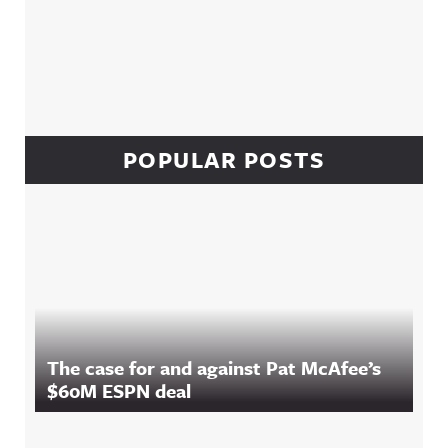
POPULAR POSTS
The case for and against Pat McAfee’s
$60M ESPN deal