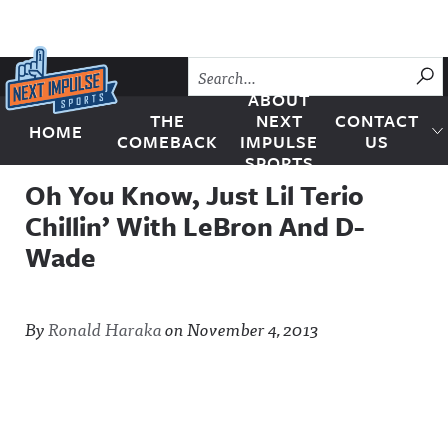
Skip to content
SU
ABOUT
THE
NEXT
CONTACT
HOME
Next Impulse Sports
COMEBACK
IMPULSE
US
SPORTS
Oh You Know, Just Lil Terio
Chillin’ With LeBron And D-
Wade
By
Ronald Haraka
on
November 4, 2013