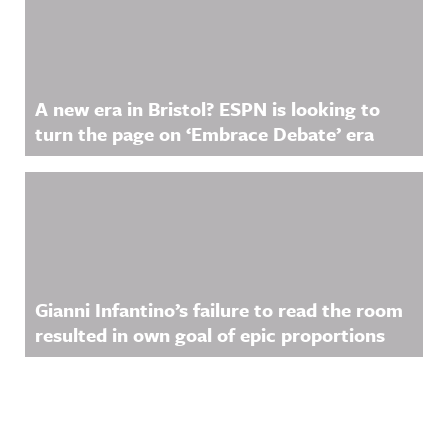
A new era in Bristol? ESPN is looking to
turn the page on ‘Embrace Debate’ era
Gianni Infantino’s failure to read the room
resulted in own goal of epic proportions