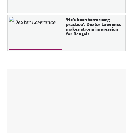
‘He’s been terrorizing
practice’: Dexter Lawrence
makes strong impression
for Bengals
Sidebar