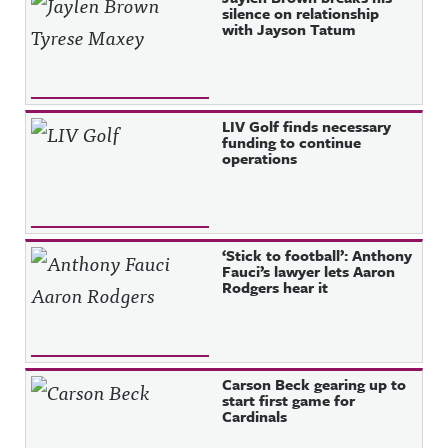
silence on relationship
with Jayson Tatum
LIV Golf finds necessary
funding to continue
operations
‘Stick to football’: Anthony
Fauci’s lawyer lets Aaron
Rodgers hear it
Carson Beck gearing up to
start first game for
Cardinals