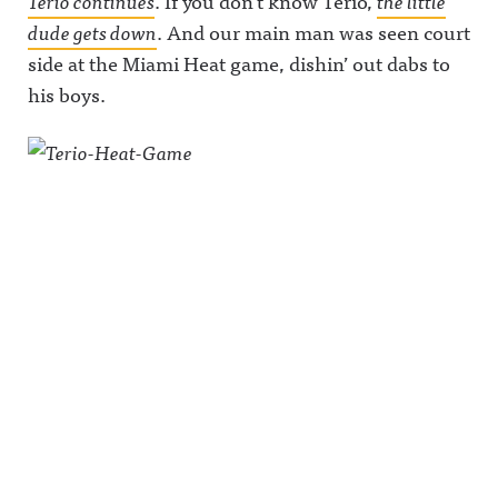
Terio continues
. If you don’t know Terio,
the little
dude gets down
. And our main man was seen court
side at the Miami Heat game, dishin’ out dabs to
his boys.