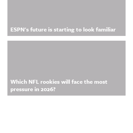
ESPN's future is starting to look familiar
Which NFL rookies will face the most
pressure in 2026?