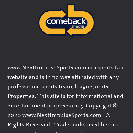
www.NextImpulseSports.com is a sports fan
website and is in no way affiliated with any
professional sports team, league, or its
Properties. This site is for informational and
entertainment purposes only. Copyright ©
2020 www.NextImpulseSports.com - All
Rights Reserved - Trademarks used herein