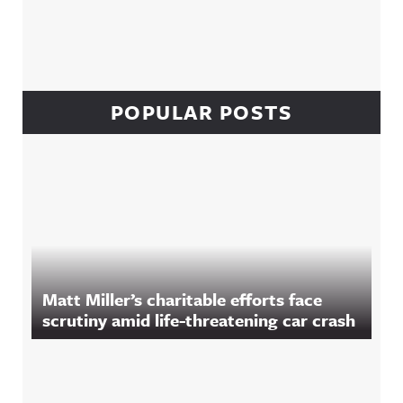
POPULAR POSTS
Matt Miller’s charitable efforts face
scrutiny amid life-threatening car crash