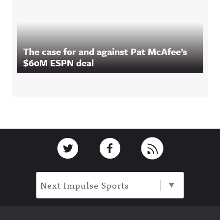
The case for and against Pat McAfee’s
$60M ESPN deal
Footer
Link to Twitter
Link to Facebook
Link to RSS
Next Impulse Sports