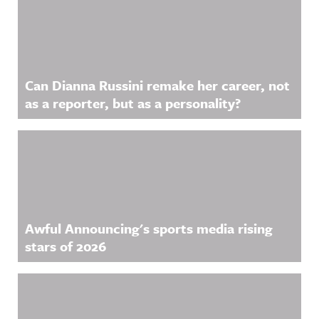
Related Content
Can Dianna Russini remake her career, not
as a reporter, but as a personality?
Awful Announcing's sports media rising
stars of 2026