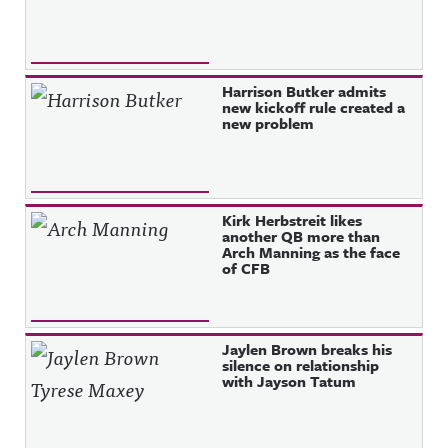
Harrison Butker admits
new kickoff rule created a
new problem
Kirk Herbstreit likes
another QB more than
Arch Manning as the face
of CFB
Jaylen Brown breaks his
silence on relationship
with Jayson Tatum