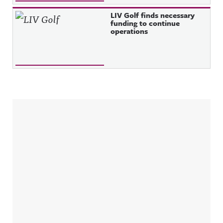
LIV Golf finds necessary
funding to continue
operations
Sidebar