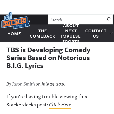
Skip to content
SU
ABOUT
THE
NEXT
CONTACT
HOME
Next Impulse Sports
COMEBACK
IMPULSE
US
SPORTS
TBS is Developing Comedy
Series Based on Notorious
B.I.G. Lyrics
By
Jason Smith
on
July 29, 2016
If you’re having trouble viewing this
Stackerdecks post:
Click Here