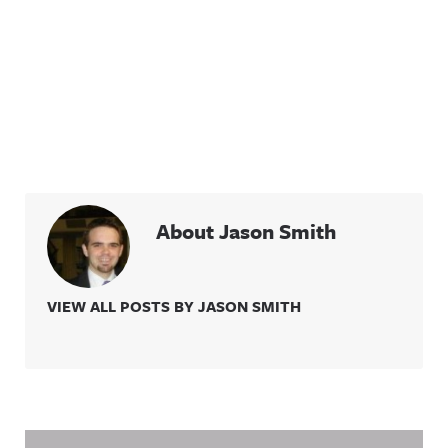
About Jason Smith
VIEW ALL POSTS BY JASON SMITH