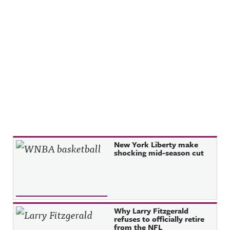
Recent Posts
New York Liberty make
shocking mid-season cut
Why Larry Fitzgerald
refuses to officially retire
from the NFL