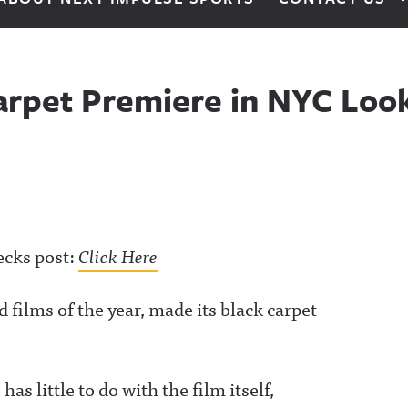
Carpet Premiere in NYC Loo
ecks post:
Click Here
 films of the year, made its black carpet
s little to do with the film itself,