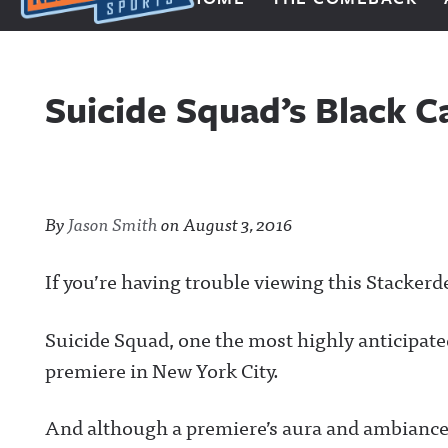
Next Impulse Sports
Suicide Squad’s Black 
By
Jason Smith
on
August 3, 2016
If you’re having trouble viewing this Stackerd
Suicide Squad, one the most highly anticipated
premiere in New York City.
And although a premiere’s aura and ambiance ha