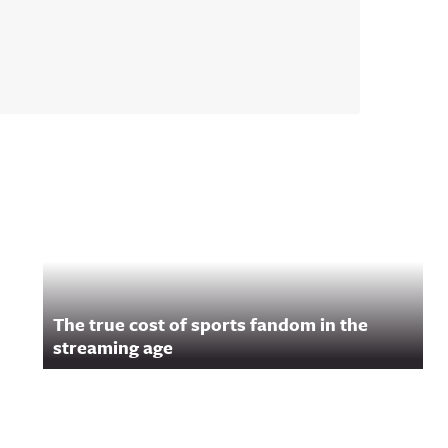
The true cost of sports fandom in the
streaming age