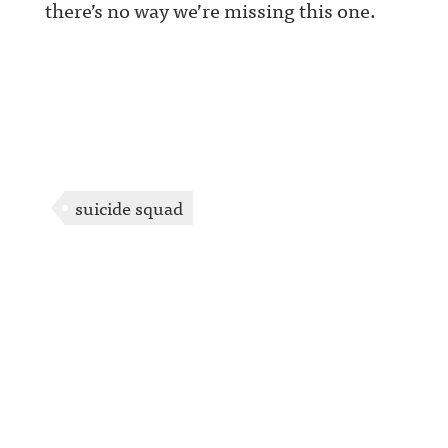
there’s no way we’re missing this one.
suicide squad