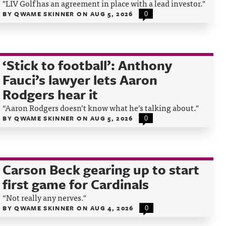
"LIV Golf has an agreement in place with a lead investor."
BY
QWAME SKINNER
ON
AUG 5, 2026
0
‘Stick to football’: Anthony
Fauci’s lawyer lets Aaron
Rodgers hear it
“Aaron Rodgers doesn’t know what he’s talking about."
BY
QWAME SKINNER
ON
AUG 5, 2026
0
Carson Beck gearing up to start
first game for Cardinals
“Not really any nerves."
BY
QWAME SKINNER
ON
AUG 4, 2026
0