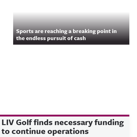
Sports are reaching a breaking point in
the endless pursuit of cash
LIV Golf finds necessary funding
to continue operations