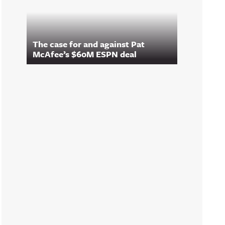
The case for and against Pat
McAfee’s $60M ESPN deal