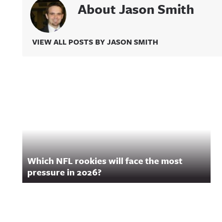
About Jason Smith
VIEW ALL POSTS BY JASON SMITH
Related Content
Which NFL rookies will face the most
pressure in 2026?