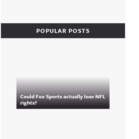
POPULAR POSTS
Could Fox Sports actually lose NFL
rights?