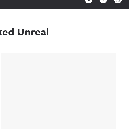
ked Unreal
Sidebar