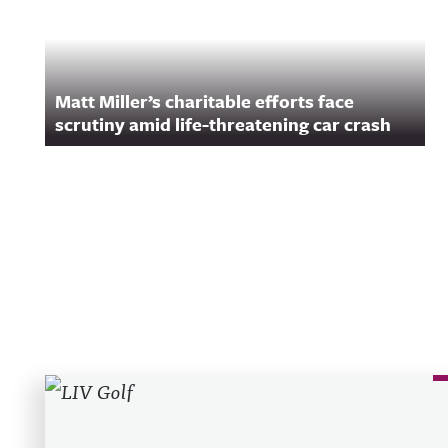
Matt Miller’s charitable efforts face
scrutiny amid life-threatening car crash
Recent Posts