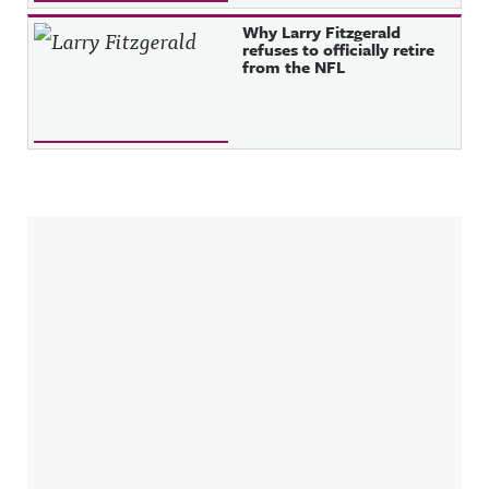
Why Larry Fitzgerald
refuses to officially retire
from the NFL
Sidebar