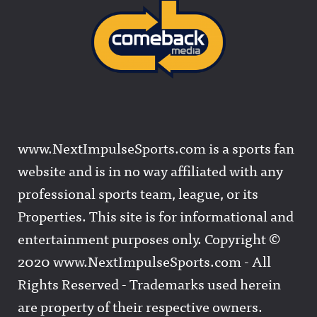
www.NextImpulseSports.com is a sports fan
website and is in no way affiliated with any
professional sports team, league, or its
Properties. This site is for informational and
entertainment purposes only. Copyright ©
2020 www.NextImpulseSports.com - All
Rights Reserved - Trademarks used herein
are property of their respective owners.