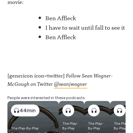
movie:
Ben Affleck
I have to wait until fall to see it
Ben Affleck
[genericon icon=twitter]
Follow Sean Wagner-
McGough on Twitter
@seanjwagner
People were interested in these podcasts
44min
The Play-
The Play-
The Play-
The Play-By-Play
By-Play
By-Play
By-Play