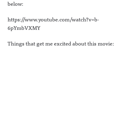
below:
https://www.youtube.com/watch?v=b-
6pYmbVXMY
Things that get me excited about this movie: