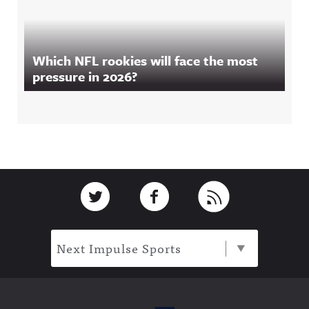
Which NFL rookies will face the most
pressure in 2026?
Footer
Link to Twitter
Link to Facebook
Link to RSS
Next Impulse Sports