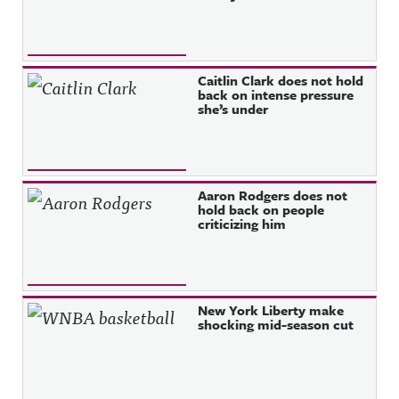
Caitlin Clark does not hold
back on intense pressure
she’s under
Aaron Rodgers does not
hold back on people
criticizing him
New York Liberty make
shocking mid-season cut