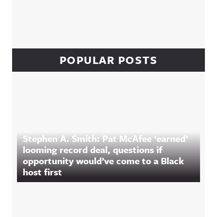
POPULAR POSTS
Stephen A. Smith: Pat McAfee ‘earned’
looming record deal, questions if
opportunity would’ve come to a Black
host first