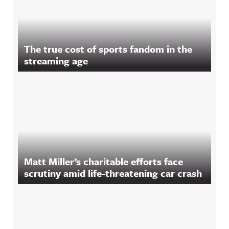
The true cost of sports fandom in the
streaming age
Matt Miller’s charitable efforts face
scrutiny amid life-threatening car crash