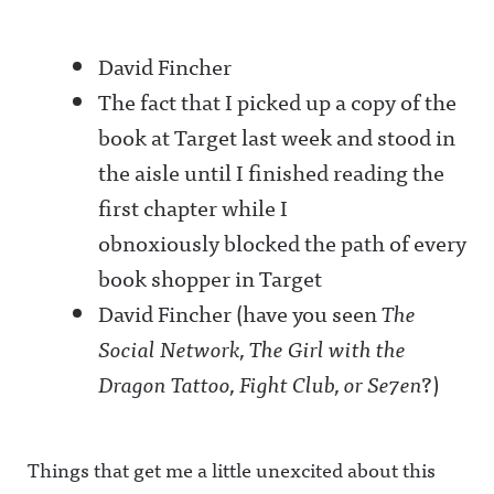
David Fincher
The fact that I picked up a copy of the
book at Target last week and stood in
the aisle until I finished reading the
first chapter while I
obnoxiously blocked the path of every
book shopper in Target
David Fincher (have you seen
The
Social Network, The Girl with the
Dragon Tattoo, Fight Club, or Se7en
?)
Things that get me a little unexcited about this