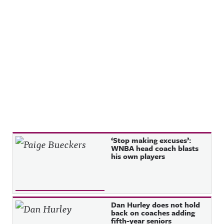
et/@awful_
Instagram:
announcin
https://ww
g Hosted
w.instagra
on Acast.
m.com/awf
See
ul_announc
acast.com/
ing/Awful
privacy for
Announcin
more
g on
information
Threads:
.
https://ww
w.threads.n
et/@awful_
announcin
g Hosted
on Acast.
See
acast.com/
privacy for
Recent Posts
‘Stop making excuses’:
more
WNBA head coach blasts
information
his own players
.
Dan Hurley does not hold
back on coaches adding
fifth-year seniors