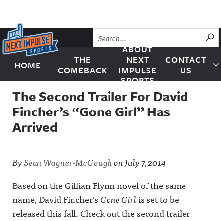
Skip to content
SU
ABOUT
THE
NEXT
CONTACT
HOME
Next Impulse Sports
COMEBACK
IMPULSE
US
SPORTS
The Second Trailer For David
Fincher’s “Gone Girl” Has
Arrived
By
Sean Wagner-McGough
on
July 7, 2014
Based on the Gillian Flynn novel of the same
name, David Fincher’s
Gone Girl
is set to be
released this fall. Check out the second trailer