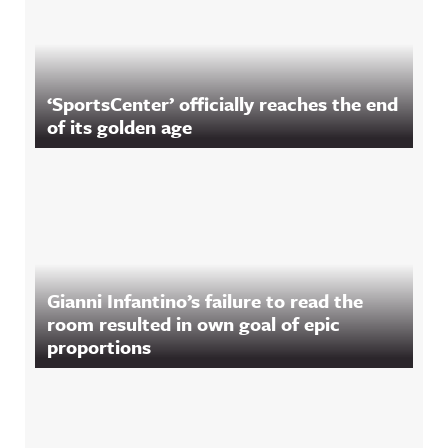
‘SportsCenter’ officially reaches the end
of its golden age
Gianni Infantino’s failure to read the
room resulted in own goal of epic
proportions