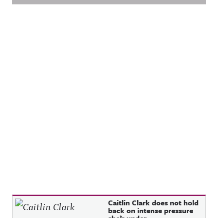
Recent Posts
Caitlin Clark does not hold
back on intense pressure