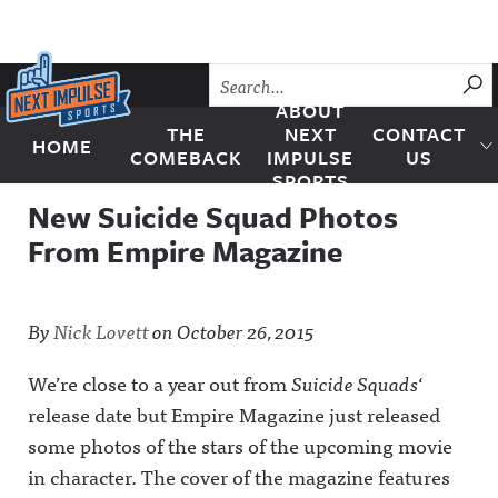
Skip to content
SU
ABOUT
THE
NEXT
CONTACT
HOME
Next Impulse Sports
COMEBACK
IMPULSE
US
SPORTS
New Suicide Squad Photos
From Empire Magazine
By
Nick Lovett
on
October 26, 2015
We’re close to a year out from
Suicide Squads
‘
release date but Empire Magazine just released
some photos of the stars of the upcoming movie
in character. The cover of the magazine features