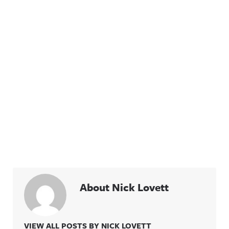
information
privacy for
.
more
information
.
About Nick Lovett
VIEW ALL POSTS BY NICK LOVETT