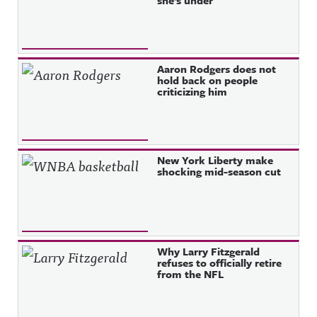
she’s under
Aaron Rodgers does not
hold back on people
criticizing him
New York Liberty make
shocking mid-season cut
Why Larry Fitzgerald
refuses to officially retire
from the NFL