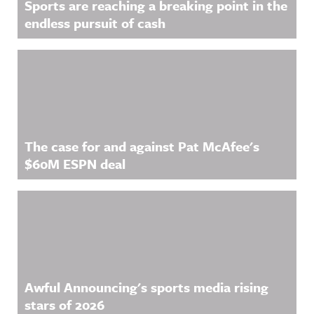
Sports are reaching a breaking point in the
endless pursuit of cash
The case for and against Pat McAfee's
$60M ESPN deal
Awful Announcing's sports media rising
stars of 2026