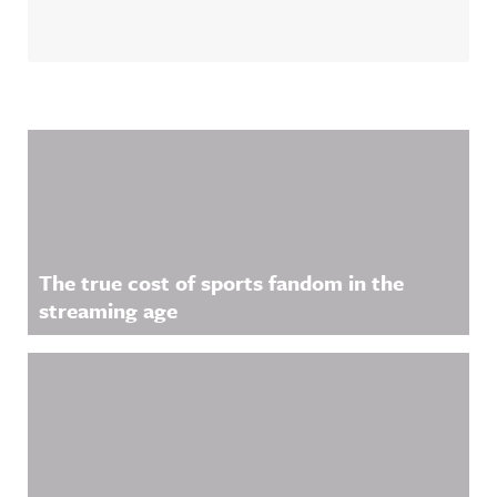
Related Content
The true cost of sports fandom in the
streaming age