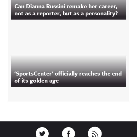
Can Dianna Russini remake her career,
not as a reporter, but as a personality?
‘SportsCenter’ officially reaches the end
of its golden age
Footer
Link to Twitter
Link to Facebook
Link to RSS