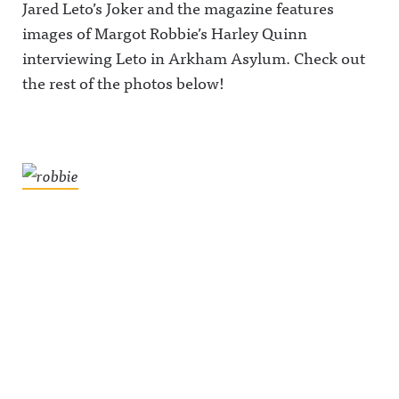
Jared Leto’s Joker and the magazine features
images of Margot Robbie’s Harley Quinn
interviewing Leto in Arkham Asylum. Check out
the rest of the photos below!