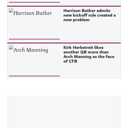
Harrison Butker admits
new kickoff rule created a
new problem
Kirk Herbstreit likes
another QB more than
Arch Manning as the face
of CFB
Sidebar