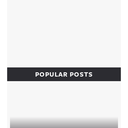
POPULAR POSTS