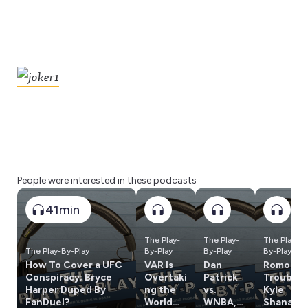
People were interested in these podcasts
41min
The Play-
The Play-
The Play-
The Play-By-Play
By-Play
By-Play
By-Play
How To Cover a UFC
VAR Is
Dan
Romo In
Conspiracy; Bryce
Overtaki
Patrick
Trouble,
Harper Duped By
ng the
vs.
Kyle
FanDuel?
World
WNBA,
Shanaha