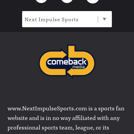
Next Impulse Sports
www.NextImpulseSports.com is a sports fan
website and is in no way affiliated with any
professional sports team, league, or its