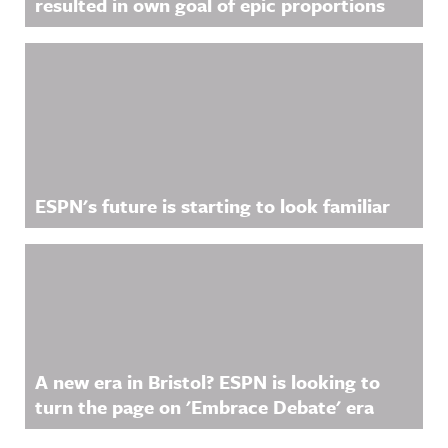
resulted in own goal of epic proportions
ESPN's future is starting to look familiar
A new era in Bristol? ESPN is looking to
turn the page on 'Embrace Debate' era