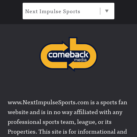
Next Impulse Sports
www.NextImpulseSports.com is a sports fan
website and is in no way affiliated with any
professional sports team, league, or its
Properties. This site is for informational and