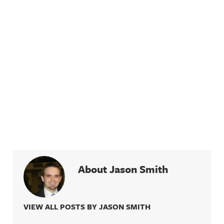
About Jason Smith
VIEW ALL POSTS BY JASON SMITH