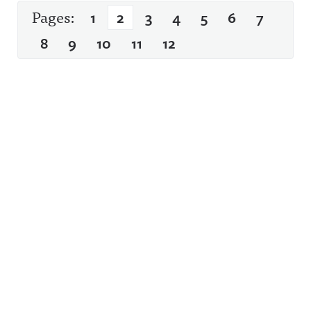
Pages:
1
2
3
4
5
6
7
8
9
10
11
12