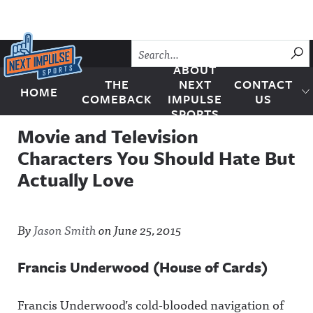
Skip to content
SU
ABOUT
THE
NEXT
CONTACT
HOME
Next Impulse Sports
COMEBACK
IMPULSE
US
SPORTS
Movie and Television
Characters You Should Hate But
Actually Love
By
Jason Smith
on
June 25, 2015
Francis Underwood (House of Cards)
Francis Underwood’s cold-blooded navigation of