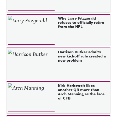
Why Larry Fitzgerald
refuses to officially retire
from the NFL
Harrison Butker admits
new kickoff rule created a
new problem
Kirk Herbstreit likes
another QB more than
Arch Manning as the face
of CFB