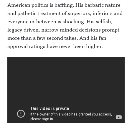
American politics is baffling. His barbaric nature
and pathetic treatment of superiors, inferiors and
everyone in-between is shocking. His selfish,
legacy-driven, narrow-minded decisions prompt
more than a few second takes. And his fan
approval ratings have never been higher.