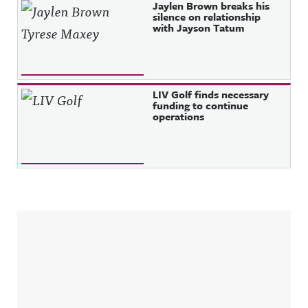
Jaylen Brown breaks his
silence on relationship
with Jayson Tatum
LIV Golf finds necessary
funding to continue
operations
Sidebar