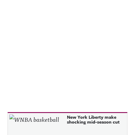
Recent Posts
New York Liberty make
shocking mid-season cut