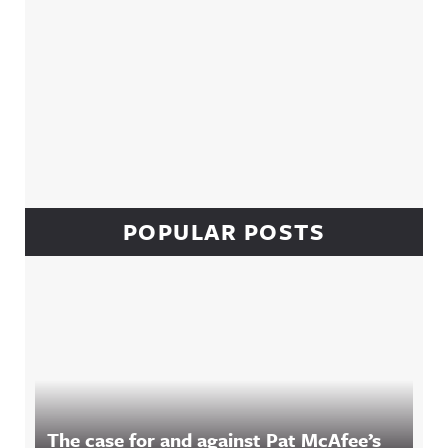
POPULAR POSTS
The case for and against Pat McAfee’s