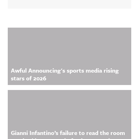
Related Content
Awful Announcing's sports media rising
stars of 2026
Gianni Infantino’s failure to read the room