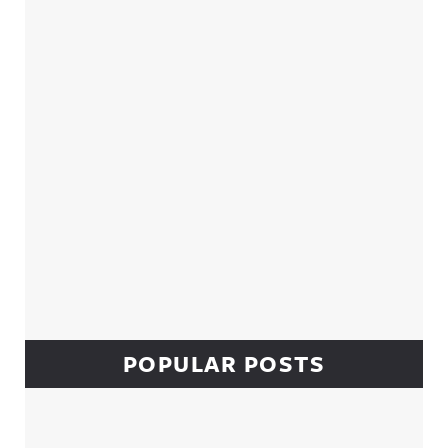
Sidebar
POPULAR POSTS