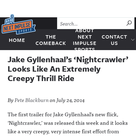
Skip to content
SU
ABOUT
THE
NEXT
CONTACT
HOME
Next Impulse Sports
COMEBACK
IMPULSE
US
SPORTS
Jake Gyllenhaal’s ‘Nightcrawler’
Looks Like An Extremely
Creepy Thrill Ride
By
Pete Blackburn
on
July 24, 2014
The first trailer for Jake Gyllenhaal’s new flick,
‘Nightcrawler,’ was released this week and it looks
like a very creepy, very intense first effort from