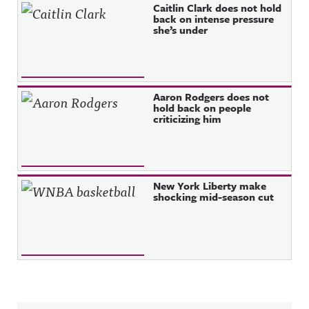
Caitlin Clark does not hold
back on intense pressure
she’s under
Aaron Rodgers does not
hold back on people
criticizing him
New York Liberty make
shocking mid-season cut