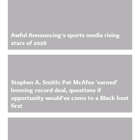
Awful Announcing's sports media rising
stars of 2026
Stephen A. Smith: Pat McAfee 'earned'
looming record deal, questions if
opportunity would've come to a Black host
first