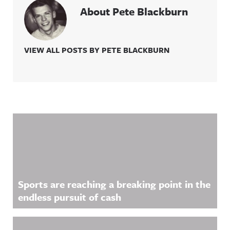
About Pete Blackburn
VIEW ALL POSTS BY PETE BLACKBURN
Related Content
Sports are reaching a breaking point in the
endless pursuit of cash