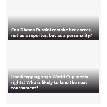
Can Dianna Russini remake her career,
not as a reporter, but as a personality?
Handicapping 2030 World Cup media
rights: Who is likely to land the next
tournament?