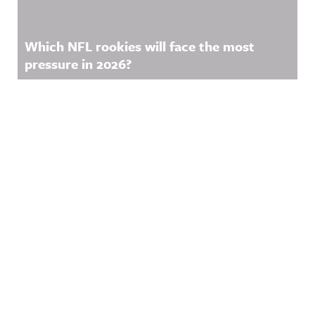
Which NFL rookies will face the most
pressure in 2026?