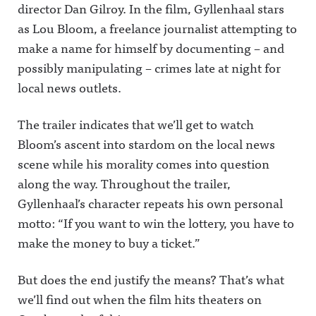
director Dan Gilroy. In the film, Gyllenhaal stars
as Lou Bloom, a freelance journalist attempting to
make a name for himself by documenting – and
possibly manipulating – crimes late at night for
local news outlets.
The trailer indicates that we’ll get to watch
Bloom’s ascent into stardom on the local news
scene while his morality comes into question
along the way. Throughout the trailer,
Gyllenhaal’s character repeats his own personal
motto: “If you want to win the lottery, you have to
make the money to buy a ticket.”
But does the end justify the means? That’s what
we’ll find out when the film hits theaters on