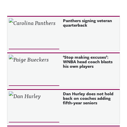
Recent Posts
Panthers signing veteran
quarterback
‘Stop making excuses’:
WNBA head coach blasts
his own players
Dan Hurley does not hold
back on coaches adding
fifth-year seniors