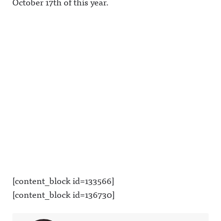
October 17th of this year.
[content_block id=133566]
[content_block id=136730]