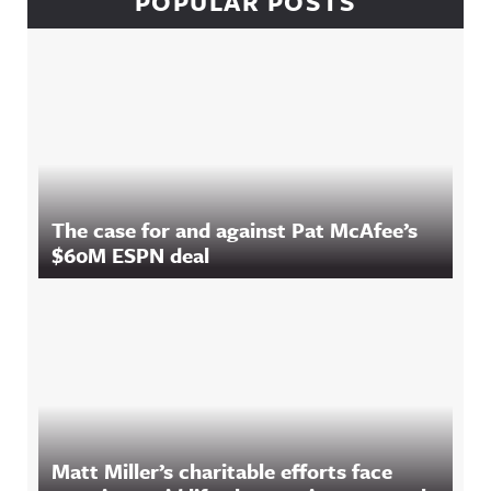
POPULAR POSTS
The case for and against Pat McAfee’s
$60M ESPN deal
Matt Miller’s charitable efforts face