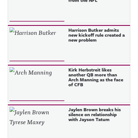
from the NFL
Harrison Butker admits
new kickoff rule created a
new problem
Kirk Herbstreit likes
another QB more than
Arch Manning as the face
of CFB
Jaylen Brown breaks his
silence on relationship
with Jayson Tatum