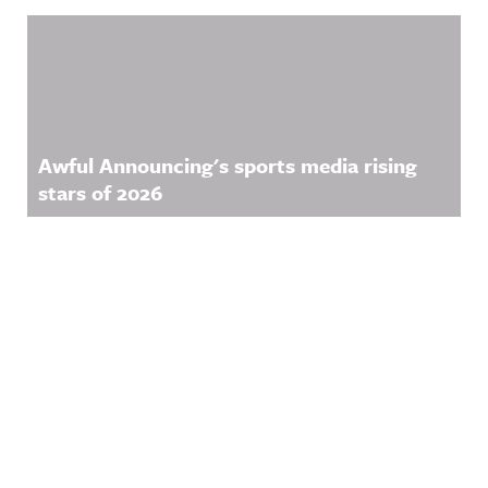
Awful Announcing's sports media rising
stars of 2026