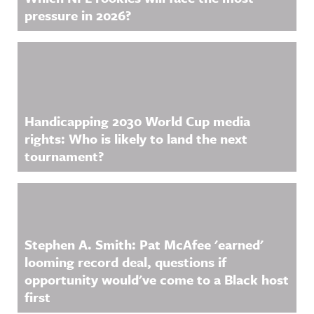
pressure in 2026?
Handicapping 2030 World Cup media
rights: Who is likely to land the next
tournament?
Stephen A. Smith: Pat McAfee 'earned'
looming record deal, questions if
opportunity would've come to a Black host
first