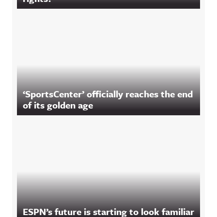
‘SportsCenter’ officially reaches the end
of its golden age
ESPN’s future is starting to look familiar