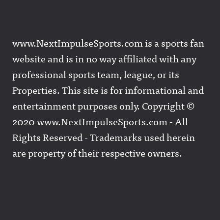
www.NextImpulseSports.com is a sports fan
website and is in no way affiliated with any
professional sports team, league, or its
Properties. This site is for informational and
entertainment purposes only. Copyright ©
2020 www.NextImpulseSports.com - All
Rights Reserved - Trademarks used herein
are property of their respective owners.