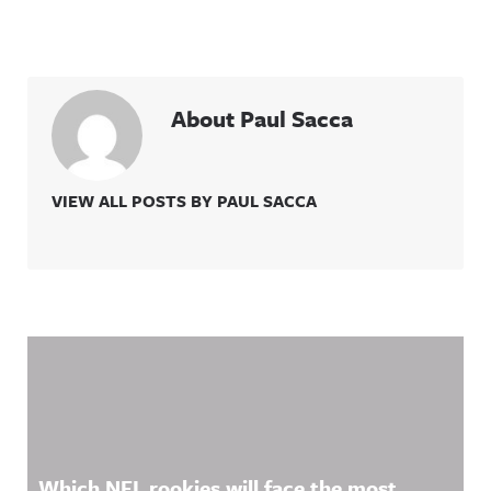
About Paul Sacca
VIEW ALL POSTS BY PAUL SACCA
Related Content
Which NFL rookies will face the most