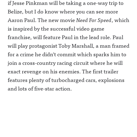
if Jesse Pinkman will be taking a one-way trip to
Belize, but I do know where you can see more
Aaron Paul. The new movie
Need For Speed
, which
is inspired by the successful video game
franchise, will feature Paul in the lead role. Paul
will play protagonist Toby Marshall, a man framed
for a crime he didn’t commit which sparks him to
join a cross-country racing circuit where he will
exact revenge on his enemies. The first trailer
features plenty of turbocharged cars, explosions
and lots of five-star action.