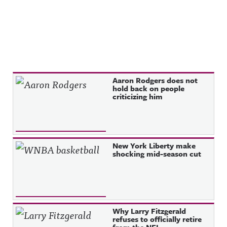
Recent Posts
Aaron Rodgers does not
hold back on people
criticizing him
New York Liberty make
shocking mid-season cut
Why Larry Fitzgerald
refuses to officially retire