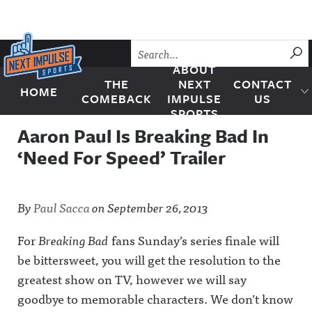
Skip to content
SU
ABOUT
THE
NEXT
CONTACT
HOME
Next Impulse Sports
COMEBACK
IMPULSE
US
SPORTS
Aaron Paul Is Breaking Bad In
‘Need For Speed’ Trailer
By
Paul Sacca
on
September 26, 2013
For
Breaking Bad
fans Sunday’s series finale will
be bittersweet, you will get the resolution to the
greatest show on TV, however we will say
goodbye to memorable characters. We don’t know