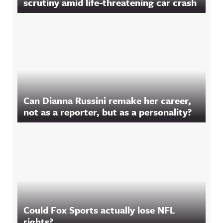
scrutiny amid life-threatening car crash
Can Dianna Russini remake her career,
not as a reporter, but as a personality?
Could Fox Sports actually lose NFL
rights?