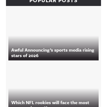
POPULAR POSTS
Awful Announcing’s sports media rising
stars of 2026
Which NFL rookies will face the most