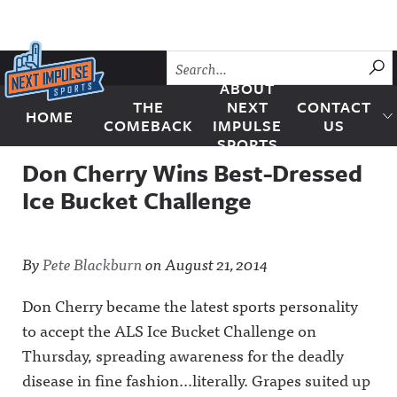
Skip to content
SU
ABOUT
THE
NEXT
CONTACT
HOME
Next Impulse Sports
COMEBACK
IMPULSE
US
SPORTS
Don Cherry Wins Best-Dressed
Ice Bucket Challenge
By
Pete Blackburn
on
August 21, 2014
Don Cherry became the latest sports personality
to accept the ALS Ice Bucket Challenge on
Thursday, spreading awareness for the deadly
disease in fine fashion…literally. Grapes suited up