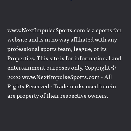
www.NextImpulseSports.com is a sports fan
website and is in no way affiliated with any
professional sports team, league, or its
Properties. This site is for informational and
entertainment purposes only. Copyright ©
2020 www.NextImpulseSports.com - All
Rights Reserved - Trademarks used herein
are property of their respective owners.