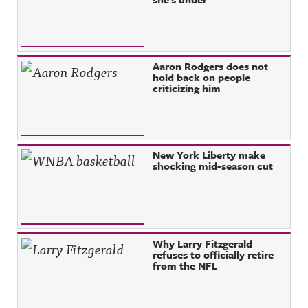
Aaron Rodgers does not
hold back on people
criticizing him
New York Liberty make
shocking mid-season cut
Why Larry Fitzgerald
refuses to officially retire
from the NFL