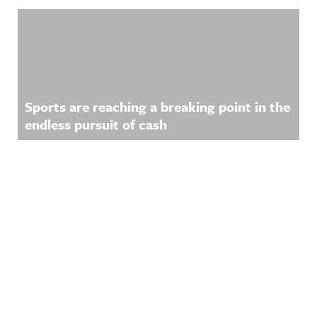
Sports are reaching a breaking point in the
endless pursuit of cash