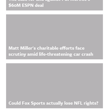
$60M ESPN deal
Matt Miller's charitable efforts face
scrutiny amid life-threatening car crash
Could Fox Sports actually lose NFL rights?