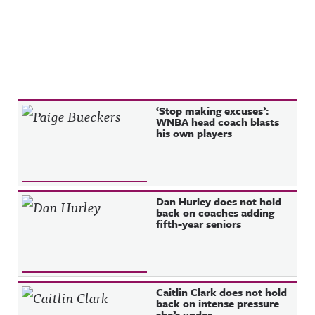
Recent Posts
‘Stop making excuses’:
WNBA head coach blasts
his own players
Dan Hurley does not hold
back on coaches adding
fifth-year seniors
Caitlin Clark does not hold
back on intense pressure
she’s under