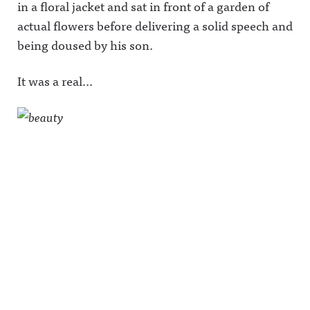
in a floral jacket and sat in front of a garden of
actual flowers before delivering a solid speech and
being doused by his son.
It was a real…