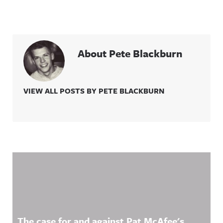
About Pete Blackburn
VIEW ALL POSTS BY PETE BLACKBURN
Related Content
The case for and against Pat McAfee's