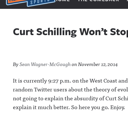
Next Impulse Sports
Curt Schilling Won’t St
By
Sean Wagner-McGough
on
November 12, 2014
It is currently 9:27 p.m. on the West Coast an
random Twitter users about the theory of evolu
not going to explain the absurdity of Curt Sch
explain it much better. So here you go. Enjoy.