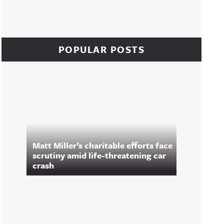
POPULAR POSTS
Matt Miller’s charitable efforts face
scrutiny amid life-threatening car
crash