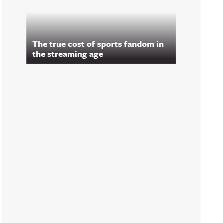
The true cost of sports fandom in
the streaming age