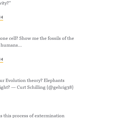
vity?”
14
one cell? Show me the fossils of the
re humans…
14
your Evolution theory? Elephants
right? — Curt Schilling (@gehrig38)
 this process of extermination