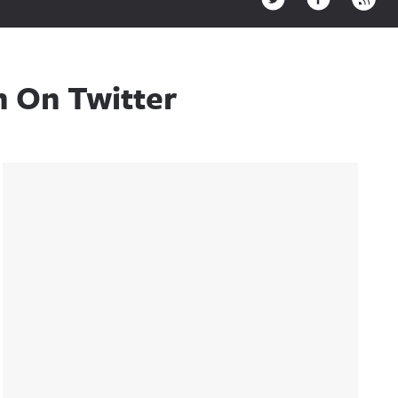
n On Twitter
Sidebar