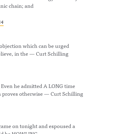
nic chain; and
14
 objection which can be urged
lieve, in the — Curt Schilling
d. Even he admitted A LONG time
n proves otherwise — Curt Schilling
 came on tonight and espoused a
would be HOWLING