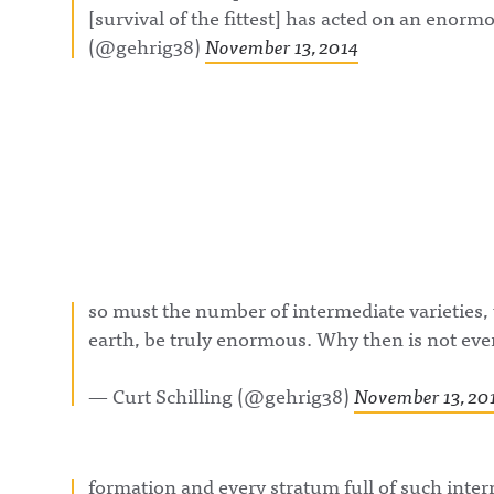
[survival of the fittest] has acted on an enorm
(@gehrig38)
November 13, 2014
so must the number of intermediate varieties,
earth, be truly enormous. Why then is not eve
— Curt Schilling (@gehrig38)
November 13, 20
formation and every stratum full of such inte