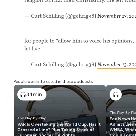
— Curt Schilling (@gehrig38)
November 13, 20
for people to “allow him to voice his opinions, 
let live.
— Curt Schilling (@gehrig38)
November 13, 20
People were interested in these podcasts
34min
The Play-By-Pl
The Play-By-Play
Fox News H
VAR Is Overtaking the World Cup, Has It
Admits Lies
Crossed a Line? Plus Taking Stock of
WNBA, Whe
European Soccer TV Rights
Could Tony