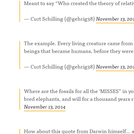
Meant to say “Who created the theory of relati
— Curt Schilling (@gehrig38)
November 13, 20
The example. Every living creature came from 
beings that became humans, before they we
— Curt Schilling (@gehrig38)
November 13, 20
Where are the fossils for all the ‘MISSES” in 
bred elephants, and will for a thousand years 
November 13, 2014
How about this quote from Darwin himself… as