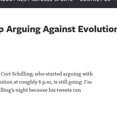
op Arguing Against Evolutio
d Curt Schilling, who started arguing with
tion at roughly 6 p.m, is still going. I’m
illing’s night because his tweets can