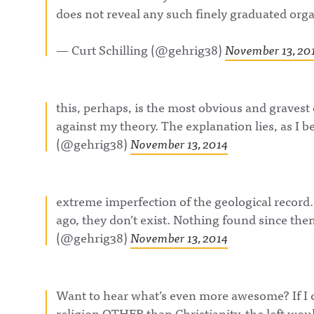
does not reveal any such finely graduated orga
— Curt Schilling (@gehrig38)
November 13, 20
this, perhaps, is the most obvious and gravest
against my theory. The explanation lies, as I be
(@gehrig38)
November 13, 2014
extreme imperfection of the geological recor
ago, they don’t exist. Nothing found since the
(@gehrig38)
November 13, 2014
Want to hear what’s even more awesome? If I
religion OTHER than Christianity, the left 