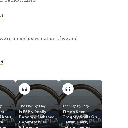
14
we’re an inclusive nation”, live and
14
ay
The Play-By-Play
The Play-By-Play
ost
Is ESPN Really
Time’s Sean
 About
Done w/ 'Embrace
Gregory Spills On
re
Debate'? Plus
Caitlin Clark,
 Romo
Influence
LeBron James,