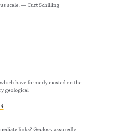
ous scale, — Curt Schilling
 which have formerly existed on the
ry geological
14
rmediate links? Geology assuredly