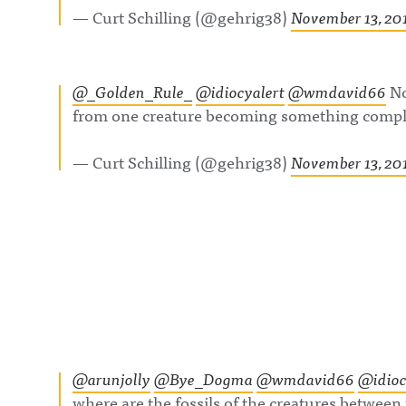
https://www.fac
— Curt Schilling (@gehrig38)
November 13, 20
om/awfulannou
wful Announcin
Instagram:
https://www.ins
com/awful_ann
@_Golden_Rule_
@idiocyalert
@wmdavid66
No
/Awful Announc
Threads:
from one creature becoming something comple
https://www.thr
t/@awful_anno
Hosted on Acast
— Curt Schilling (@gehrig38)
November 13, 20
acast.com/privac
more informatio
@arunjolly
@Bye_Dogma
@wmdavid66
@idioc
where are the fossils of the creatures betwee