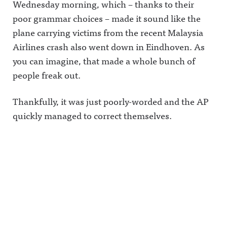
Wednesday morning, which – thanks to their
poor grammar choices – made it sound like the
plane carrying victims from the recent Malaysia
Airlines crash also went down in Eindhoven. As
you can imagine, that made a whole bunch of
people freak out.
Thankfully, it was just poorly-worded and the AP
quickly managed to correct themselves.