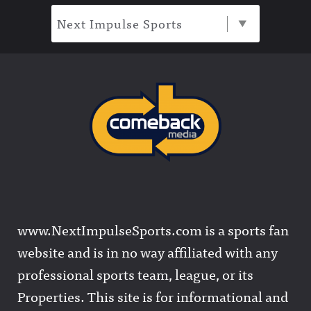
Next Impulse Sports
www.NextImpulseSports.com is a sports fan
website and is in no way affiliated with any
professional sports team, league, or its
Properties. This site is for informational and