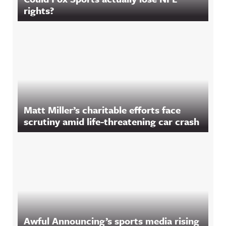
rights?
Matt Miller’s charitable efforts face
scrutiny amid life-threatening car crash
Awful Announcing’s sports media rising