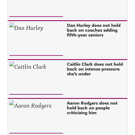
Dan Hurley does not hold
back on coaches adding
fifth-year seniors
Caitlin Clark does not hold
back on intense pressure
she’s under
Aaron Rodgers does not
hold back on people
criticizing him