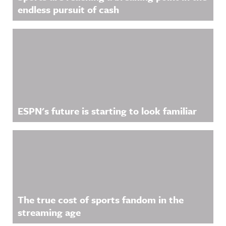
See
information
nnouncing/
endless pursuit of cash
acast.com/
.
Hosted on
privacy for
Acast. See
more
acast.com/
information
privacy for
.
more
information
.
ESPN's future is starting to look familiar
The true cost of sports fandom in the
streaming age