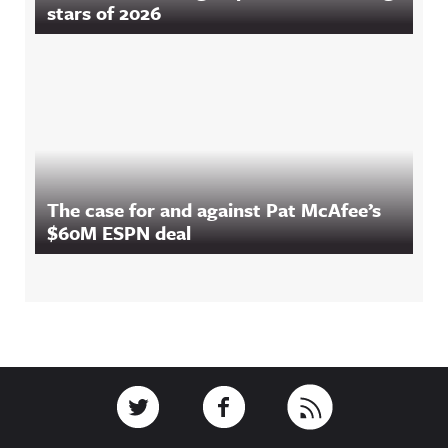
stars of 2026
The case for and against Pat McAfee’s
$60M ESPN deal
Footer
Link to Twitter
Link to Facebook
Link to RSS