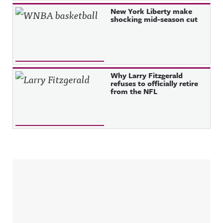
New York Liberty make
shocking mid-season cut
Why Larry Fitzgerald
refuses to officially retire
from the NFL
Sidebar