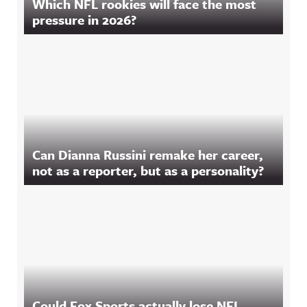
Which NFL rookies will face the most
pressure in 2026?
Can Dianna Russini remake her career,
not as a reporter, but as a personality?
Could Fox Sports actually lose NFL