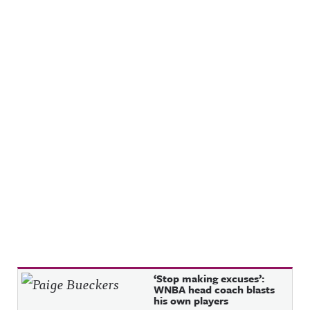
Recent Posts
‘Stop making excuses’:
WNBA head coach blasts
his own players