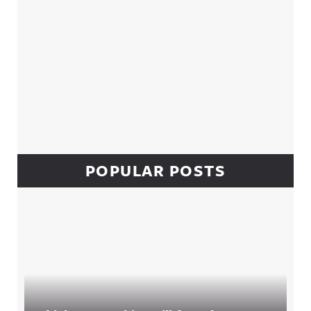
POPULAR POSTS