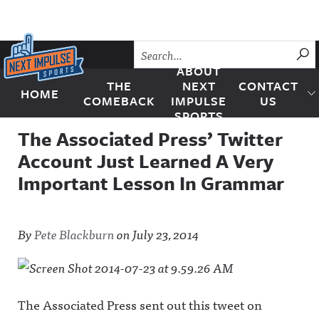
Skip to content
SU
ABOUT
THE
NEXT
CONTACT
HOME
Next Impulse Sports
COMEBACK
IMPULSE
US
SPORTS
The Associated Press’ Twitter
Account Just Learned A Very
Important Lesson In Grammar
By
Pete Blackburn
on
July 23, 2014
The Associated Press sent out this tweet on