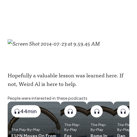
Hopefully a valuable lesson was learned here. If
not, Weird Al is here to help.
People were interested in these podcasts
44min
The Play-
The Play-
The Play-
The Play-By-Play
By-Play
By-Play
By-Play
ESPN Moves On From
Fox
Romo In
Dan