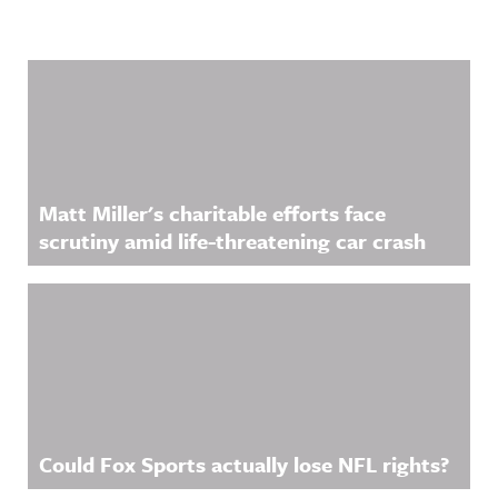
Related Content
Matt Miller's charitable efforts face
scrutiny amid life-threatening car crash
Could Fox Sports actually lose NFL rights?