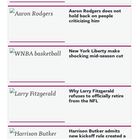
Aaron Rodgers does not
hold back on people
criticizing him
New York Liberty make
shocking mid-season cut
Why Larry Fitzgerald
refuses to officially retire
from the NFL
Harrison Butker admits
new kickoff rule created a