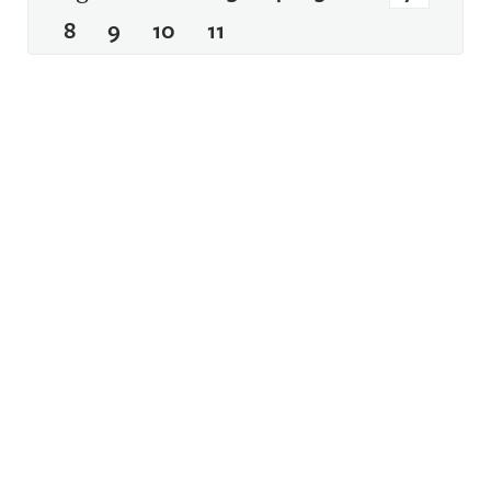
8
9
10
11