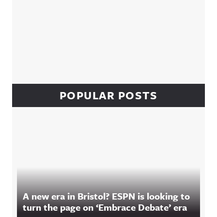
POPULAR POSTS
A new era in Bristol? ESPN is looking to
turn the page on ‘Embrace Debate’ era