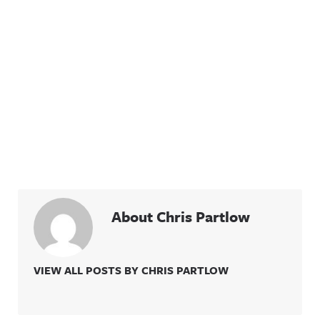
About Chris Partlow
VIEW ALL POSTS BY CHRIS PARTLOW