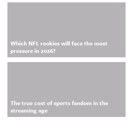
Which NFL rookies will face the most
pressure in 2026?
The true cost of sports fandom in the
streaming age