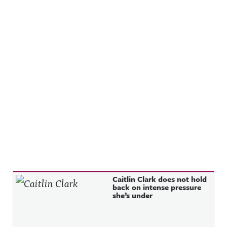
Recent Posts
Caitlin Clark does not hold
back on intense pressure
she’s under