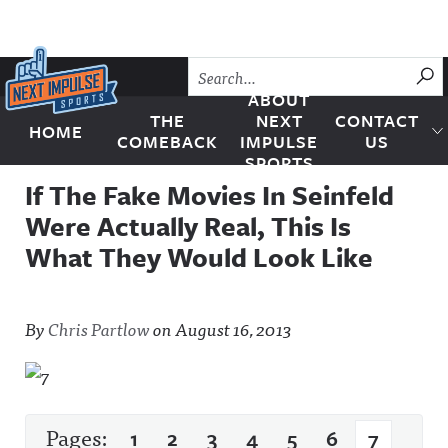
Skip to content
SU
ABOUT
THE
NEXT
CONTACT
HOME
Next Impulse Sports
COMEBACK
IMPULSE
US
SPORTS
If The Fake Movies In Seinfeld
Were Actually Real, This Is
What They Would Look Like
By
Chris Partlow
on
August 16, 2013
Pages:
1
2
3
4
5
6
7