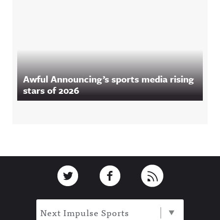
Awful Announcing’s sports media rising
stars of 2026
Footer
Link to Twitter
Link to Facebook
Link to RSS
Next Impulse Sports