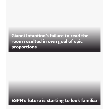
Gianni Infantino’s failure to read the
room resulted in own goal of epic
proportions
ESPN’s future is starting to look familiar