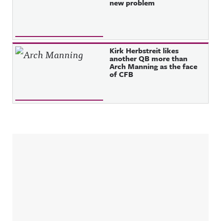
new problem
Kirk Herbstreit likes
another QB more than
Arch Manning as the face
of CFB
Sidebar