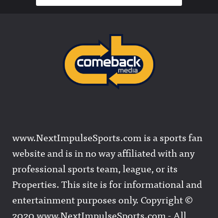
www.NextImpulseSports.com is a sports fan
website and is in no way affiliated with any
professional sports team, league, or its
Properties. This site is for informational and
entertainment purposes only. Copyright ©
2020 www.NextImpulseSports.com - All