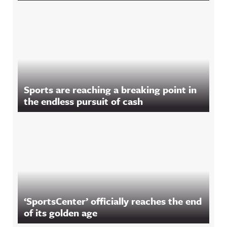
Sports are reaching a breaking point in
the endless pursuit of cash
‘SportsCenter’ officially reaches the end
of its golden age