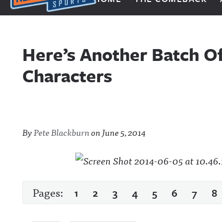
Next Impulse Sports
Here’s Another Batch O
Characters
By
Pete Blackburn
on
June 5, 2014
Pages:
1
2
3
4
5
6
7
8