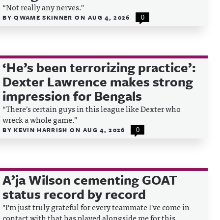
“Not really any nerves."
BY
QWAME SKINNER
ON
AUG 4, 2026
0
‘He’s been terrorizing practice’:
Dexter Lawrence makes strong
impression for Bengals
“There’s certain guys in this league like Dexter who
wreck a whole game.”
BY
KEVIN HARRISH
ON
AUG 4, 2026
0
A’ja Wilson cementing GOAT
status record by record
"I'm just truly grateful for every teammate I've come in
contact with that has played alongside me for this