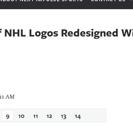
f NHL Logos Redesigned Wi
9
10
11
12
13
14