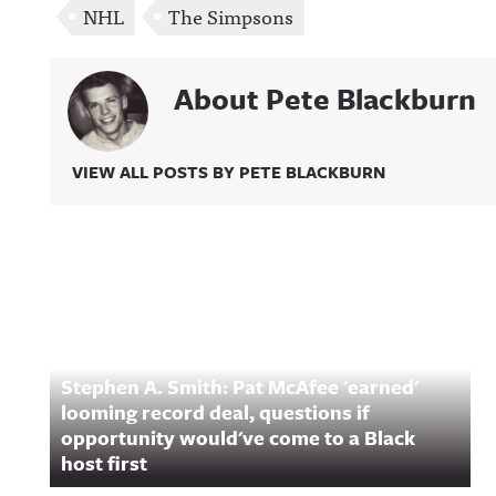
NHL
The Simpsons
About Pete Blackburn
VIEW ALL POSTS BY PETE BLACKBURN
Related Content
Stephen A. Smith: Pat McAfee 'earned'
looming record deal, questions if
opportunity would've come to a Black
host first