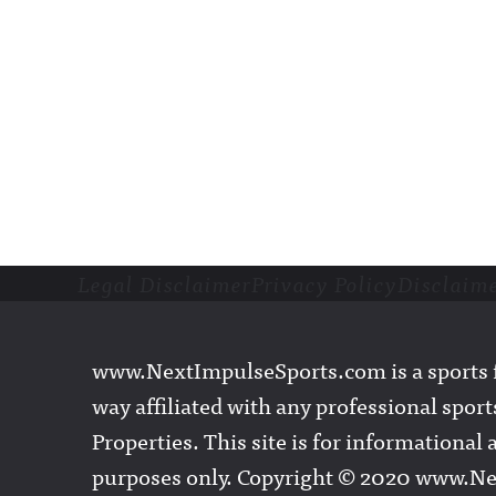
Legal Disclaimer
Privacy Policy
Disclaim
Footer
www.NextImpulseSports.com is a sports f
way affiliated with any professional sports
Properties. This site is for informationa
purposes only. Copyright © 2020 www.N