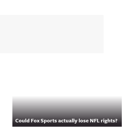
Could Fox Sports actually lose NFL rights?