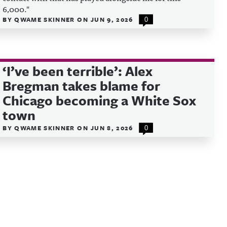
6,000."
BY
QWAME SKINNER
ON
JUN 9, 2026
0
‘I’ve been terrible’: Alex
Bregman takes blame for
Chicago becoming a White Sox
town
BY
QWAME SKINNER
ON
JUN 8, 2026
0