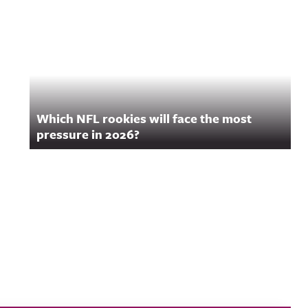
Which NFL rookies will face the most
pressure in 2026?