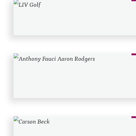
Recent Posts