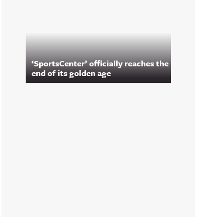
‘SportsCenter’ officially reaches the
end of its golden age