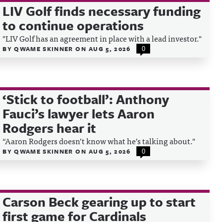
LIV Golf finds necessary funding
to continue operations
"LIV Golf has an agreement in place with a lead investor."
BY
QWAME SKINNER
ON
AUG 5, 2026
0
‘Stick to football’: Anthony
Fauci’s lawyer lets Aaron
Rodgers hear it
“Aaron Rodgers doesn’t know what he’s talking about."
BY
QWAME SKINNER
ON
AUG 5, 2026
0
Carson Beck gearing up to start
first game for Cardinals