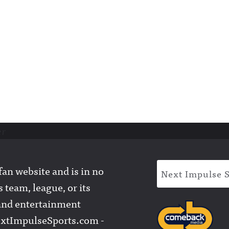
er
an website and is in no
Next Impulse 
 team, league, or its
l and entertainment
extImpulseSports.com -