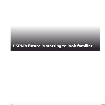
ESPN's future is starting to look familiar