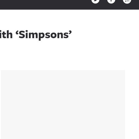
th ‘Simpsons’
Sidebar