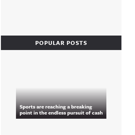
POPULAR POSTS
Sports are reaching a breaking
point in the endless pursuit of cash