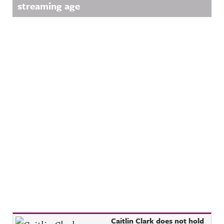
streaming age
Recent Posts
Caitlin Clark does not hold