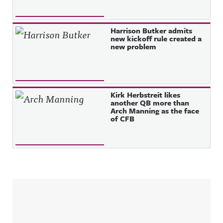
Harrison Butker admits
new kickoff rule created a
new problem
Kirk Herbstreit likes
another QB more than
Arch Manning as the face
of CFB
Sidebar