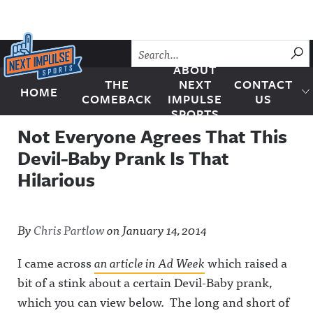
Skip to content
SU
ABOUT
THE
NEXT
CONTACT
HOME
Next Impulse Sports
COMEBACK
IMPULSE
US
SPORTS
Not Everyone Agrees That This
Devil-Baby Prank Is That
Hilarious
By
Chris Partlow
on
January 14, 2014
I came across
an article in Ad Week
which raised a
bit of a stink about a certain Devil-Baby prank,
which you can view below. The long and short of