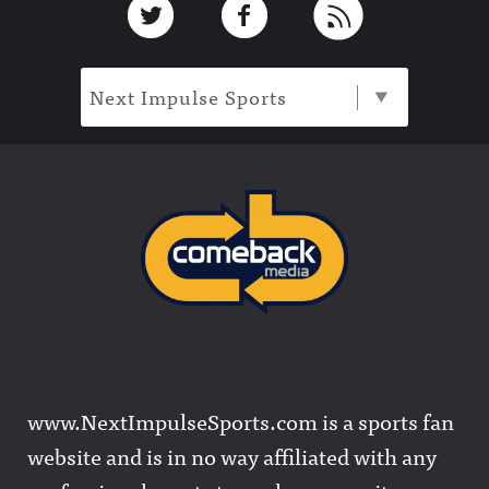
Next Impulse Sports
www.NextImpulseSports.com is a sports fan
website and is in no way affiliated with any