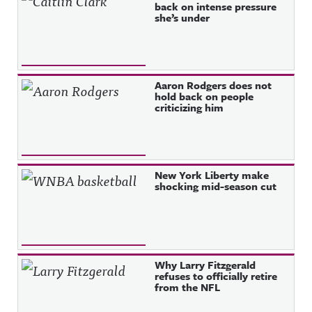
back on intense pressure
she’s under
Aaron Rodgers does not
hold back on people
criticizing him
New York Liberty make
shocking mid-season cut
Why Larry Fitzgerald
refuses to officially retire
from the NFL