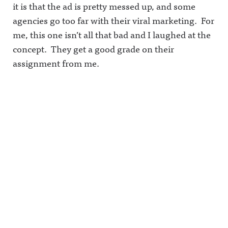
it is that the ad is pretty messed up, and some
agencies go too far with their viral marketing. For
me, this one isn’t all that bad and I laughed at the
concept. They get a good grade on their
assignment from me.