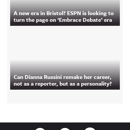
A new era in Bristol? ESPN is looking to
turn the page on ‘Embrace Debate’ era
Can Dianna Russini remake her career,
not as a reporter, but as a personality?
Footer
Link to Twitter
Link to Facebook
Link to RSS