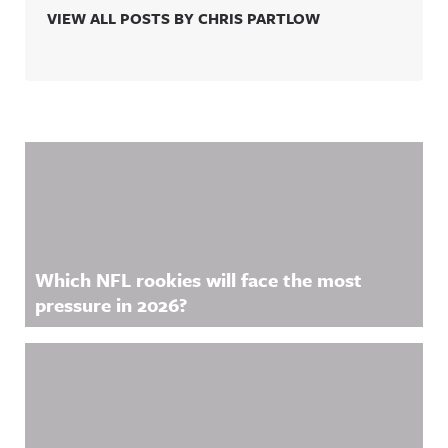
VIEW ALL POSTS BY CHRIS PARTLOW
Related Content
Which NFL rookies will face the most
pressure in 2026?