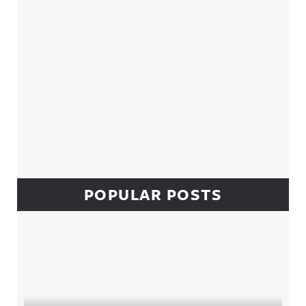
POPULAR POSTS