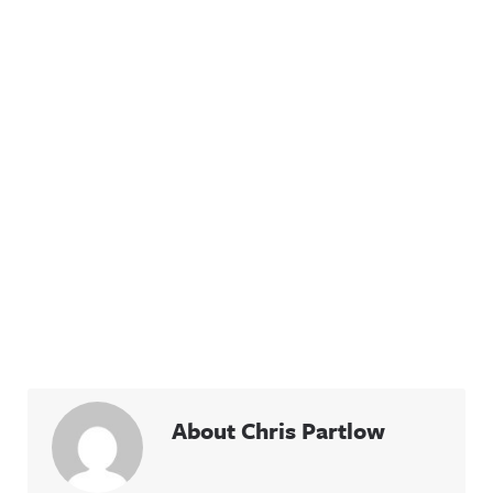
About Chris Partlow