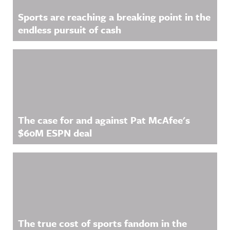
Sports are reaching a breaking point in the
endless pursuit of cash
The case for and against Pat McAfee's
$60M ESPN deal
The true cost of sports fandom in the