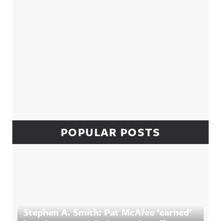
POPULAR POSTS
Stephen A. Smith: Pat McAfee ‘earned’