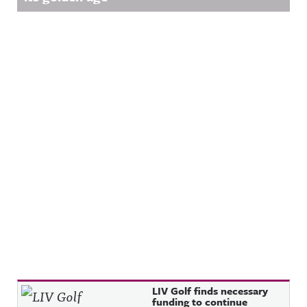
Recent Posts
LIV Golf finds necessary
funding to continue