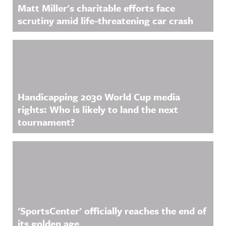
Matt Miller's charitable efforts face
scrutiny amid life-threatening car crash
Handicapping 2030 World Cup media
rights: Who is likely to land the next
tournament?
'SportsCenter' officially reaches the end of
its golden age