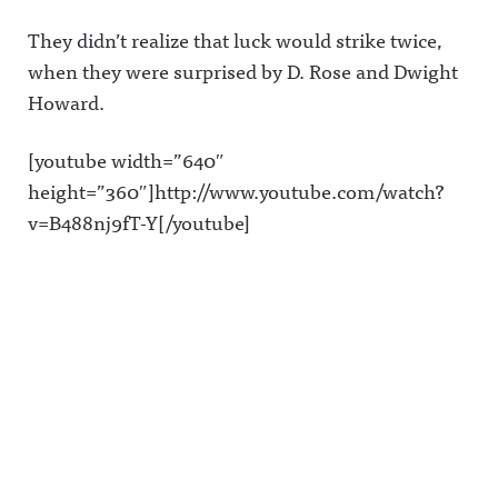
They didn’t realize that luck would strike twice,
when they were surprised by D. Rose and Dwight
Howard.
[youtube width=”640″
height=”360″]http://www.youtube.com/watch?
v=B488nj9fT-Y[/youtube]