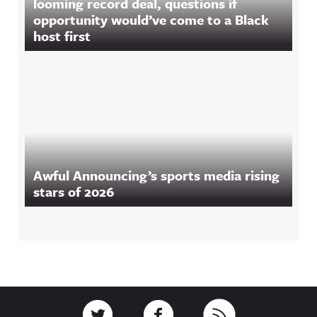
looming record deal, questions if
opportunity would’ve come to a Black
host first
Awful Announcing’s sports media rising
stars of 2026
Footer
Link to Twitter
Link to Facebook
Link to RSS