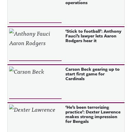
operations
‘Stick to football’: Anthony
Fauci’s lawyer lets Aaron
Rodgers hear it
Carson Beck gearing up to
start first game for
Cardinals
‘He’s been terrorizing
practice’: Dexter Lawrence
makes strong impression
for Bengals