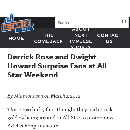
Skip to content
SU
ABOUT
THE
NEXT
CONTACT
HOME
Next Impulse Sports
COMEBACK
IMPULSE
US
SPORTS
Derrick Rose and Dwight
Howard Surprise Fans at All
Star Weekend
By
Mike Johnson
on
March 1, 2012
These two lucky fans thought they had struck
gold by being invited to All-Star to promo new
Adidas hoop sneakers.