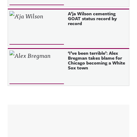
A’ja Wilson cementing
GOAT status record by
record
‘I’ve been terrible’: Alex
Bregman takes blame for
Chicago becoming a White
Sox town
Sidebar