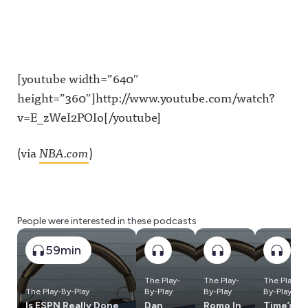
[youtube width=”640″
height=”360″]http://www.youtube.com/watch?
v=E_zWeI2POIo[/youtube]
(via
NBA.com
)
People were interested in these podcasts
59min
The Play-
The Play-
The Play-
The Play-By-Play
By-Play
By-Play
By-Play
Is ESPN Really Done
Dan
Romo In
Time’s