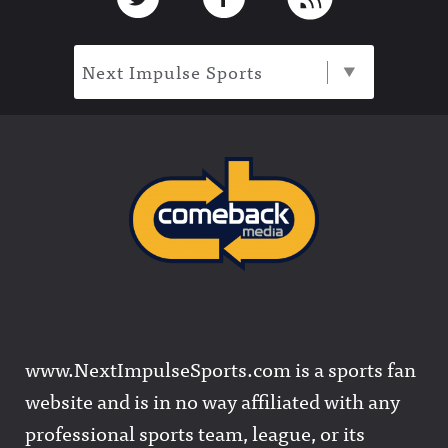
Next Impulse Sports
www.NextImpulseSports.com is a sports fan
website and is in no way affiliated with any
professional sports team, league, or its