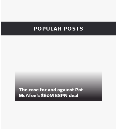
POPULAR POSTS
The case for and against Pat
McAfee’s $60M ESPN deal