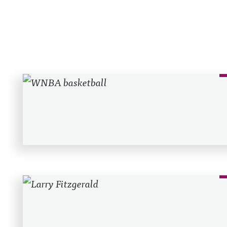
Recent Posts