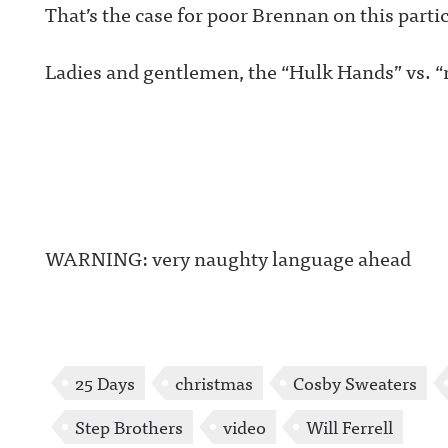
That’s the case for poor Brennan on this parti
Ladies and gentlemen, the “Hulk Hands” vs. “
WARNING: very naughty language ahead
25 Days
christmas
Cosby Sweaters
Step Brothers
video
Will Ferrell