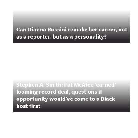
Can Dianna Russini remake her career, not
as a reporter, but as a personality?
Stephen A. Smith: Pat McAfee 'earned'
looming record deal, questions if
opportunity would've come to a Black
host first