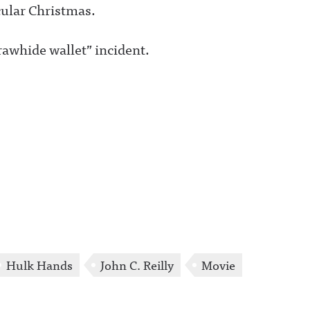
cular Christmas.
rawhide wallet” incident.
Hulk Hands
John C. Reilly
Movie