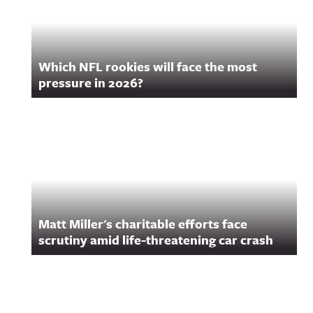
Which NFL rookies will face the most
pressure in 2026?
Matt Miller's charitable efforts face
scrutiny amid life-threatening car crash