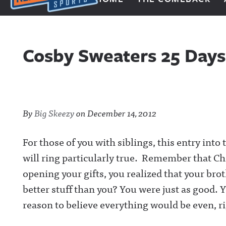
Next Impulse Sports
Cosby Sweaters 25 Days
By
Big Skeezy
on
December 14, 2012
For those of you with siblings, this entry int
will ring particularly true. Remember that C
opening your gifts, you realized that your bro
better stuff than you? You were just as good.
reason to believe everything would be even, r