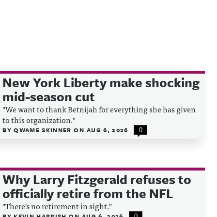
New York Liberty make shocking
mid-season cut
"We want to thank Betnijah for everything she has given
to this organization."
BY
QWAME SKINNER
ON
AUG 6, 2026
0
Why Larry Fitzgerald refuses to
officially retire from the NFL
"There's no retirement in sight."
BY
KEVIN HARRISH
ON
AUG 6, 2026
0