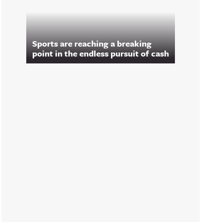
Sports are reaching a breaking
point in the endless pursuit of cash