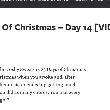
 Of Christmas – Day 14 [V
o the Cosby Sweaters 25 Days of Christmas
hristmas when you awoke and, after
ther or sister ended up getting much
 You did as many chores. You had every
ight?