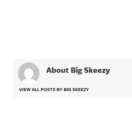
About Big Skeezy
VIEW ALL POSTS BY BIG SKEEZY
Related Content