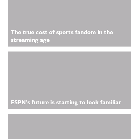
The true cost of sports fandom in the
streaming age
ESPN's future is starting to look familiar