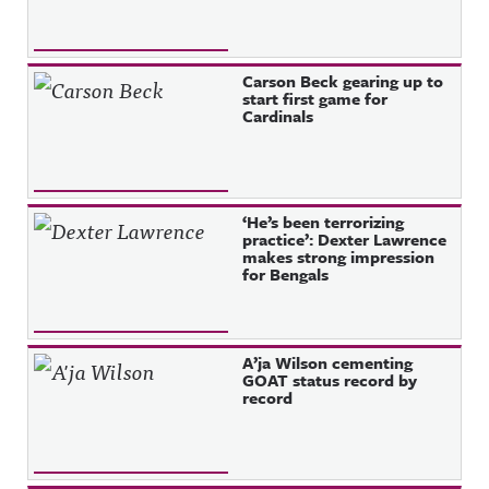
Carson Beck gearing up to
start first game for
Cardinals
‘He’s been terrorizing
practice’: Dexter Lawrence
makes strong impression
for Bengals
A’ja Wilson cementing
GOAT status record by
record