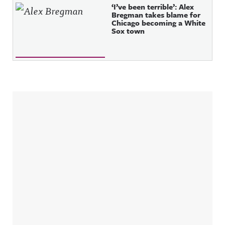
‘I’ve been terrible’: Alex
Bregman takes blame for
Chicago becoming a White
Sox town
Sidebar