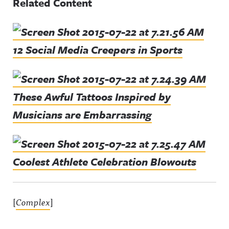
Related Content
12 Social Media Creepers in Sports
These Awful Tattoos Inspired by
Musicians are Embarrassing
Coolest Athlete Celebration Blowouts
[
Complex
]