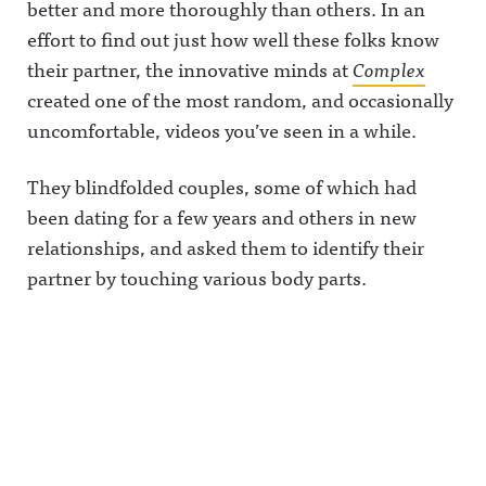
better and more thoroughly than others. In an
effort to find out just how well these folks know
their partner, the innovative minds at
Complex
created one of the most random, and occasionally
uncomfortable, videos you’ve seen in a while.
They blindfolded couples, some of which had
been dating for a few years and others in new
relationships, and asked them to identify their
partner by touching various body parts.