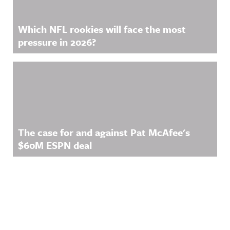
Which NFL rookies will face the most
pressure in 2026?
The case for and against Pat McAfee's
$60M ESPN deal