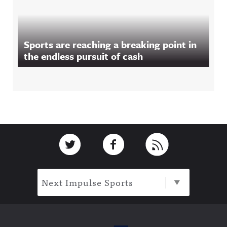
Sports are reaching a breaking point in
the endless pursuit of cash
Footer
Link to Twitter
Link to Facebook
Link to RSS
Next Impulse Sports