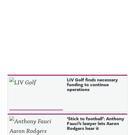
Recent Posts
LIV Golf finds necessary
funding to continue
operations
‘Stick to football’: Anthony
Fauci’s lawyer lets Aaron
Rodgers hear it