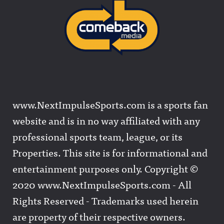
www.NextImpulseSports.com is a sports fan
website and is in no way affiliated with any
professional sports team, league, or its
Properties. This site is for informational and
entertainment purposes only. Copyright ©
2020 www.NextImpulseSports.com - All
Rights Reserved - Trademarks used herein
are property of their respective owners.