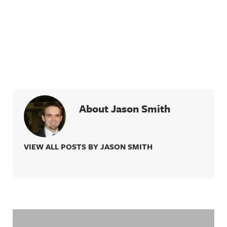
About Jason Smith
VIEW ALL POSTS BY JASON SMITH
Related Content