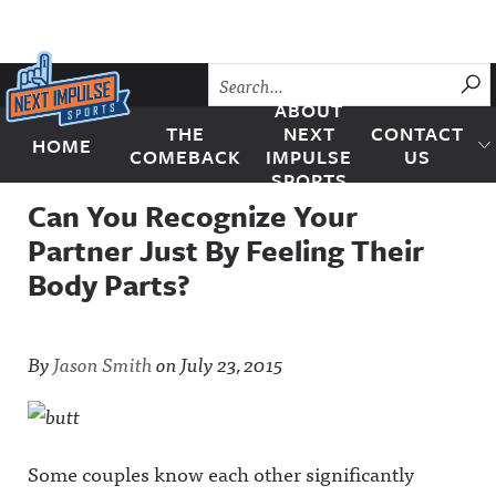
Skip to content
SU
ABOUT
THE
NEXT
CONTACT
HOME
Next Impulse Sports
COMEBACK
IMPULSE
US
SPORTS
Can You Recognize Your
Partner Just By Feeling Their
Body Parts?
By
Jason Smith
on
July 23, 2015
Some couples know each other significantly