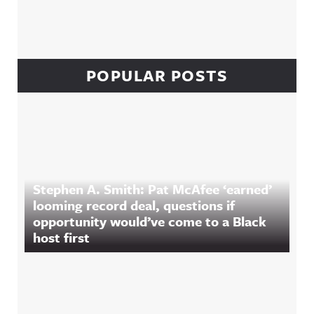
POPULAR POSTS
Stephen A. Smith: Pat McAfee ‘earned’
looming record deal, questions if
opportunity would’ve come to a Black
host first