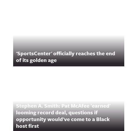
Related Content
'SportsCenter' officially reaches the end
of its golden age
Stephen A. Smith: Pat McAfee 'earned'
looming record deal, questions if
opportunity would've come to a Black
host first