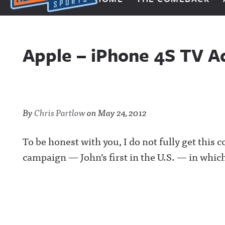
Next Impulse Sports
Apple – iPhone 4S TV A
By
Chris Partlow
on
May 24, 2012
To be honest with you, I do not fully get this 
campaign — John’s first in the U.S. — in which