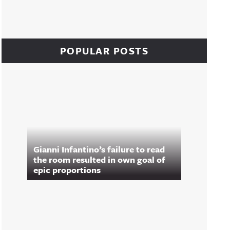
POPULAR POSTS
Gianni Infantino’s failure to read
the room resulted in own goal of
epic proportions