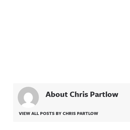
About Chris Partlow
VIEW ALL POSTS BY CHRIS PARTLOW