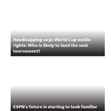
Handicapping 2030 World Cup media
rights: Who is likely to land the next
tournament?
ESPN's future is starting to look familiar