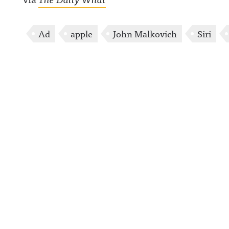
Ad
apple
John Malkovich
Siri