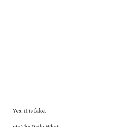
Yes, it is fake.
via
The Daily What