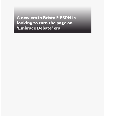
A new era in Bristol? ESPN is
looking to turn the page on
‘Embrace Debate’ era