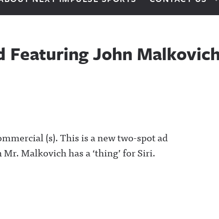
d Featuring John Malkovic
commercial (s). This is a new two-spot ad
 Mr. Malkovich has a ‘thing’ for Siri.