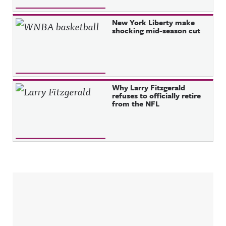
New York Liberty make
shocking mid-season cut
Why Larry Fitzgerald
refuses to officially retire
from the NFL
Sidebar