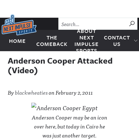
Skip to content
SU
ABOUT
THE
NEXT
CONTACT
HOME
Next Impulse Sports
COMEBACK
IMPULSE
US
SPORTS
Anderson Cooper Attacked
(Video)
By
blackwheaties
on
February 2, 2011
Anderson Cooper may be an icon
over here, but today in Cairo he
was just another target.