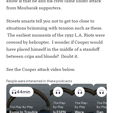
know is that he and his crew came under attack
from Moubarak supporters.
Streets smarts tell you not to get too close to
situations brimming with tension such as these.
The earliest moments of the 1992 L.A. Riots were
covered by helicopter. I wonder if Cooper would
have placed himself in the middle of a standoff
between crips and bloods? Doubt it.
See the Cooper attack video below.
People were interested in these podcasts
44min
The Play-
The Play-
The Play-
The Play-By-Play
By-Play
By-Play
By-Play
Romo In Trouble,
Is ESPN
Were
Dan