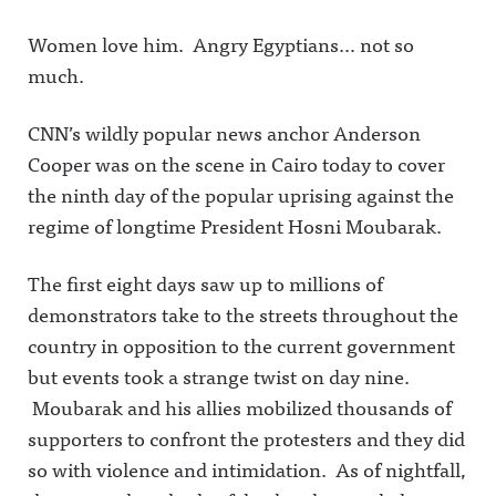
Women love him. Angry Egyptians… not so
much.
CNN’s wildly popular news anchor Anderson
Cooper was on the scene in Cairo today to cover
the ninth day of the popular uprising against the
regime of longtime President Hosni Moubarak.
The first eight days saw up to millions of
demonstrators take to the streets throughout the
country in opposition to the current government
but events took a strange twist on day nine.
Moubarak and his allies mobilized thousands of
supporters to confront the protesters and they did
so with violence and intimidation. As of nightfall,