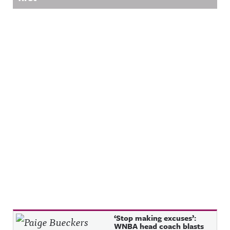
Recent Posts
‘Stop making excuses’:
WNBA head coach blasts