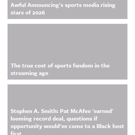
Awful Announcing's sports media rising
stars of 2026
The true cost of sports fandom in the
streaming age
Stephen A. Smith: Pat McAfee 'earned'
looming record deal, questions if
opportunity would've come to a Black host
first