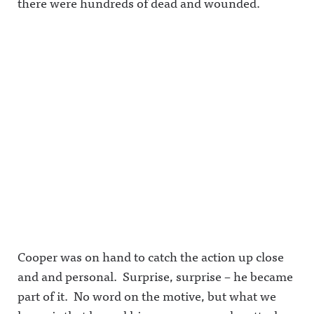
there were hundreds of dead and wounded.
Cooper was on hand to catch the action up close
and and personal. Surprise, surprise – he became
part of it. No word on the motive, but what we