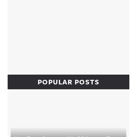
POPULAR POSTS