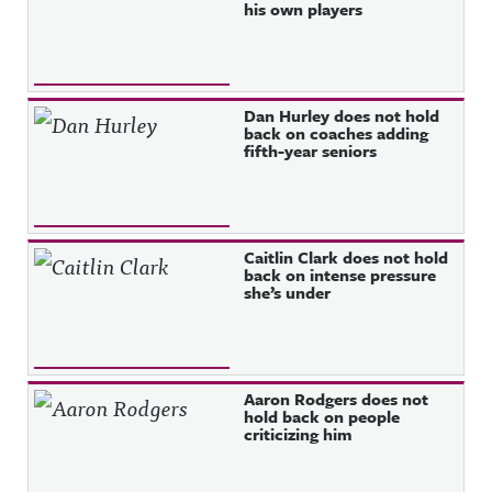
his own players
Dan Hurley does not hold
back on coaches adding
fifth-year seniors
Caitlin Clark does not hold
back on intense pressure
she’s under
Aaron Rodgers does not
hold back on people
criticizing him