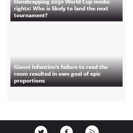
Handicapping 2030 World Cup media
rights: Who is likely to land the next
tournament?
Gianni Infantino’s failure to read the
room resulted in own goal of epic
proportions
Footer
Link to Twitter
Link to Facebook
Link to RSS