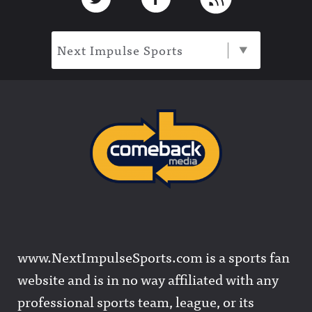
Next Impulse Sports
www.NextImpulseSports.com is a sports fan
website and is in no way affiliated with any
professional sports team, league, or its