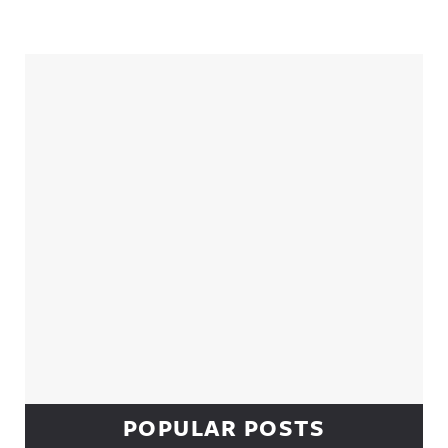
Sidebar
POPULAR POSTS