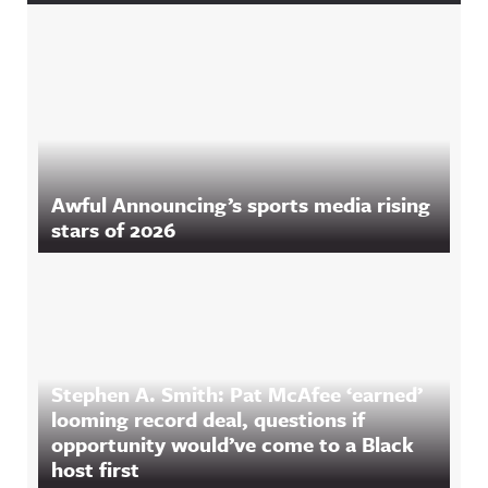
Awful Announcing’s sports media rising
stars of 2026
Stephen A. Smith: Pat McAfee ‘earned’
looming record deal, questions if
opportunity would’ve come to a Black
host first