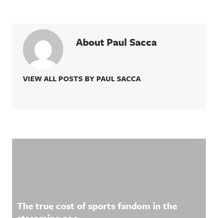
About Paul Sacca
VIEW ALL POSTS BY PAUL SACCA
Related Content
The true cost of sports fandom in the
streaming age