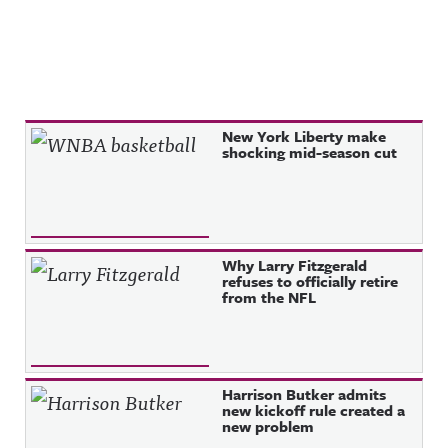
Recent Posts
New York Liberty make
shocking mid-season cut
Why Larry Fitzgerald
refuses to officially retire
from the NFL
Harrison Butker admits
new kickoff rule created a
new problem