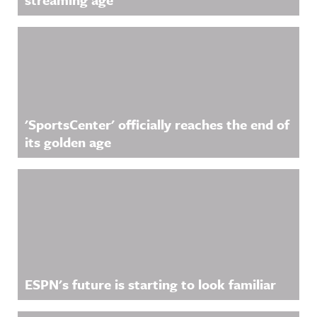
'SportsCenter' officially reaches the end of
its golden age
ESPN's future is starting to look familiar