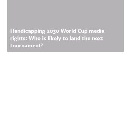
Handicapping 2030 World Cup media
rights: Who is likely to land the next
tournament?