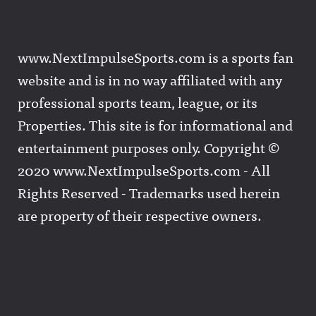
www.NextImpulseSports.com is a sports fan
website and is in no way affiliated with any
professional sports team, league, or its
Properties. This site is for informational and
entertainment purposes only. Copyright ©
2020 www.NextImpulseSports.com - All
Rights Reserved - Trademarks used herein
are property of their respective owners.