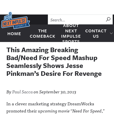
Skip to content
SU
ABOUT
THE
NEXT
CONTACT
HOME
Next Impulse Sports
COMEBACK
IMPULSE
US
SPORTS
This Amazing Breaking
Bad/Need For Speed Mashup
Seamlessly Shows Jesse
Pinkman’s Desire For Revenge
By
Paul Sacca
on
September 30, 2013
In a clever marketing strategy DreamWorks
promoted their
upcoming movie “Need For Speed
,”