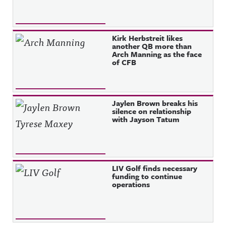
Kirk Herbstreit likes
another QB more than
Arch Manning as the face
of CFB
Jaylen Brown breaks his
silence on relationship
with Jayson Tatum
LIV Golf finds necessary
funding to continue
operations