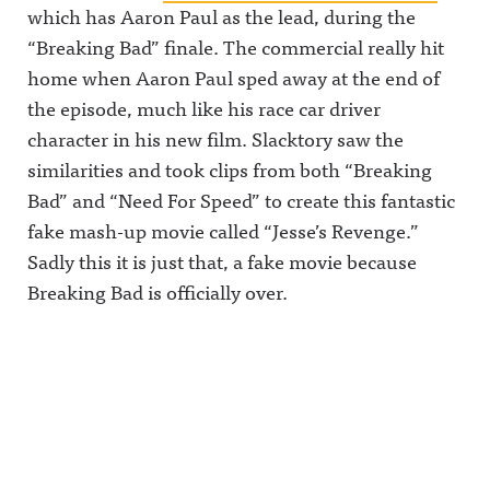
which has Aaron Paul as the lead, during the
“Breaking Bad” finale. The commercial really hit
home when Aaron Paul sped away at the end of
the episode, much like his race car driver
character in his new film. Slacktory saw the
similarities and took clips from both “Breaking
Bad” and “Need For Speed” to create this fantastic
fake mash-up movie called “Jesse’s Revenge.”
Sadly this it is just that, a fake movie because
Breaking Bad is officially over.